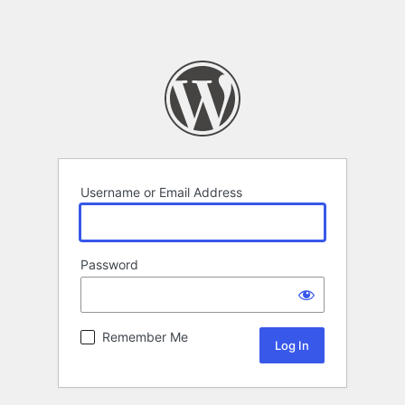
Username or Email Address
Password
Remember Me