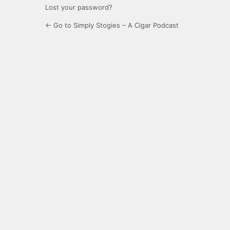
Lost your password?
← Go to Simply Stogies – A Cigar Podcast