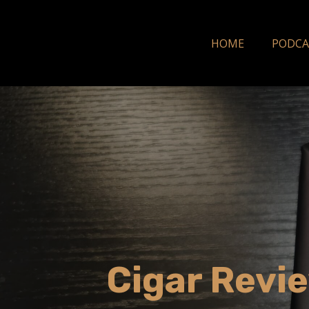
HOME
PODCA
Cigar Revie