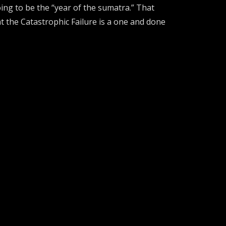
oing to be the “year of the sumatra.” That
at the Catastrophic Failure is a one and done