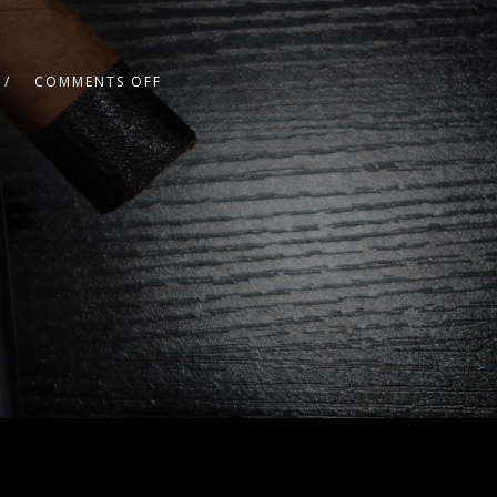
COMMENTS OFF