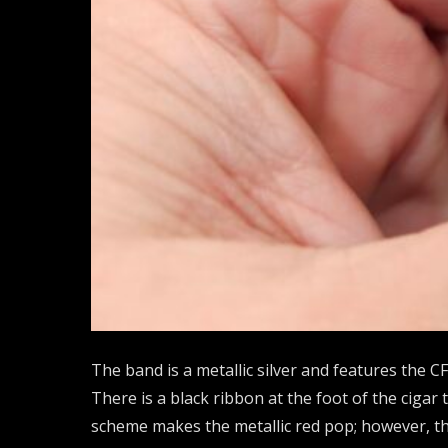
The band is a metallic silver and features the CF
There is a black ribbon at the foot of the cigar
scheme makes the metallic red pop; however, the