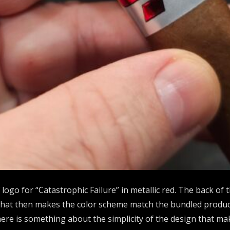
 logo for “Catastrophic Failure” in metallic red. The back of
 that then makes the color scheme match the bundled product (
re is something about the simplicity of the design that ma