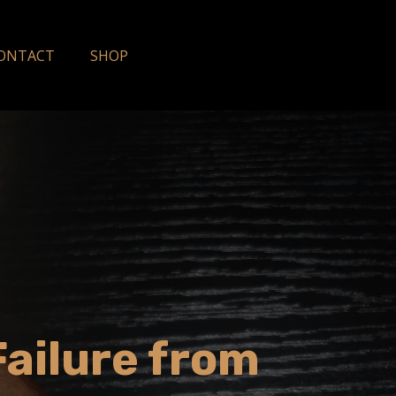
ONTACT
SHOP
Failure from