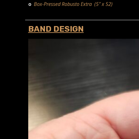
o
Box-Pressed Robusto Extra (5″ x 52)
BAND DESIGN