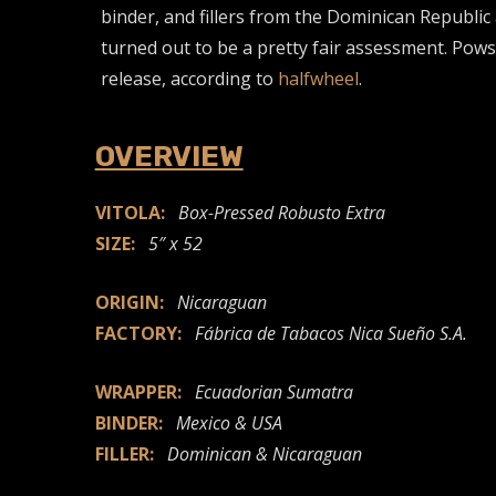
binder, and fillers from the Dominican Republic 
turned out to be a pretty fair assessment. Powst
release, according to
halfwheel
.
OVERVIEW
VITOLA:
Box-Pressed Robusto Extra
SIZE:
5″ x 52
ORIGIN:
Nicaraguan
FACTORY:
Fábrica de Tabacos Nica Sueño S.A.
WRAPPER:
Ecuadorian Sumatra
BINDER:
Mexico & USA
FILLER:
Dominican & Nicaraguan