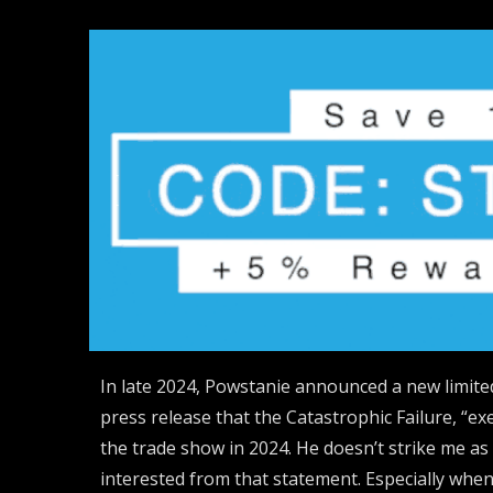
In late 2024, Powstanie announced a new limited
press release that the Catastrophic Failure, “ex
the trade show in 2024. He doesn’t strike me a
interested from that statement. Especially wh