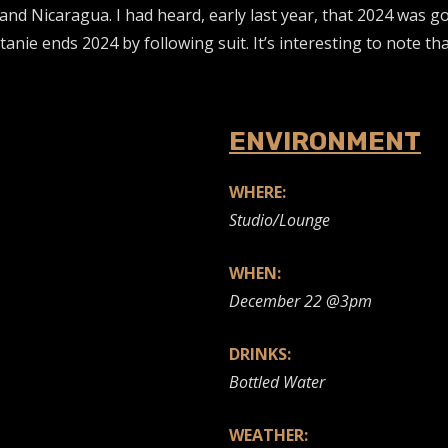
and Nicaragua. I had heard, early last year, that 2024 was g
anie ends 2024 by following suit. It’s interesting to note th
ENVIRONMENT
WHERE:
Studio/Lounge
WHEN:
December 22 @3pm
DRINKS:
Bottled Water
WEATHER: