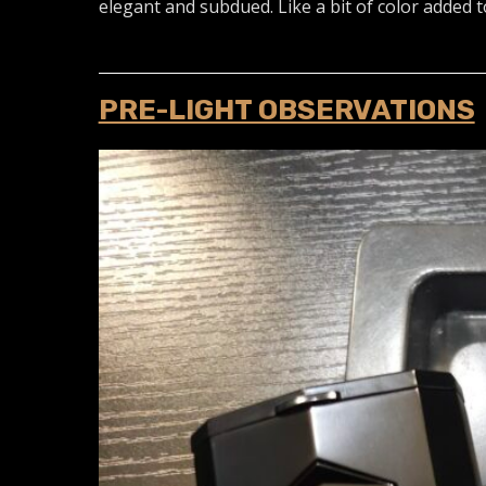
elegant and subdued. Like a bit of color added t
PRE-LIGHT OBSERVATIONS