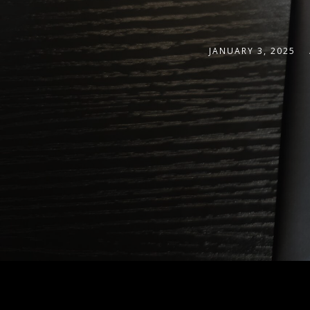
JANUARY 3, 2025