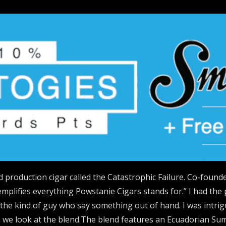
 production cigar called the Catastrophic Failure. Co-founde
emplifies everything Powstanie Cigars stands for.” I had the 
s the kind of guy who say something out of hand. I was intr
en we look at the blend.The blend features an Ecuadorian S