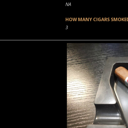
NA
HOW MANY CIGARS SMOK
3