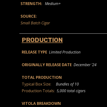
STRENGTH:
Medium+
SOURCE:
Small Batch Cigar
PRODUCTION
RELEASE TYPE
Limited Production
ORIGINALLY RELEASE DATE
December ’24
TOTAL PRODUCTION
Typical Box Size:
Bundles of 10
Production Totals:
5,000 total cigars
VITOLA BREAKDOWN