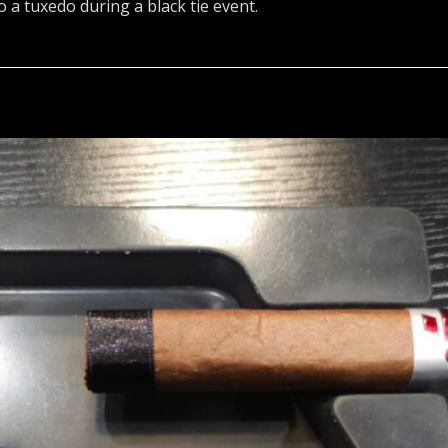
o a tuxedo during a black tie event.