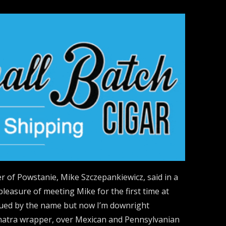
r of Powstanie, Mike Szczepankiewicz, said in a
pleasure of meeting Mike for the first time at
igued by the name but now I’m downright
umatra wrapper, over Mexican and Pennsylvanian