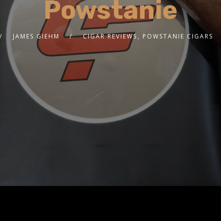
Powstanie
JAMES GIEHM
CIGAR REVIEWS
,
POWSTANIE CIGARS