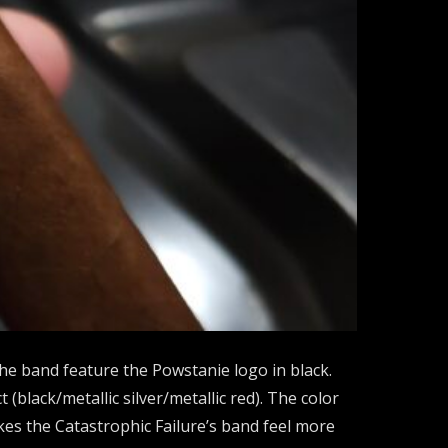
 the band feature the Powstanie logo in black.
black/metallic silver/metallic red). The color
kes the Catastrophic Failure’s band feel more