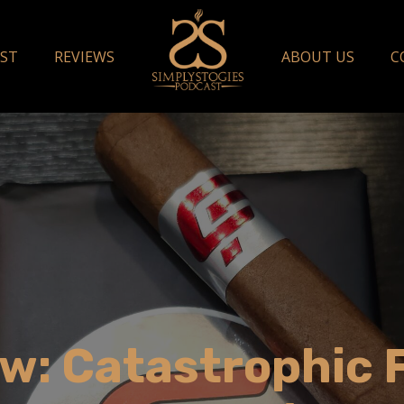
ST
REVIEWS
ABOUT US
C
w: Catastrophic 