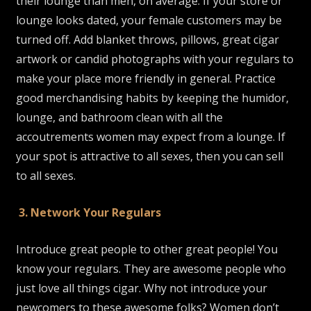
their lounge than men, on average. If your store or
lounge looks dated, your female customers may be
turned off. Add blanket throws, pillows, great cigar
artwork or candid photographs with your regulars to
make your place more friendly in general. Practice
good merchandising habits by keeping the humidor,
lounge, and bathroom clean with all the
accoutrements women may expect from a lounge. If
your spot is attractive to all sexes, then you can sell
to all sexes.
3. Network Your Regulars
Introduce great people to other great people! You
know your regulars. They are awesome people who
just love all things cigar. Why not introduce your
newcomers to these awesome folks? Women don’t