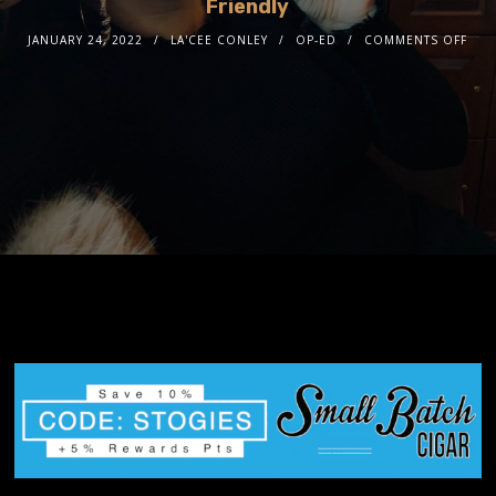
Friendly
JANUARY 24, 2022
LA'CEE CONLEY
OP-ED
COMMENTS OFF