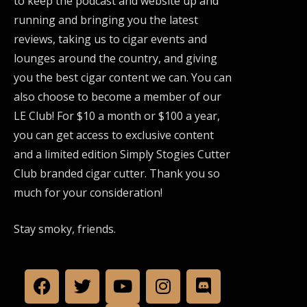
to keep the podcast and website up and
running and bringing you the latest
reviews, taking us to cigar events and
lounges around the country, and giving
you the best cigar content we can. You can
also choose to become a member of our
LE Club! For $10 a month or $100 a year,
you can get access to exclusive content
and a limited edition Simply Stogies Cutter
Club branded cigar cutter. Thank you so
much for your consideration!
Stay smoky, friends.