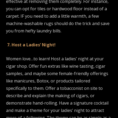
effective at removing them completely. For instance,
you can opt for tiles or hardwood floor instead of a
carpet. IF you need to add a little warmth, a few
machine-washable rugs should do the trick and save
you from hefty laundry bills.
7. Host a Ladies’ Night!
Women love…to learn! Host a ladies’ night at your
cigar shop. Offer fun extras like wine tasting, cigar
samples, and maybe some female-friendly offerings
like manicures, Botox, or products tailored
specifically to them. Offer a tobacconist on site to
describe and explain the making of cigars, or
demonstrate hand-rolling. Have a signature cocktail
and make a theme for your ladies’ night to attract
more of a following. The theme can be as simple as a