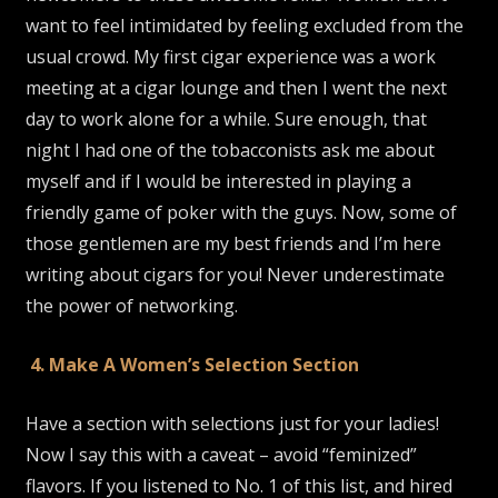
want to feel intimidated by feeling excluded from the
usual crowd. My first cigar experience was a work
meeting at a cigar lounge and then I went the next
day to work alone for a while. Sure enough, that
night I had one of the tobacconists ask me about
myself and if I would be interested in playing a
friendly game of poker with the guys. Now, some of
those gentlemen are my best friends and I’m here
writing about cigars for you! Never underestimate
the power of networking.
4. Make A Women’s Selection Section
Have a section with selections just for your ladies!
Now I say this with a caveat – avoid “feminized”
flavors. If you listened to No. 1 of this list, and hired