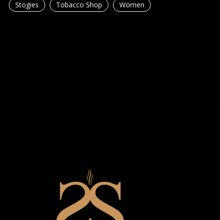
Stogies
Tobacco Shop
Women