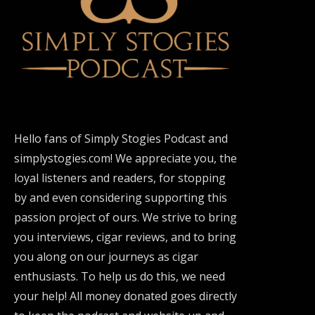
Hello fans of Simply Stogies Podcast and
simplystogies.com! We appreciate you, the
loyal listeners and readers, for stopping
by and even considering supporting this
passion project of ours. We strive to bring
you interviews, cigar reviews, and to bring
you along on our journeys as cigar
enthusiasts. To help us do this, we need
your help! All money donated goes directly