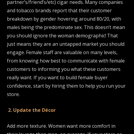
partner’s/friend’s/etc) cigar needs. Many companies
and tobacco brands report that their customer
breakdown by gender hovering around 80/20, with
males being the predominate sex. This doesn’t mean
you should ignore the woman demographic! That
just means they are an untapped market you should
engage. Female staff are valuable on many levels,
from knowing how best to communicate with female
customers to informing you what these customers
really want. If you want to build female buyer
confidence, start by hiring them to help you run your
store.
2. Update the Décor
Add more texture. Women want more comfort in