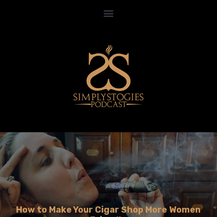
How to Make Your Cigar Shop More Women