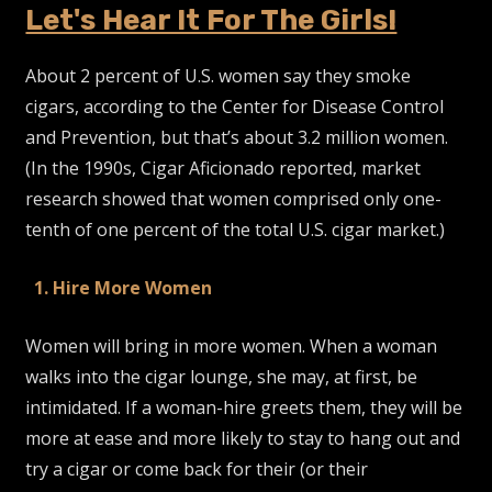
Let's Hear It For The Girls!
About 2 percent of U.S. women say they smoke
cigars, according to the Center for Disease Control
and Prevention, but that’s about 3.2 million women.
(In the 1990s, Cigar Aficionado reported, market
research showed that women comprised only one-
tenth of one percent of the total U.S. cigar market.)
1. Hire More Women
Women will bring in more women. When a woman
walks into the cigar lounge, she may, at first, be
intimidated. If a woman-hire greets them, they will be
more at ease and more likely to stay to hang out and
try a cigar or come back for their (or their