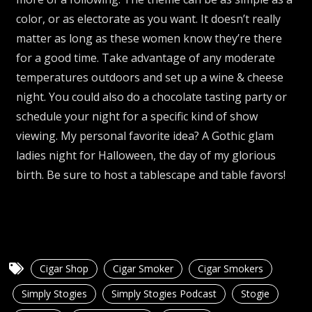
color, or as electorate as you want. It doesn’t really
matter as long as these women know they’re there
for a good time. Take advantage of any moderate
temperatures outdoors and set up a wine & cheese
night. You could also do a chocolate tasting party or
schedule your night for a specific kind of show
viewing. My personal favorite idea? A Gothic glam
ladies night for Halloween, the day of my glorious
birth. Be sure to host a tablescape and table favors!
Cigar Shop
Cigar Smoker
Cigar Smokers
Simply Stogies
Simply Stogies Podcast
Stogie