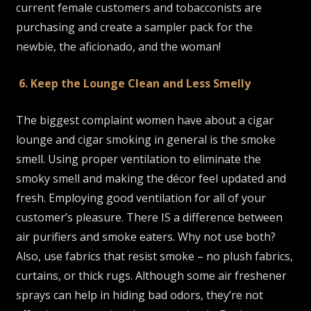
current female customers and tobacconists are
purchasing and create a sampler pack for the
newbie, the aficionado, and the woman!
6. Keep the Lounge Clean and Less Smelly
The biggest complaint women have about a cigar
lounge and cigar smoking in general is the smoke
smell. Using proper ventilation to eliminate the
smoky smell and making the décor feel updated and
fresh. Employing good ventilation for all of your
customer’s pleasure. There IS a difference between
air purifiers and smoke eaters. Why not use both?
Also, use fabrics that resist smoke – no plush fabrics,
curtains, or thick rugs. Although some air freshener
sprays can help in hiding bad odors, they’re not