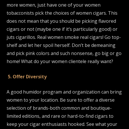
more women, just have one of your women
tobacconists pick the choices of women cigars. This
does not mean that you should be picking flavored
cigars or not (maybe one if it’s particularly good) or
juts cigarillos. Real women smoke real cigars! Go top-
shelf and let her spoil herself. Don’t be demeaning
and pick pink colors and such nonsense, go big or go
home! What do your women clientele really want?
5. Offer Diversity
A good humidor program and organization can bring
women to your location. Be sure to offer a diverse
selection of brands-both common and boutique-
limited editions, and rare or hard-to-find cigars to
keep your cigar enthusiasts hooked. See what your