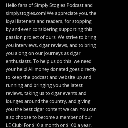
Hello fans of Simply Stogies Podcast and
simplystogies.com! We appreciate you, the
loyal listeners and readers, for stopping
by and even considering supporting this
passion project of ours. We strive to bring
you interviews, cigar reviews, and to bring
you along on our journeys as cigar
enthusiasts. To help us do this, we need
your help! All money donated goes directly
to keep the podcast and website up and
running and bringing you the latest
reviews, taking us to cigar events and
lounges around the country, and giving
you the best cigar content we can. You can
also choose to become a member of our
LE Club! For $10 a month or $100 a year,