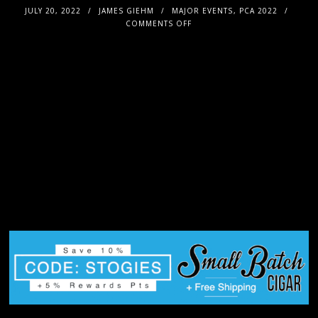
JULY 20, 2022
JAMES GIEHM
MAJOR EVENTS
,
PCA 2022
COMMENTS OFF