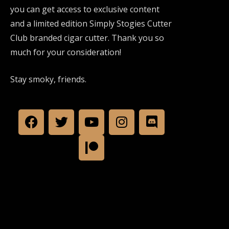
you can get access to exclusive content
and a limited edition Simply Stogies Cutter
Club branded cigar cutter. Thank you so
much for your consideration!
Stay smoky, friends.