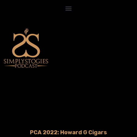
PCA 2022: Howard G Cigars