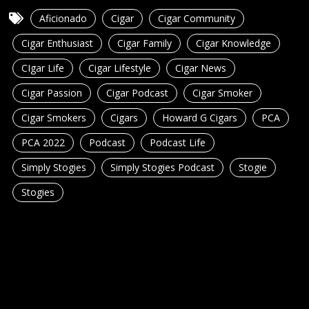
Aficionado
Cigar
Cigar Community
Cigar Enthusiast
Cigar Family
Cigar Knowledge
CIgar Life
Cigar Lifestyle
Cigar News
Cigar Passion
Cigar Podcast
Cigar Smoker
Cigar Smokers
Cigars
Howard G Cigars
PCA
PCA 2022
Podcast
Podcast Life
Simply Stogies
Simply Stogies Podcast
Stogie
Stogies