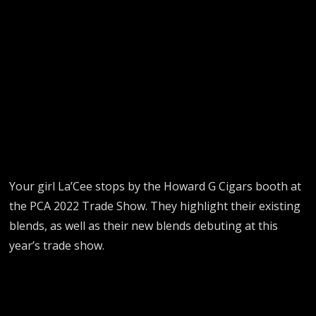
Your girl La’Cee stops by the Howard G Cigars booth at
the PCA 2022 Trade Show. They highlight their existing
blends, as well as their new blends debuting at this
year’s trade show.