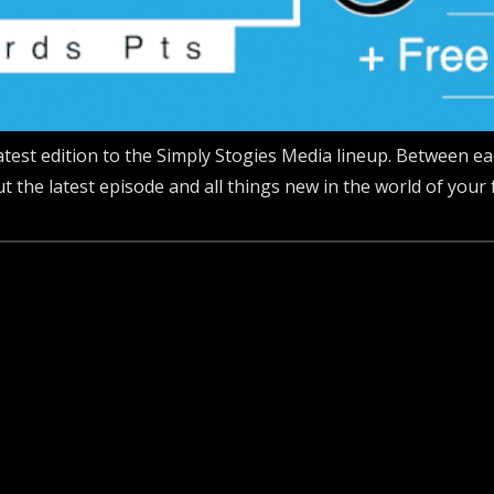
 latest edition to the Simply Stogies Media lineup. Between e
 the latest episode and all things new in the world of your 