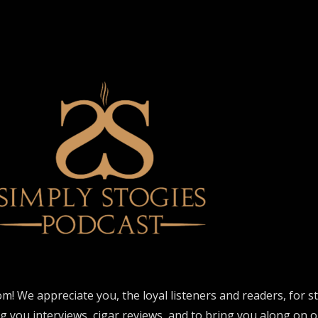
om! We appreciate you, the loyal listeners and readers, for 
ng you interviews, cigar reviews, and to bring you along on o