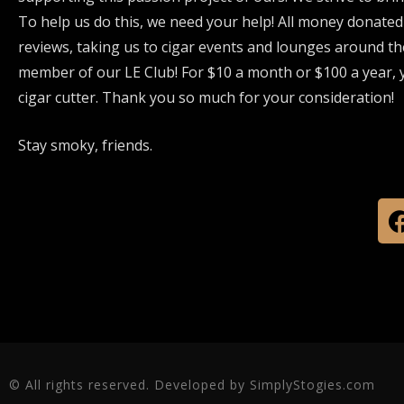
To help us do this, we need your help! All money donated
reviews, taking us to cigar events and lounges around th
member of our LE Club! For $10 a month or $100 a year, y
cigar cutter. Thank you so much for your consideration!
Stay smoky, friends.
© All rights reserved. Developed by SimplyStogies.com