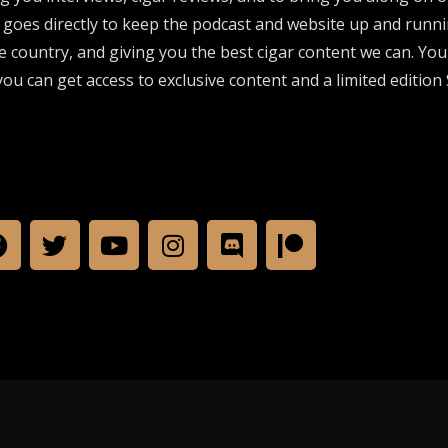
 goes directly to keep the podcast and website up and runni
e country, and giving you the best cigar content we can. Yo
ou can get access to exclusive content and a limited edition