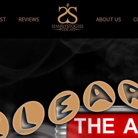
ST
REVIEWS
ABOUT US
C