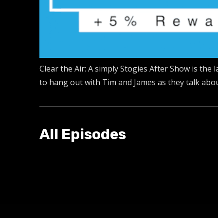
Clear the Air: A simply Stogies After Show is the
to hang out with Tim and James as they talk about
All Episodes