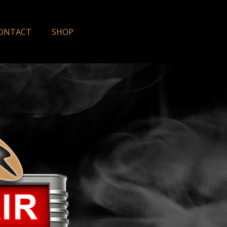
ONTACT
SHOP