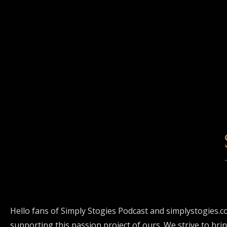
Hello fans of Simply Stogies Podcast and simplystogies.c
supporting this passion project of ours. We strive to bri