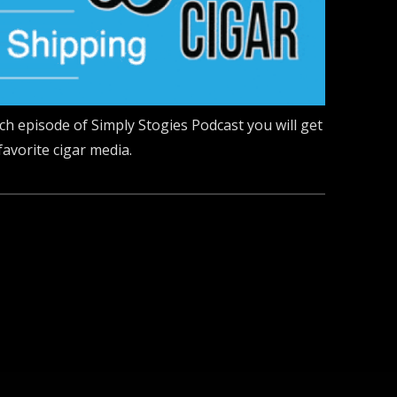
ach episode of Simply Stogies Podcast you will get
favorite cigar media.