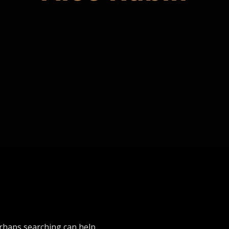
erhaps searching can help.