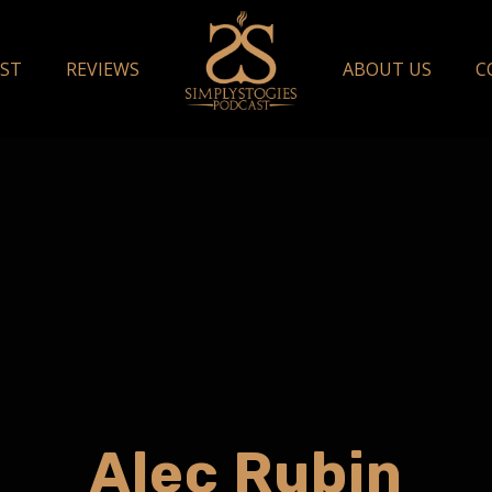
ST
REVIEWS
ABOUT US
C
Alec Rubin