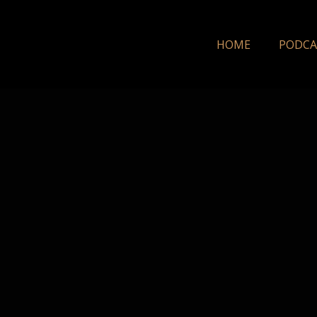
HOME
PODCA