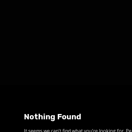
Nothing Found
It seems we can’t find what you’re looking for. P