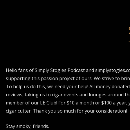
Hello fans of Simply Stogies Podcast and simplystogies.c
supporting this passion project of ours. We strive to bri
To help us do this, we need your help! All money donated
reviews, taking us to cigar events and lounges around th
member of our LE Club! For $10 a month or $100 a year, y
cigar cutter. Thank you so much for your consideration!
Stay smoky, friends.