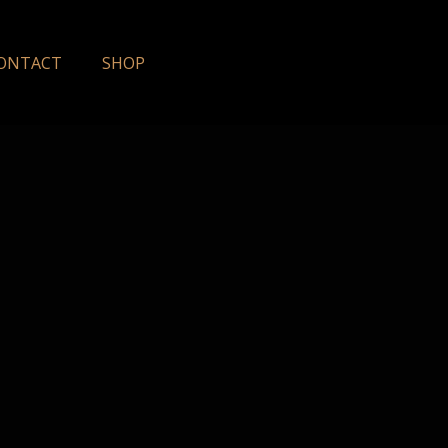
ONTACT
SHOP