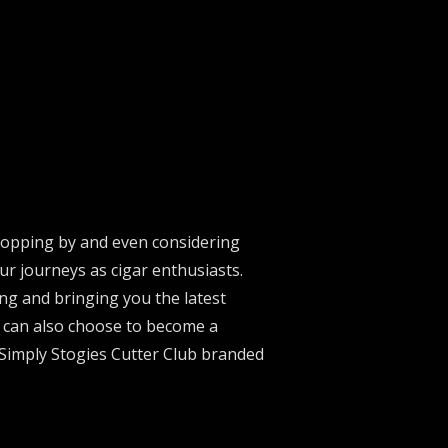
stopping by and even considering
ur journeys as cigar enthusiasts.
ng and bringing you the latest
u can also choose to become a
 Simply Stogies Cutter Club branded