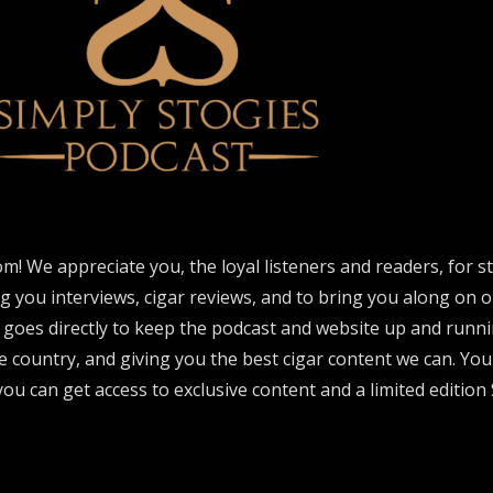
om! We appreciate you, the loyal listeners and readers, for 
ng you interviews, cigar reviews, and to bring you along on o
 goes directly to keep the podcast and website up and runni
e country, and giving you the best cigar content we can. Yo
ou can get access to exclusive content and a limited edition