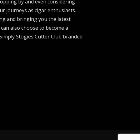
stopping by and even considering
ur journeys as cigar enthusiasts.
ng and bringing you the latest
u can also choose to become a
 Simply Stogies Cutter Club branded