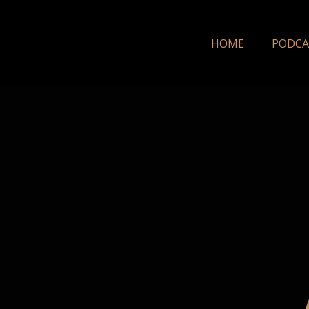
HOME
PODCA