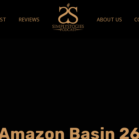
ST
REVIEWS
ABOUT US
C
Amazon Basin 2