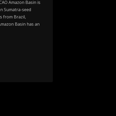
CAO Amazon Basin is
ian Sumatra-seed
s from Brazil,
 Amazon Basin has an