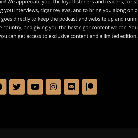
om! We appreciate you, the loyal listeners and readers, for 
ng you interviews, cigar reviews, and to bring you along on o
 goes directly to keep the podcast and website up and runni
e country, and giving you the best cigar content we can. Yo
ou can get access to exclusive content and a limited edition