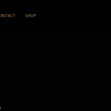
ONTACT
SHOP
6