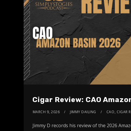
Cigar Review: CAO Amazo
MARCH 9, 2026
JIMMY DAILING
CAO
,
CIGAR R
Jimmy D records his review of the 2026 Ama