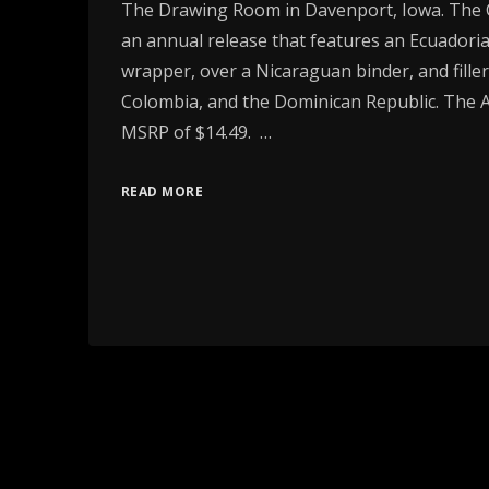
The Drawing Room in Davenport, Iowa. The 
an annual release that features an Ecuador
wrapper, over a Nicaraguan binder, and filler
Colombia, and the Dominican Republic. The
MSRP of $14.49. …
READ MORE