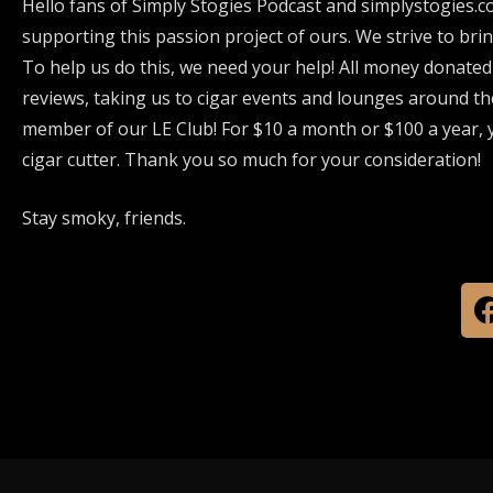
Hello fans of Simply Stogies Podcast and simplystogies.c
supporting this passion project of ours. We strive to bri
To help us do this, we need your help! All money donated
reviews, taking us to cigar events and lounges around th
member of our LE Club! For $10 a month or $100 a year, y
cigar cutter. Thank you so much for your consideration!
Stay smoky, friends.