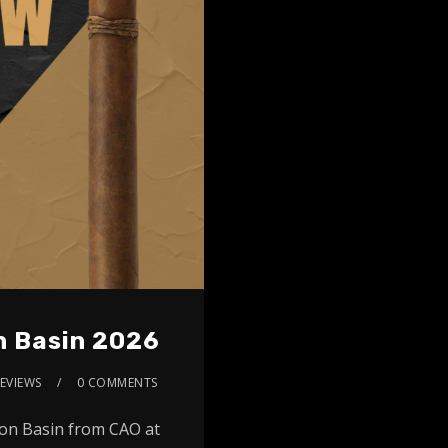
n Basin 2026
EVIEWS
0 COMMENTS
zon Basin from CAO at