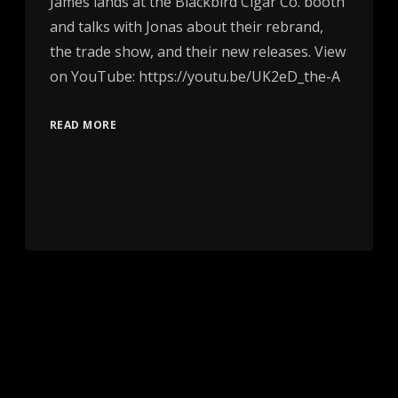
James lands at the Blackbird Cigar Co. booth
and talks with Jonas about their rebrand,
the trade show, and their new releases. View
on YouTube: https://youtu.be/UK2eD_the-A
READ MORE