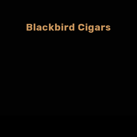
Blackbird Cigars