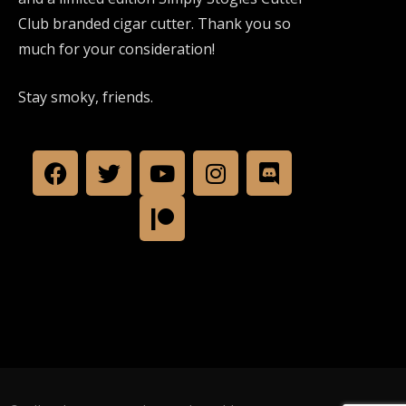
Club branded cigar cutter. Thank you so
much for your consideration!
Stay smoky, friends.