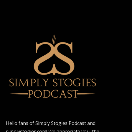
Hello fans of Simply Stogies Podcast and
simplystogies.com! We appreciate you, the