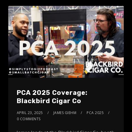
PCA 2025 Coverage:
Blackbird Cigar Co
APRIL 23, 2025
JAMES GIEHM
PCA 2025
0 COMMENTS