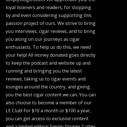
loyal listeners and readers, for stopping
by and even considering supporting this
passion project of ours. We strive to bring
you interviews, cigar reviews, and to bring
you along on our journeys as cigar
enthusiasts. To help us do this, we need
your help! All money donated goes directly
to keep the podcast and website up and
running and bringing you the latest
reviews, taking us to cigar events and
lounges around the country, and giving
you the best cigar content we can. You can
also choose to become a member of our
LE Club! For $10 a month or $100 a year,
you can get access to exclusive content
and a limited edition Simply Stogies Cutter