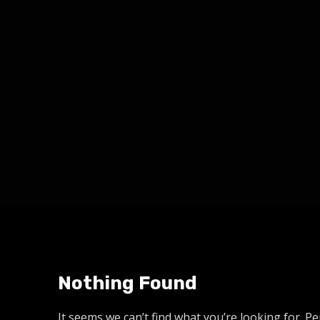
Nothing Found
It seems we can’t find what you’re looking for. P