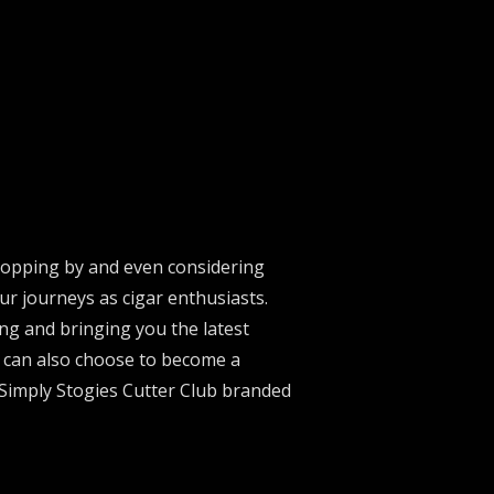
stopping by and even considering
ur journeys as cigar enthusiasts.
ng and bringing you the latest
u can also choose to become a
 Simply Stogies Cutter Club branded