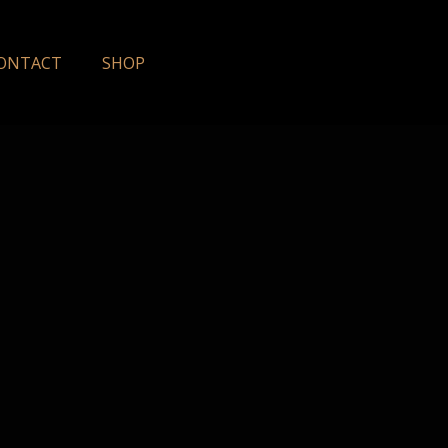
ONTACT
SHOP