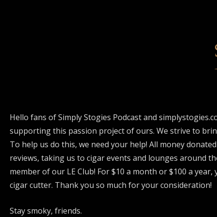
Hello fans of Simply Stogies Podcast and simplystogies.c
supporting this passion project of ours. We strive to bri
To help us do this, we need your help! All money donated
reviews, taking us to cigar events and lounges around th
member of our LE Club! For $10 a month or $100 a year, y
cigar cutter. Thank you so much for your consideration!
Stay smoky, friends.