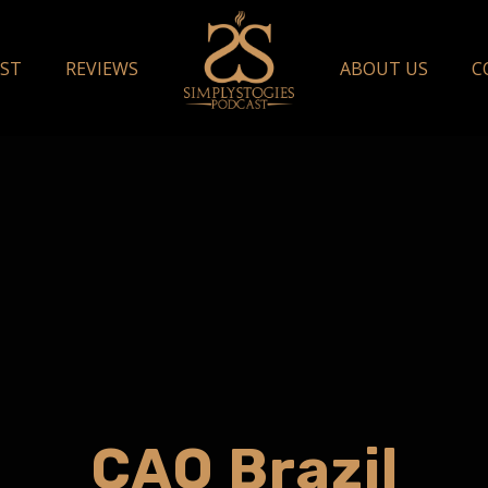
ST
REVIEWS
ABOUT US
C
CAO Brazil