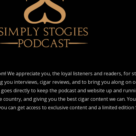
om! We appreciate you, the loyal listeners and readers, for 
ng you interviews, cigar reviews, and to bring you along on o
 goes directly to keep the podcast and website up and runni
e country, and giving you the best cigar content we can. Yo
ou can get access to exclusive content and a limited edition