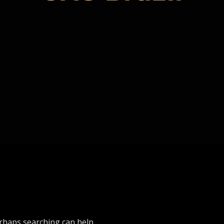
erhaps searching can help.