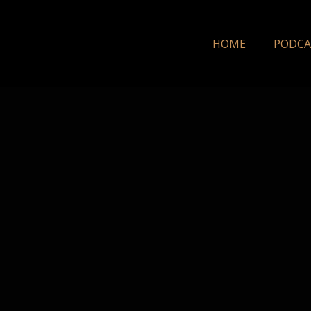
HOME
PODCA