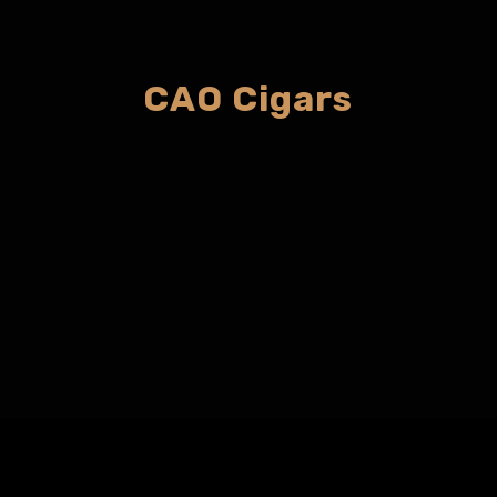
CAO Cigars