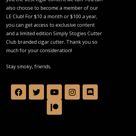
also choose to become a member of our
LE Club! For $10 a month or $100 a year,
you can get access to exclusive content
and a limited edition Simply Stogies Cutter
Club branded cigar cutter. Thank you so
much for your consideration!
Stay smoky, friends.