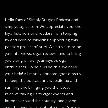
Hello fans of Simply Stogies Podcast and
simplystogies.com! We appreciate you, the
loyal listeners and readers, for stopping
by and even considering supporting this
passion project of ours. We strive to bring
you interviews, cigar reviews, and to bring
you along on our journeys as cigar
enthusiasts. To help us do this, we need
your help! All money donated goes directly
to keep the podcast and website up and
running and bringing you the latest
reviews, taking us to cigar events and
lounges around the country, and giving
you the best cigar content we can. You can