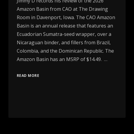
Jimmy D records his review of the 2026
Amazon Basin from CAO at The Drawing
Room in Davenport, Iowa. The CAO Amazon
Basin is an annual release that features an
Ecuadorian Sumatra-seed wrapper, over a
Nicaraguan binder, and fillers from Brazil,
Colombia, and the Dominican Republic. The
Amazon Basin has an MSRP of $14.49. …
READ MORE