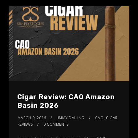
Cigar Review: CAO Amazon
Basin 2026
MARCH 9, 2026
JIMMY DAILING
CAO
,
CIGAR
REVIEWS
0 COMMENTS