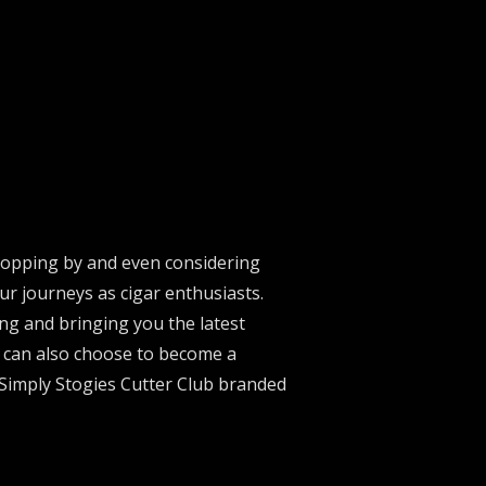
stopping by and even considering
ur journeys as cigar enthusiasts.
ng and bringing you the latest
u can also choose to become a
 Simply Stogies Cutter Club branded