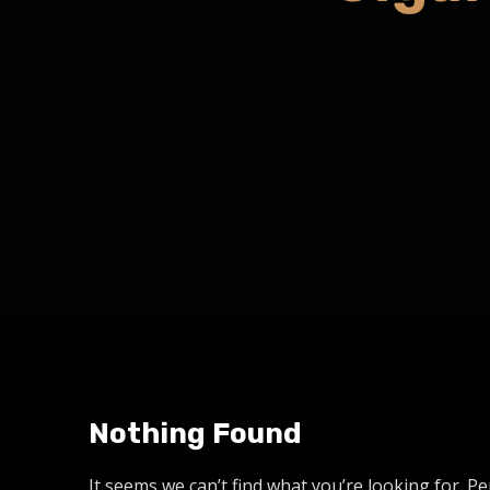
Nothing Found
It seems we can’t find what you’re looking for. P