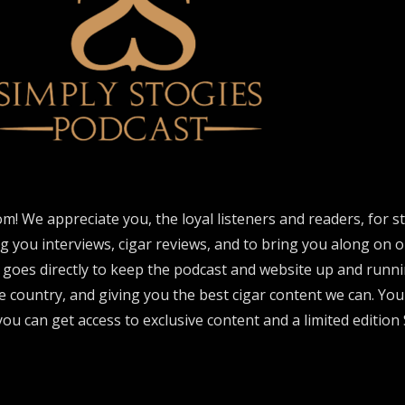
om! We appreciate you, the loyal listeners and readers, for 
ng you interviews, cigar reviews, and to bring you along on o
 goes directly to keep the podcast and website up and runni
e country, and giving you the best cigar content we can. Yo
ou can get access to exclusive content and a limited edition