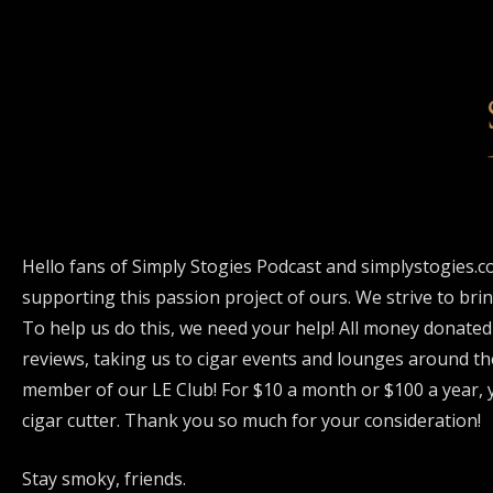
Hello fans of Simply Stogies Podcast and simplystogies.c
supporting this passion project of ours. We strive to bri
To help us do this, we need your help! All money donated
reviews, taking us to cigar events and lounges around th
member of our LE Club! For $10 a month or $100 a year, y
cigar cutter. Thank you so much for your consideration!
Stay smoky, friends.