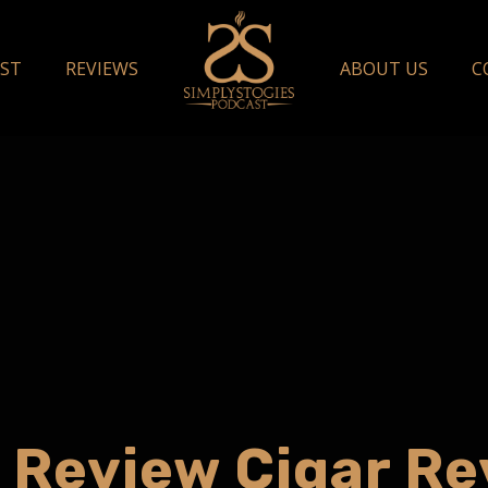
ST
REVIEWS
ABOUT US
C
 Review Cigar R