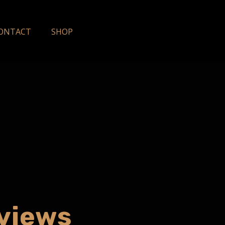
ONTACT
SHOP
eviews