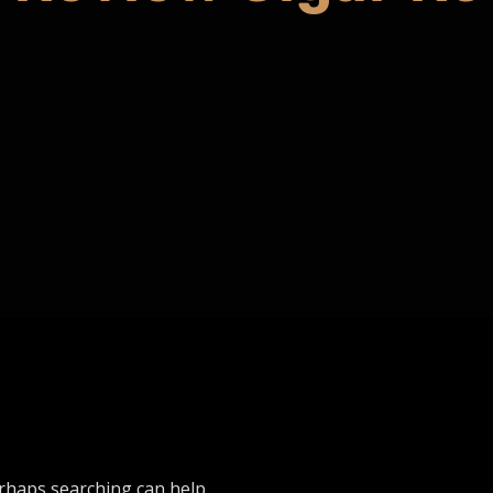
erhaps searching can help.