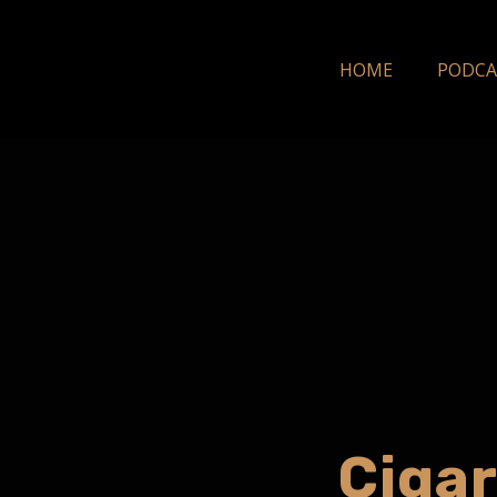
HOME
PODCA
Cigar