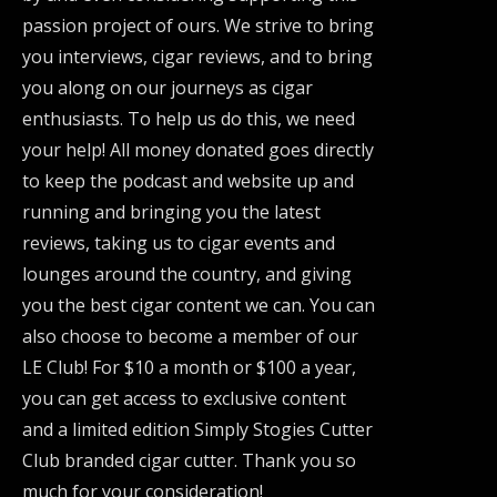
passion project of ours. We strive to bring
you interviews, cigar reviews, and to bring
you along on our journeys as cigar
enthusiasts. To help us do this, we need
your help! All money donated goes directly
to keep the podcast and website up and
running and bringing you the latest
reviews, taking us to cigar events and
lounges around the country, and giving
you the best cigar content we can. You can
also choose to become a member of our
LE Club! For $10 a month or $100 a year,
you can get access to exclusive content
and a limited edition Simply Stogies Cutter
Club branded cigar cutter. Thank you so
much for your consideration!