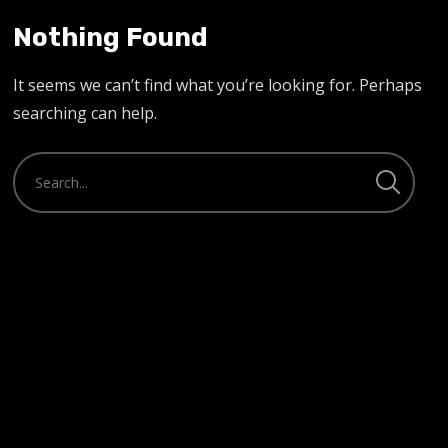
Nothing Found
It seems we can’t find what you’re looking for. Perhaps
searching can help.