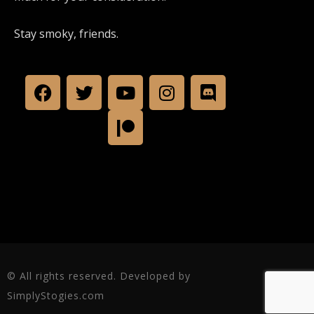
Stay smoky, friends.
© All rights reserved. Developed by
SimplyStogies.com