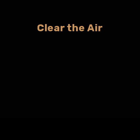
Clear the Air