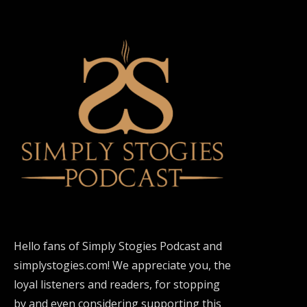
Hello fans of Simply Stogies Podcast and
simplystogies.com! We appreciate you, the
loyal listeners and readers, for stopping
by and even considering supporting this