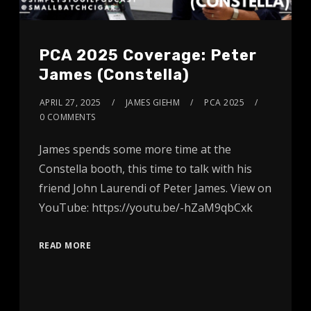
PCA 2025 Coverage: Peter
James (Constella)
APRIL 27, 2025
JAMES GIEHM
PCA 2025
0 COMMENTS
James spends some more time at the
Constella booth, this time to talk with his
friend John Laurendi of Peter James. View on
YouTube: https://youtu.be/-hZaM9qbCxk
READ MORE