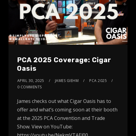
PCA 2025 Coverage: Cigar
Oasis
APRIL 30, 2025
JAMES GIEHM
PCA 2025
0 COMMENTS
James checks out what Cigar Oasis has to
offer and what’s coming soon at their booth
at the 2025 PCA Convention and Trade
Show. View on YouTube:
https://youtu.be/NekmVTAEl00