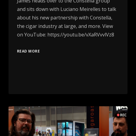
James heads over to the Constella group
and sits down with Luciano Meirelles to talk
about his new partnership with Constella,
the cigar industry at large, and more. View
on YouTube: https://youtu.be/vXaRVvvlVz8
READ MORE