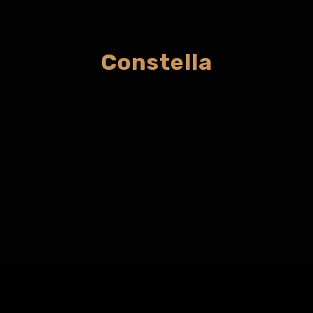
Constella