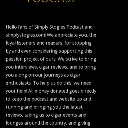
Hello fans of Simply Stogies Podcast and
simplystogies.com! We appreciate you, the
loyal listeners and readers, for stopping
by and even considering supporting this
passion project of ours. We strive to bring
you interviews, cigar reviews, and to bring
you along on our journeys as cigar
enthusiasts. To help us do this, we need
your help! All money donated goes directly
to keep the podcast and website up and
running and bringing you the latest
reviews, taking us to cigar events and
lounges around the country, and giving