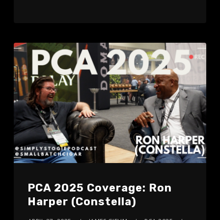
PCA 2025 Coverage: Ron
Harper (Constella)