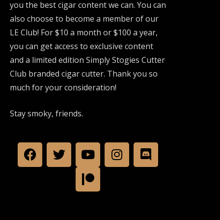
you the best cigar content we can. You can
also choose to become a member of our
LE Club! For $10 a month or $100 a year,
you can get access to exclusive content
and a limited edition Simply Stogies Cutter
Club branded cigar cutter. Thank you so
much for your consideration!
Stay smoky, friends.