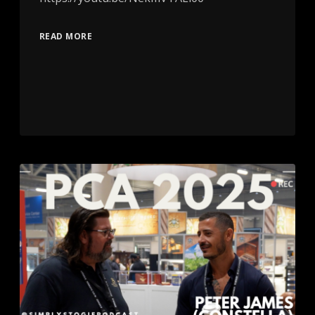
READ MORE