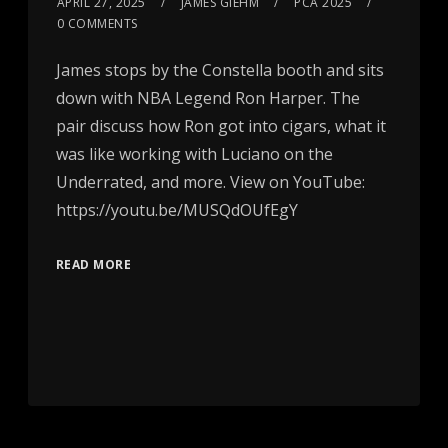
APRIL 27, 2025
JAMES GIEHM
PCA 2025
0 COMMENTS
James stops by the Constella booth and sits
down with NBA Legend Ron Harper. The
pair discuss how Ron got into cigars, what it
was like working with Luciano on the
Underrated, and more. View on YouTube:
https://youtu.be/MUSQdOUfEgY
READ MORE