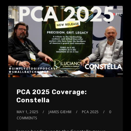
PCA 2025 Coverage:
Constella
MAY 1, 2025
JAMES GIEHM
PCA 2025
0
COMMENTS