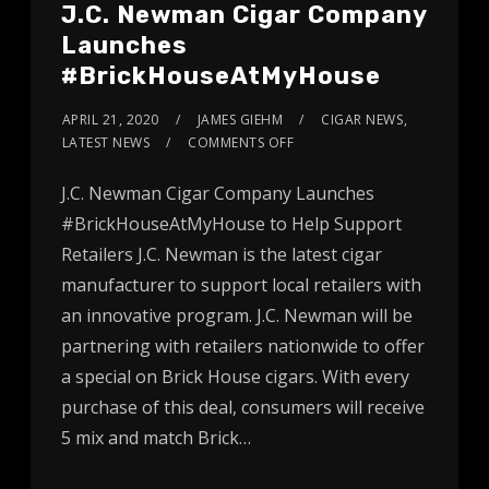
J.C. Newman Cigar Company
Launches
#BrickHouseAtMyHouse
APRIL 21, 2020
JAMES GIEHM
CIGAR NEWS
,
LATEST NEWS
COMMENTS OFF
J.C. Newman Cigar Company Launches
#BrickHouseAtMyHouse to Help Support
Retailers J.C. Newman is the latest cigar
manufacturer to support local retailers with
an innovative program. J.C. Newman will be
partnering with retailers nationwide to offer
a special on Brick House cigars. With every
purchase of this deal, consumers will receive
5 mix and match Brick…