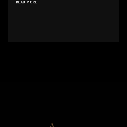
READ MORE