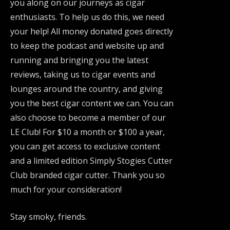
you along on our journeys as cigar
enthusiasts. To help us do this, we need
your help! All money donated goes directly
to keep the podcast and website up and
running and bringing you the latest
reviews, taking us to cigar events and
lounges around the country, and giving
you the best cigar content we can. You can
also choose to become a member of our
LE Club! For $10 a month or $100 a year,
you can get access to exclusive content
and a limited edition Simply Stogies Cutter
Club branded cigar cutter. Thank you so
much for your consideration!
Stay smoky, friends.