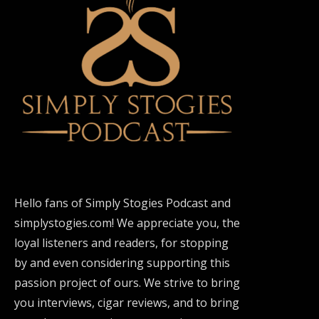
Hello fans of Simply Stogies Podcast and
simplystogies.com! We appreciate you, the
loyal listeners and readers, for stopping
by and even considering supporting this
passion project of ours. We strive to bring
you interviews, cigar reviews, and to bring