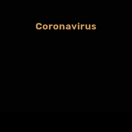
Coronavirus