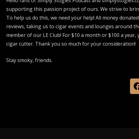
Hello fans of Simply Stogies Podcast and simplystogies.c
supporting this passion project of ours. We strive to bri
To help us do this, we need your help! All money donated
reviews, taking us to cigar events and lounges around th
member of our LE Club! For $10 a month or $100 a year, y
cigar cutter. Thank you so much for your consideration!
Stay smoky, friends.