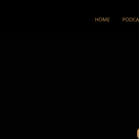
HOME
PODCA