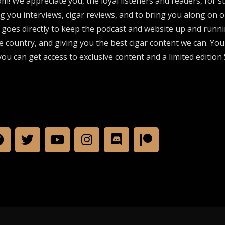
om! We appreciate you, the loyal listeners and readers, for 
ng you interviews, cigar reviews, and to bring you along on o
 goes directly to keep the podcast and website up and runni
e country, and giving you the best cigar content we can. Yo
ou can get access to exclusive content and a limited edition