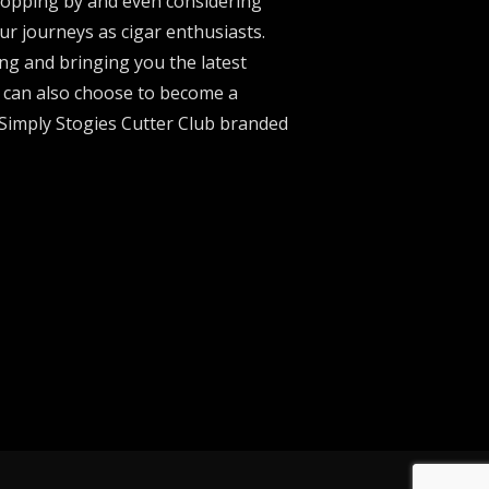
stopping by and even considering
ur journeys as cigar enthusiasts.
ng and bringing you the latest
u can also choose to become a
 Simply Stogies Cutter Club branded