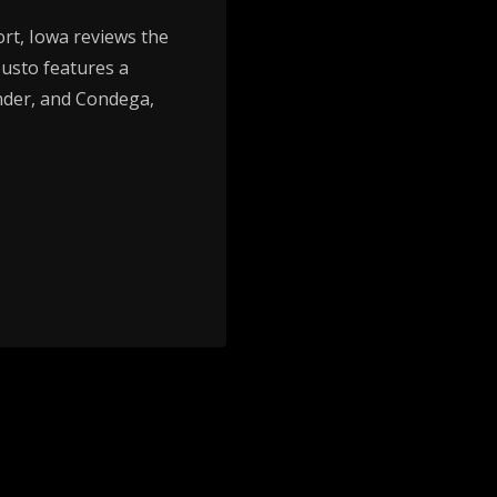
t, Iowa reviews the
usto features a
der, and Condega,