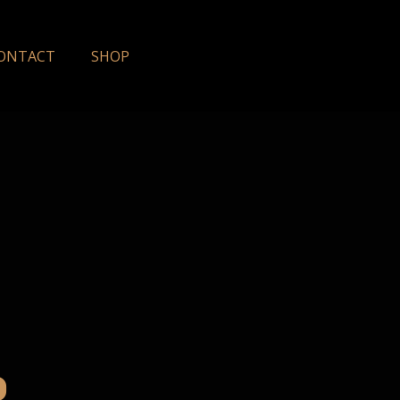
ONTACT
SHOP
o