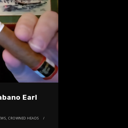
abano Earl
EWS
,
CROWNED HEADS