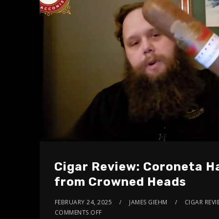
Cigar Review: Coroneta H
from Crowned Heads
FEBRUARY 24, 2025
JAMES GIEHM
CIGAR REVI
COMMENTS OFF