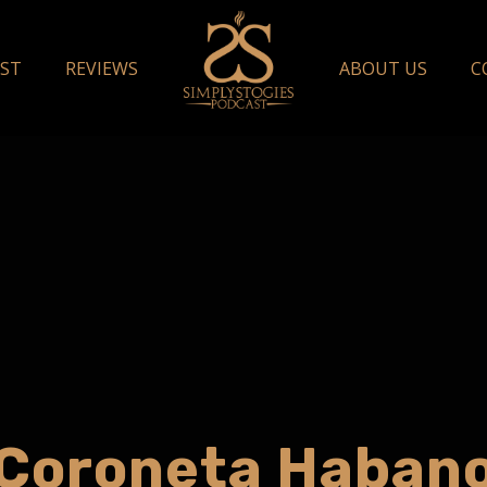
ST
REVIEWS
ABOUT US
C
Coroneta Haban