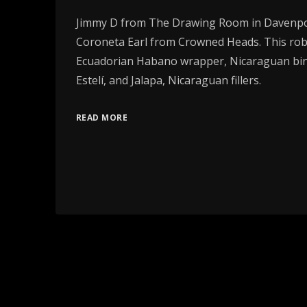
Jimmy D from The Drawing Room in Davenpor
Coroneta Earl from Crowned Heads. This rob
Ecuadorian Habano wrapper, Nicaraguan bin
Estelí, and Jalapa, Nicaraguan fillers.
READ MORE