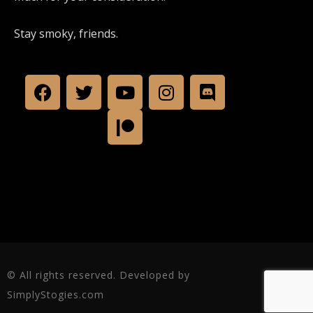
Stay smoky, friends.
© All rights reserved. Developed by
SimplyStogies.com