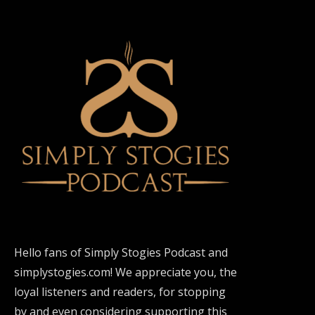
Hello fans of Simply Stogies Podcast and
simplystogies.com! We appreciate you, the
loyal listeners and readers, for stopping
by and even considering supporting this