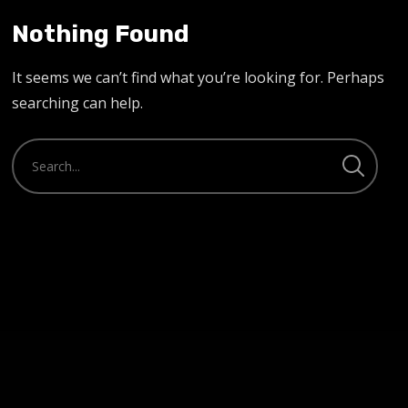
Nothing Found
It seems we can’t find what you’re looking for. Perhaps
searching can help.