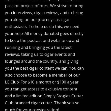
passion project of ours. We strive to bring
you interviews, cigar reviews, and to bring
you along on our journeys as cigar
enthusiasts. To help us do this, we need
your help! All money donated goes directly
to keep the podcast and website up and
running and bringing you the latest
reviews, taking us to cigar events and
lounges around the country, and giving
you the best cigar content we can. You can
also choose to become a member of our
LE Club! For $10 a month or $100 a year,
you can get access to exclusive content
and a limited edition Simply Stogies Cutter
Club branded cigar cutter. Thank you so
much for your consideration!