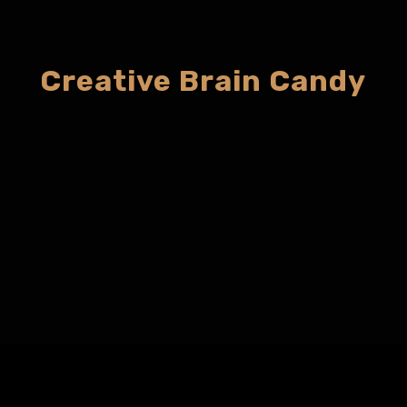
Creative Brain Candy