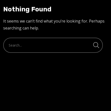
Nothing Found
It seems we can’t find what you’re looking for. Perhaps
searching can help.