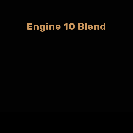
Engine 10 Blend