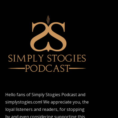
Hello fans of Simply Stogies Podcast and
simplystogies.com! We appreciate you, the
loyal listeners and readers, for stopping
by and even considering supporting this