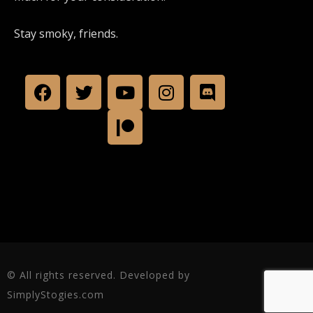
Stay smoky, friends.
© All rights reserved. Developed by
SimplyStogies.com