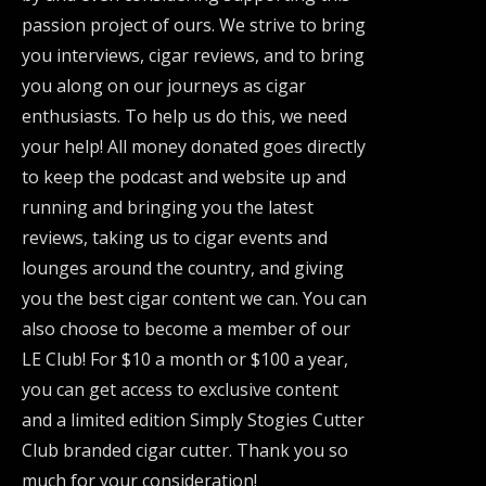
passion project of ours. We strive to bring
you interviews, cigar reviews, and to bring
you along on our journeys as cigar
enthusiasts. To help us do this, we need
your help! All money donated goes directly
to keep the podcast and website up and
running and bringing you the latest
reviews, taking us to cigar events and
lounges around the country, and giving
you the best cigar content we can. You can
also choose to become a member of our
LE Club! For $10 a month or $100 a year,
you can get access to exclusive content
and a limited edition Simply Stogies Cutter
Club branded cigar cutter. Thank you so
much for your consideration!