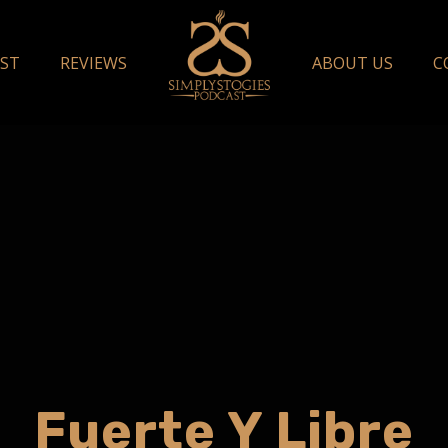
ST
REVIEWS
ABOUT US
C
Fuerte Y Libre