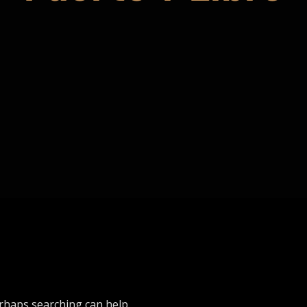
erhaps searching can help.