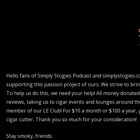
Hello fans of Simply Stogies Podcast and simplystogies.c
supporting this passion project of ours. We strive to bri
To help us do this, we need your help! All money donated
reviews, taking us to cigar events and lounges around th
member of our LE Club! For $10 a month or $100 a year, y
cigar cutter. Thank you so much for your consideration!
Stay smoky, friends.