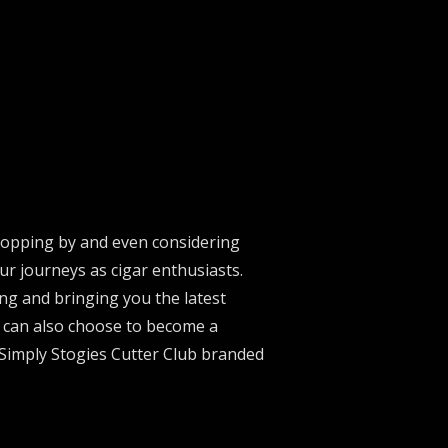
stopping by and even considering
ur journeys as cigar enthusiasts.
ng and bringing you the latest
u can also choose to become a
 Simply Stogies Cutter Club branded