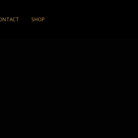
ONTACT
SHOP