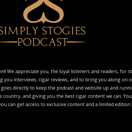
om! We appreciate you, the loyal listeners and readers, for 
ng you interviews, cigar reviews, and to bring you along on o
 goes directly to keep the podcast and website up and runni
e country, and giving you the best cigar content we can. Yo
ou can get access to exclusive content and a limited edition