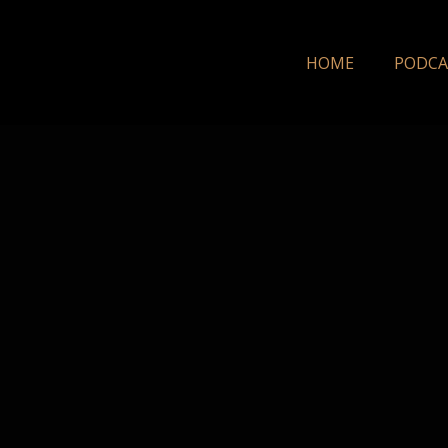
HOME
PODCA