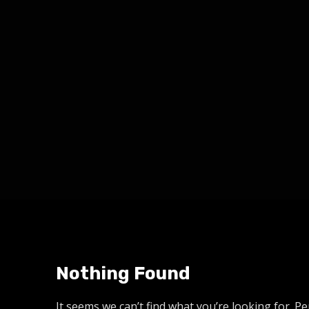
Nothing Found
It seems we can’t find what you’re looking for. P