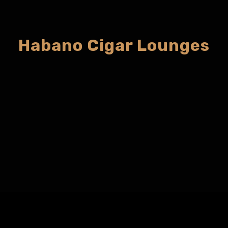
Habano Cigar Lounges