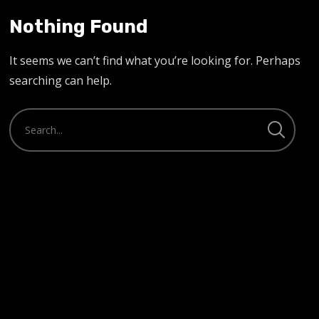
Nothing Found
It seems we can’t find what you’re looking for. Perhaps
searching can help.