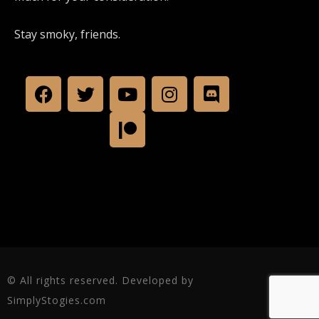
Stay smoky, friends.
© All rights reserved. Developed by
SimplyStogies.com