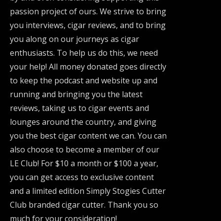
passion project of ours. We strive to bring
you interviews, cigar reviews, and to bring
you along on our journeys as cigar
enthusiasts. To help us do this, we need
your help! All money donated goes directly
to keep the podcast and website up and
running and bringing you the latest
reviews, taking us to cigar events and
lounges around the country, and giving
you the best cigar content we can. You can
also choose to become a member of our
LE Club! For $10 a month or $100 a year,
you can get access to exclusive content
and a limited edition Simply Stogies Cutter
Club branded cigar cutter. Thank you so
much for your consideration!