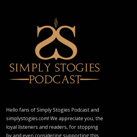
Hello fans of Simply Stogies Podcast and
simplystogies.com! We appreciate you, the
loyal listeners and readers, for stopping
by and even considering supporting this