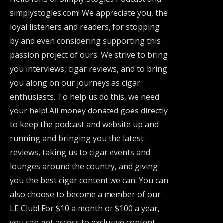
simplystogies.com! We appreciate you, the
loyal listeners and readers, for stopping
by and even considering supporting this
passion project of ours. We strive to bring
you interviews, cigar reviews, and to bring
you along on our journeys as cigar
enthusiasts. To help us do this, we need
your help! All money donated goes directly
to keep the podcast and website up and
running and bringing you the latest
reviews, taking us to cigar events and
lounges around the country, and giving
you the best cigar content we can. You can
also choose to become a member of our
LE Club! For $10 a month or $100 a year,
you can get access to exclusive content