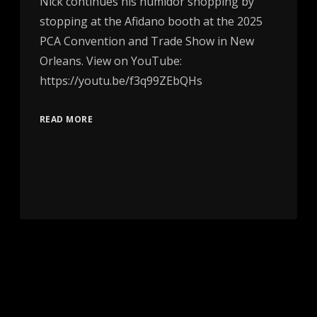
Nick continues his humidor shopping by
stopping at the Afidano booth at the 2025
PCA Convention and Trade Show in New
Orleans. View on YouTube:
https://youtu.be/f3q99ZEbQHs
READ MORE