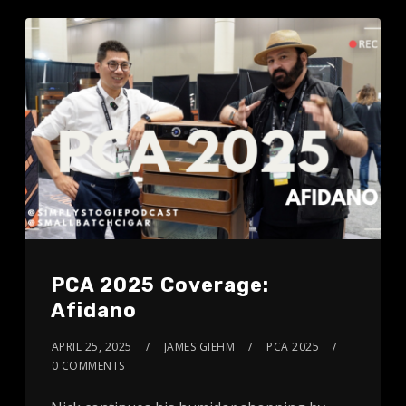
PCA 2025 Coverage:
Afidano
APRIL 25, 2025
JAMES GIEHM
PCA 2025
0 COMMENTS