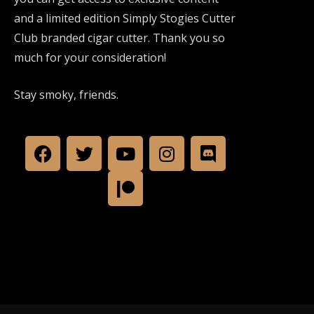
and a limited edition Simply Stogies Cutter
Club branded cigar cutter. Thank you so
much for your consideration!
Stay smoky, friends.