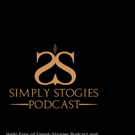
Hello fans of Simply Stogies Podcast and