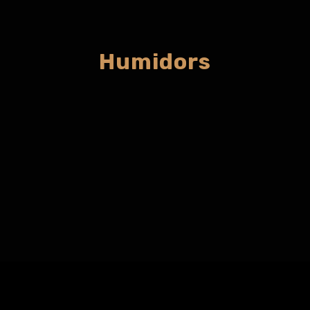
Humidors