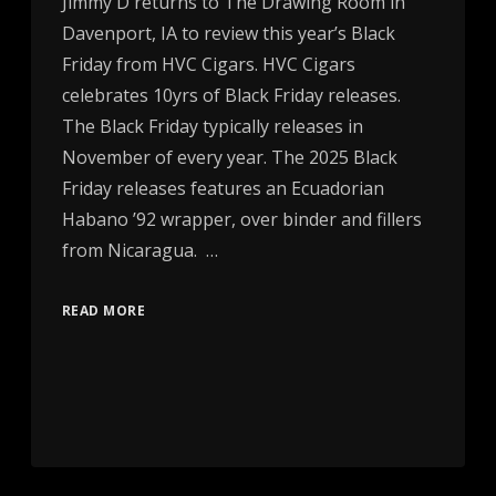
Jimmy D returns to The Drawing Room in
Davenport, IA to review this year’s Black
Friday from HVC Cigars. HVC Cigars
celebrates 10yrs of Black Friday releases.
The Black Friday typically releases in
November of every year. The 2025 Black
Friday releases features an Ecuadorian
Habano ’92 wrapper, over binder and fillers
from Nicaragua. …
READ MORE