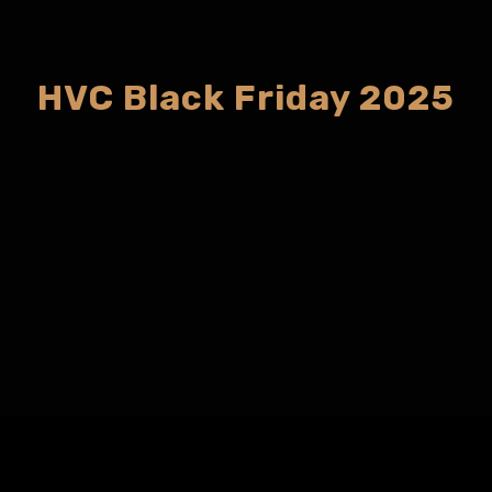
HVC Black Friday 2025