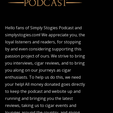
Hello fans of Simply Stogies Podcast and
simplystogies.com! We appreciate you, the
loyal listeners and readers, for stopping
by and even considering supporting this
passion project of ours. We strive to bring
you interviews, cigar reviews, and to bring
you along on our journeys as cigar
enthusiasts. To help us do this, we need
your help! All money donated goes directly
to keep the podcast and website up and
running and bringing you the latest
reviews, taking us to cigar events and
lounges around the country, and giving