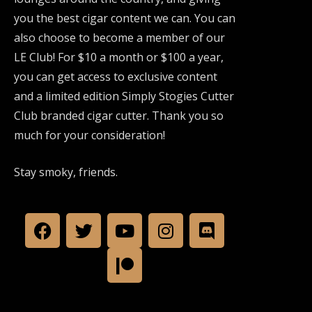
you the best cigar content we can. You can
also choose to become a member of our
LE Club! For $10 a month or $100 a year,
you can get access to exclusive content
and a limited edition Simply Stogies Cutter
Club branded cigar cutter. Thank you so
much for your consideration!
Stay smoky, friends.