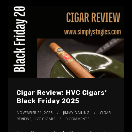
Cigar Review: HVC Cigars’
Black Friday 2025
NOVEMBER 21, 2025
JIMMY DAILING
CIGAR
REVIEWS
,
HVC CIGARS
0 COMMENTS