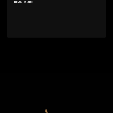
READ MORE