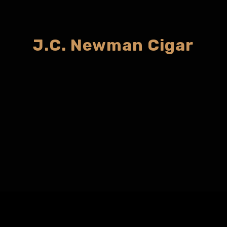
J.C. Newman Cigar