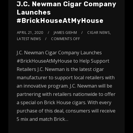
J.C. Newman Cigar Company
Launches
#BrickHouseAtMyHouse
APRIL 21, 2020
JAMES GIEHM
CIGAR NEWS
,
LATEST NEWS
COMMENTS OFF
J.C. Newman Cigar Company Launches
#BrickHouseAtMyHouse to Help Support
Retailers J.C. Newman is the latest cigar
manufacturer to support local retailers with
an innovative program. J.C. Newman will be
partnering with retailers nationwide to offer
a special on Brick House cigars. With every
purchase of this deal, consumers will receive
5 mix and match Brick…