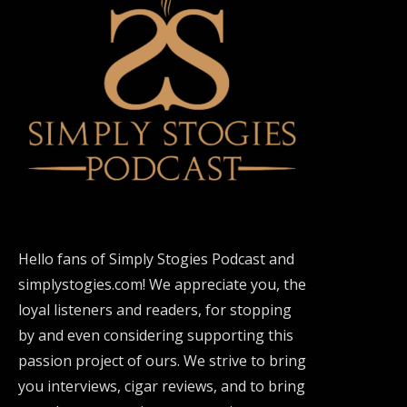
Hello fans of Simply Stogies Podcast and
simplystogies.com! We appreciate you, the
loyal listeners and readers, for stopping
by and even considering supporting this
passion project of ours. We strive to bring
you interviews, cigar reviews, and to bring