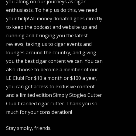
you along on our journeys as cigar
enthusiasts. To help us do this, we need
your help! All money donated goes directly
to keep the podcast and website up and
running and bringing you the latest
reviews, taking us to cigar events and
lounges around the country, and giving
you the best cigar content we can. You can
also choose to become a member of our
LE Club! For $10 a month or $100 a year,
you can get access to exclusive content
and a limited edition Simply Stogies Cutter
Club branded cigar cutter. Thank you so
much for your consideration!
Stay smoky, friends.