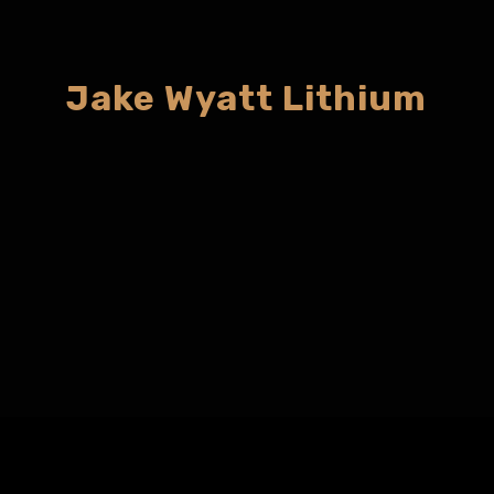
Jake Wyatt Lithium