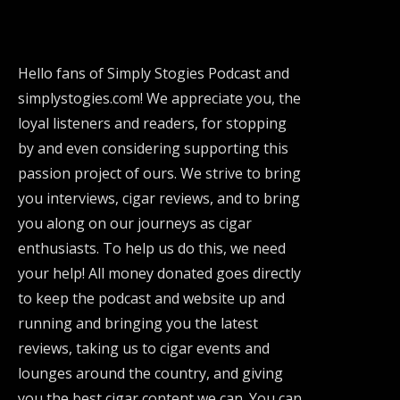
Hello fans of Simply Stogies Podcast and
simplystogies.com! We appreciate you, the
loyal listeners and readers, for stopping
by and even considering supporting this
passion project of ours. We strive to bring
you interviews, cigar reviews, and to bring
you along on our journeys as cigar
enthusiasts. To help us do this, we need
your help! All money donated goes directly
to keep the podcast and website up and
running and bringing you the latest
reviews, taking us to cigar events and
lounges around the country, and giving
you the best cigar content we can. You can