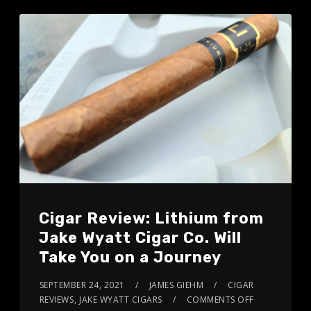
Cigar Review: Lithium from
Jake Wyatt Cigar Co. Will
Take You on a Journey
SEPTEMBER 24, 2021
JAMES GIEHM
CIGAR
REVIEWS
,
JAKE WYATT CIGARS
COMMENTS OFF