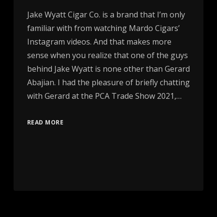
Jake Wyatt Cigar Co. is a brand that I’m only
familiar with from watching Mardo Cigars’
Instagram videos. And that makes more
sense when you realize that one of the guys
behind Jake Wyatt is none other than Gerard
Abajian. I had the pleasure of briefly chatting
with Gerard at the PCA Trade Show 2021,…
READ MORE