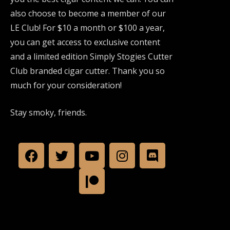
also choose to become a member of our
LE Club! For $10 a month or $100 a year,
you can get access to exclusive content
and a limited edition Simply Stogies Cutter
Club branded cigar cutter. Thank you so
much for your consideration!
Stay smoky, friends.