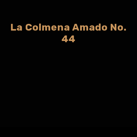
La Colmena Amado No.
44