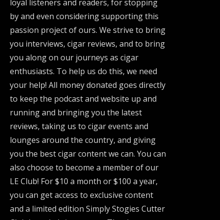
loyal listeners and readers, for stopping
by and even considering supporting this
passion project of ours. We strive to bring
you interviews, cigar reviews, and to bring
you along on our journeys as cigar
enthusiasts. To help us do this, we need
your help! All money donated goes directly
to keep the podcast and website up and
running and bringing you the latest
reviews, taking us to cigar events and
lounges around the country, and giving
you the best cigar content we can. You can
also choose to become a member of our
LE Club! For $10 a month or $100 a year,
you can get access to exclusive content
and a limited edition Simply Stogies Cutter