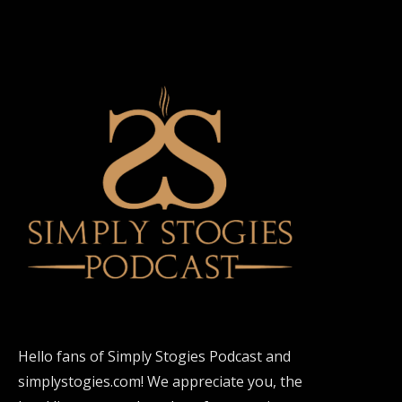
Hello fans of Simply Stogies Podcast and
simplystogies.com! We appreciate you, the