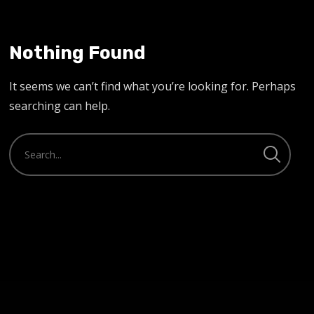
Nothing Found
It seems we can’t find what you’re looking for. Perhaps
searching can help.