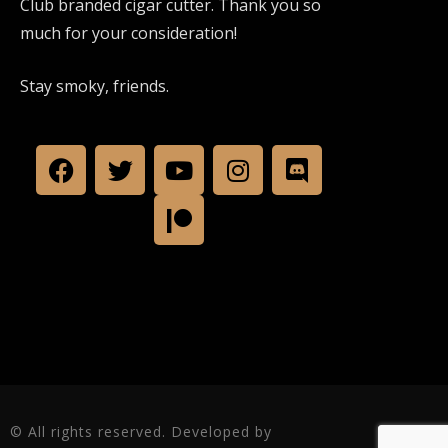
Club branded cigar cutter. Thank you so
much for your consideration!
Stay smoky, friends.
© All rights reserved. Developed by