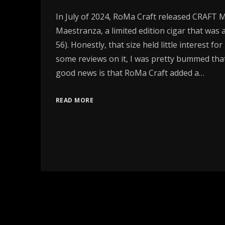
In July of 2024, RoMa Craft released CRAFT 
Maestranza, a limited edition cigar that was a
56). Honestly, that size held little interest fo
some reviews on it, I was pretty bummed that
good news is that RoMa Craft added a…
READ MORE