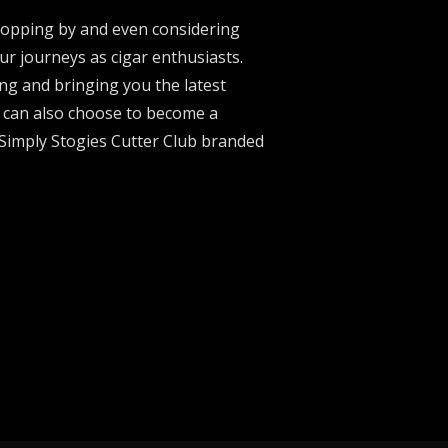
stopping by and even considering
ur journeys as cigar enthusiasts.
ng and bringing you the latest
u can also choose to become a
 Simply Stogies Cutter Club branded