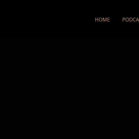
HOME
PODCA