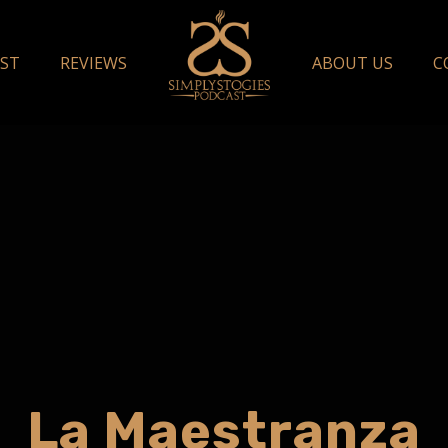
ST
REVIEWS
ABOUT US
C
La Maestranza