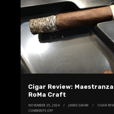
Cigar Review: Maestranza
RoMa Craft
NOVEMBER 25, 2024
JAMES GIEHM
CIGAR REV
COMMENTS OFF