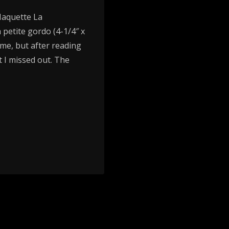
Maquette La
 petite gordo (4-1/4″ x
r me, but after reading
 I missed out. The