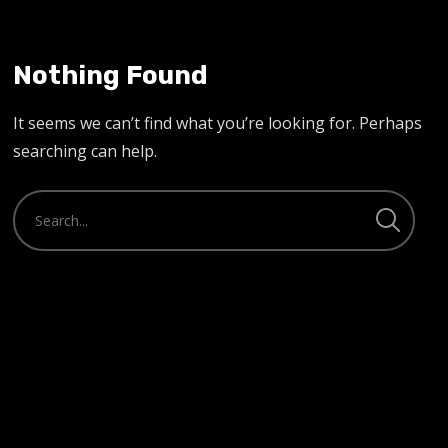
Nothing Found
It seems we can’t find what you’re looking for. Perhaps
searching can help.