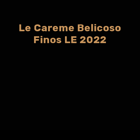
Le Careme Belicoso
Finos LE 2022