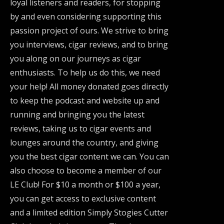
loyal listeners and readers, for stopping
by and even considering supporting this
passion project of ours. We strive to bring
you interviews, cigar reviews, and to bring
you along on our journeys as cigar
enthusiasts. To help us do this, we need
your help! All money donated goes directly
to keep the podcast and website up and
running and bringing you the latest
reviews, taking us to cigar events and
lounges around the country, and giving
you the best cigar content we can. You can
also choose to become a member of our
LE Club! For $10 a month or $100 a year,
you can get access to exclusive content
and a limited edition Simply Stogies Cutter