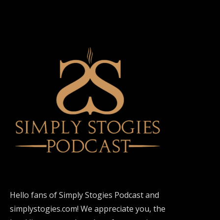
Hello fans of Simply Stogies Podcast and
simplystogies.com! We appreciate you, the