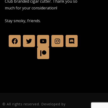
Club branded cigar cutter. Thank you so
much for your consideration!
Stay smoky, friends.
© All rights reserved. Developed by