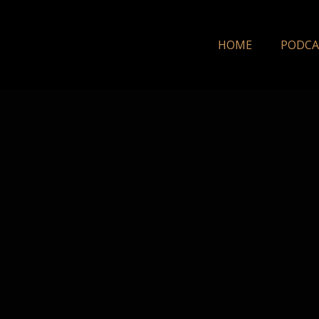
HOME
PODCA