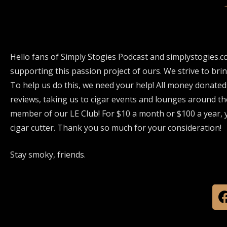
Hello fans of Simply Stogies Podcast and simplystogies.c
supporting this passion project of ours. We strive to bri
To help us do this, we need your help! All money donated
reviews, taking us to cigar events and lounges around th
member of our LE Club! For $10 a month or $100 a year, y
cigar cutter. Thank you so much for your consideration!
Stay smoky, friends.