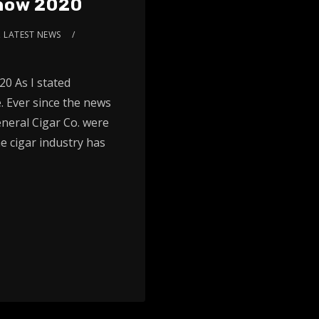
Show 2020
,
LATEST NEWS
0 As I stated
. Ever since the news
eneral Cigar Co. were
e cigar industry has