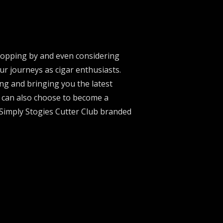
stopping by and even considering
ur journeys as cigar enthusiasts.
ng and bringing you the latest
u can also choose to become a
 Simply Stogies Cutter Club branded