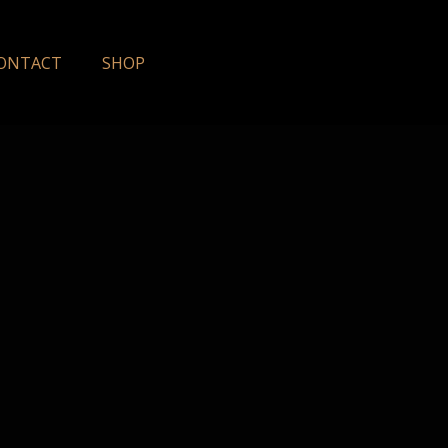
ONTACT
SHOP