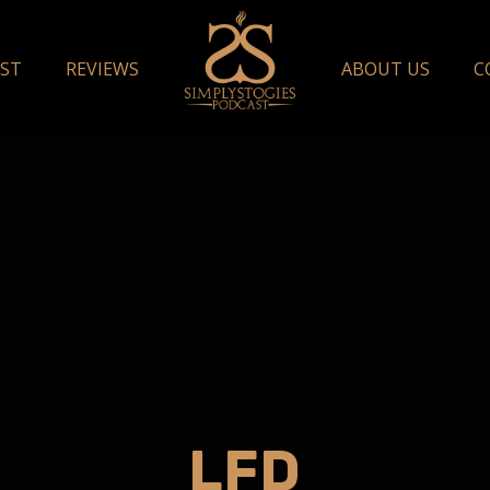
ST
REVIEWS
ABOUT US
C
LFD