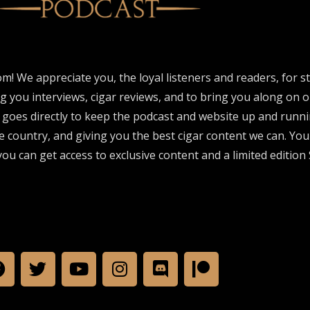
om! We appreciate you, the loyal listeners and readers, for 
ng you interviews, cigar reviews, and to bring you along on o
 goes directly to keep the podcast and website up and runni
e country, and giving you the best cigar content we can. Yo
ou can get access to exclusive content and a limited edition