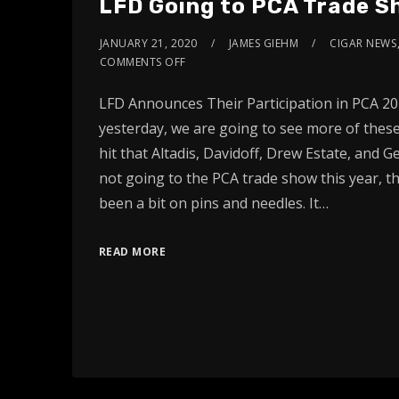
LFD Going to PCA Trade 
JANUARY 21, 2020
JAMES GIEHM
CIGAR NEWS
COMMENTS OFF
LFD Announces Their Participation in PCA 202
yesterday, we are going to see more of these
hit that Altadis, Davidoff, Drew Estate, and G
not going to the PCA trade show this year, th
been a bit on pins and needles. It…
READ MORE