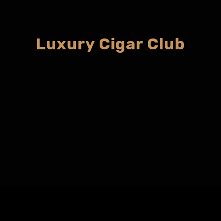
Luxury Cigar Club