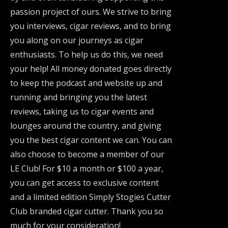
passion project of ours. We strive to bring
you interviews, cigar reviews, and to bring
you along on our journeys as cigar
enthusiasts. To help us do this, we need
your help! All money donated goes directly
to keep the podcast and website up and
running and bringing you the latest
reviews, taking us to cigar events and
lounges around the country, and giving
you the best cigar content we can. You can
also choose to become a member of our
LE Club! For $10 a month or $100 a year,
you can get access to exclusive content
and a limited edition Simply Stogies Cutter
Club branded cigar cutter. Thank you so
much for your consideration!