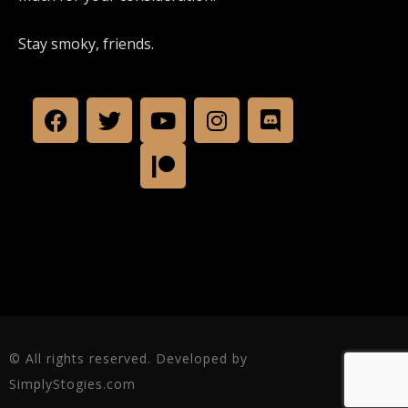
Stay smoky, friends.
© All rights reserved. Developed by
SimplyStogies.com