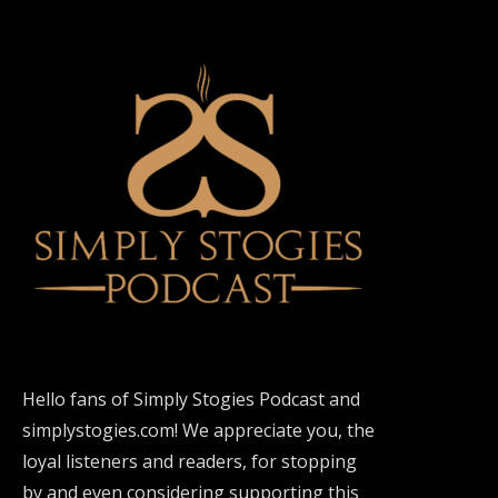
Hello fans of Simply Stogies Podcast and
simplystogies.com! We appreciate you, the
loyal listeners and readers, for stopping
by and even considering supporting this