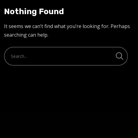
Nothing Found
It seems we can’t find what you’re looking for. Perhaps
searching can help.