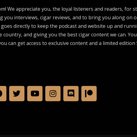
om! We appreciate you, the loyal listeners and readers, for 
ng you interviews, cigar reviews, and to bring you along on o
 goes directly to keep the podcast and website up and runni
e country, and giving you the best cigar content we can. Yo
ou can get access to exclusive content and a limited edition