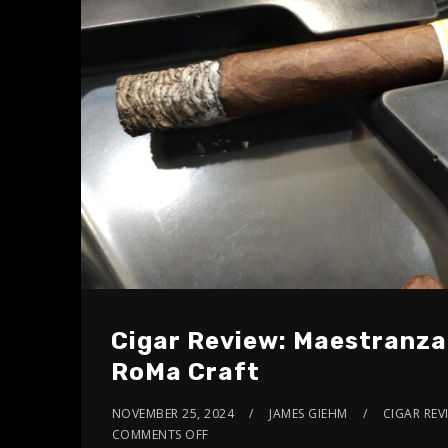
Cigar Review: Maestranza
RoMa Craft
NOVEMBER 25, 2024
JAMES GIEHM
CIGAR REV
COMMENTS OFF