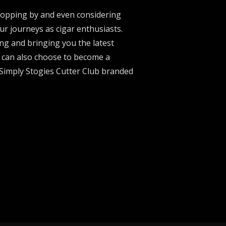
stopping by and even considering
ur journeys as cigar enthusiasts.
ng and bringing you the latest
u can also choose to become a
 Simply Stogies Cutter Club branded