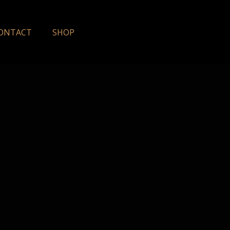
ONTACT
SHOP