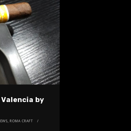
 Valencia by
IEWS
,
ROMA CRAFT