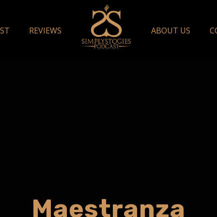
ST
REVIEWS
ABOUT US
C
Maestranza