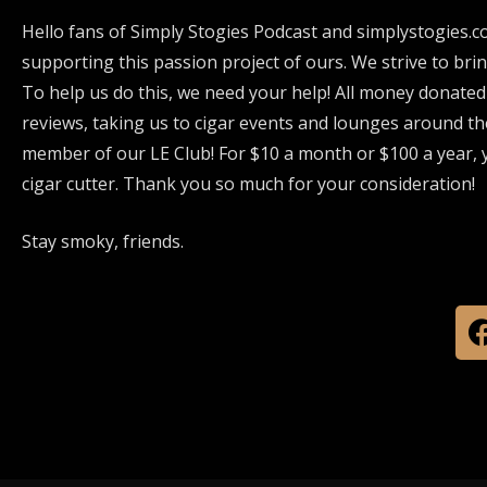
Hello fans of Simply Stogies Podcast and simplystogies.c
supporting this passion project of ours. We strive to bri
To help us do this, we need your help! All money donated
reviews, taking us to cigar events and lounges around th
member of our LE Club! For $10 a month or $100 a year, y
cigar cutter. Thank you so much for your consideration!
Stay smoky, friends.