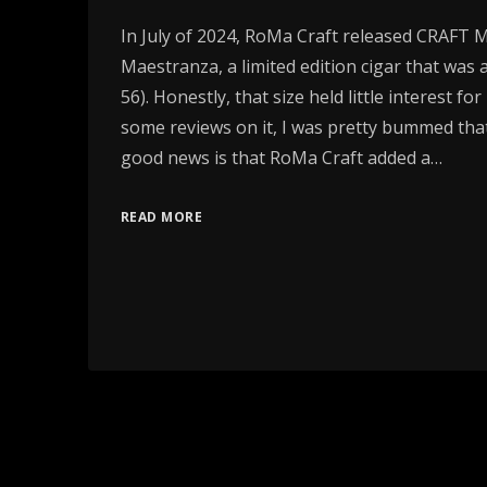
In July of 2024, RoMa Craft released CRAFT 
Maestranza, a limited edition cigar that was a
56). Honestly, that size held little interest fo
some reviews on it, I was pretty bummed that
good news is that RoMa Craft added a…
READ MORE