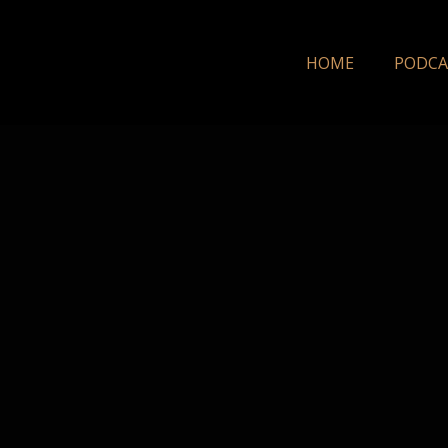
HOME
PODCA