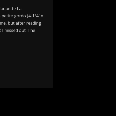
Maquette La
 petite gordo (4-1/4″ x
r me, but after reading
 I missed out. The