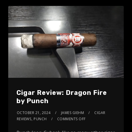
Cigar Review: Dragon Fire
by Punch
OCTOBER 21, 2024
JAMES GIEHM
CIGAR
REVIEWS
,
PUNCH
COMMENTS OFF