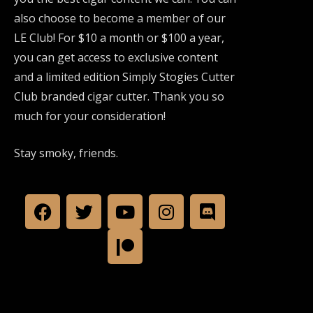
also choose to become a member of our
LE Club! For $10 a month or $100 a year,
you can get access to exclusive content
and a limited edition Simply Stogies Cutter
Club branded cigar cutter. Thank you so
much for your consideration!
Stay smoky, friends.