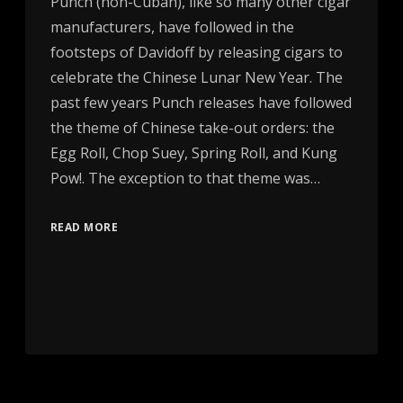
Punch (non-Cuban), like so many other cigar
manufacturers, have followed in the
footsteps of Davidoff by releasing cigars to
celebrate the Chinese Lunar New Year. The
past few years Punch releases have followed
the theme of Chinese take-out orders: the
Egg Roll, Chop Suey, Spring Roll, and Kung
Pow!. The exception to that theme was…
READ MORE