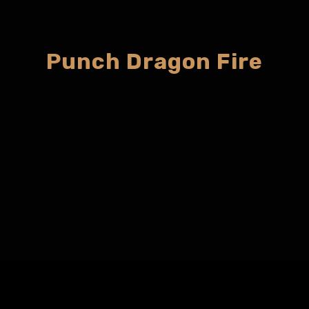
Punch Dragon Fire