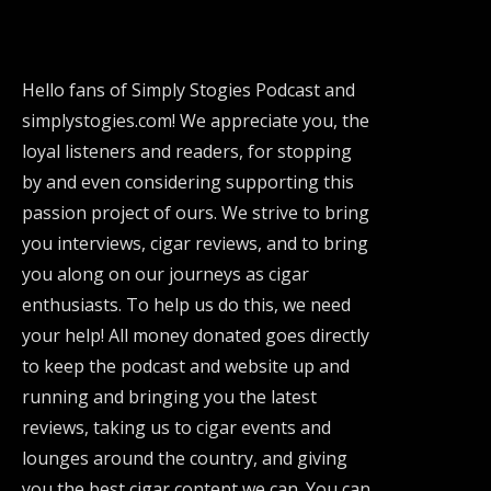
Hello fans of Simply Stogies Podcast and
simplystogies.com! We appreciate you, the
loyal listeners and readers, for stopping
by and even considering supporting this
passion project of ours. We strive to bring
you interviews, cigar reviews, and to bring
you along on our journeys as cigar
enthusiasts. To help us do this, we need
your help! All money donated goes directly
to keep the podcast and website up and
running and bringing you the latest
reviews, taking us to cigar events and
lounges around the country, and giving
you the best cigar content we can. You can