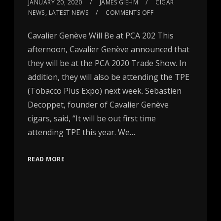
JANUARY 20, 2020
JAMES GIEHM
CIGAR
NEWS
,
LATEST NEWS
COMMENTS OFF
Cavalier Genève Will Be at PCA 202 This
afternoon, Cavalier Genève announced that
they will be at the PCA 2020 Trade Show. In
addition, they will also be attending the TPE
(Tobacco Plus Expo) next week. Sebastien
Decoppet, founder of Cavalier Genève
cigars, said, “It will be out first time
attending TPE this year. We…
READ MORE