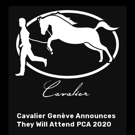
Cavalier Genève Announces
They Will Attend PCA 2020