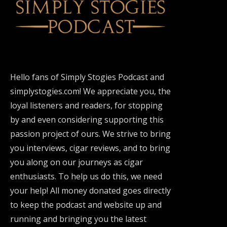
Hello fans of Simply Stogies Podcast and
simplystogies.com! We appreciate you, the
loyal listeners and readers, for stopping
by and even considering supporting this
passion project of ours. We strive to bring
you interviews, cigar reviews, and to bring
you along on our journeys as cigar
enthusiasts. To help us do this, we need
your help! All money donated goes directly
to keep the podcast and website up and
running and bringing you the latest