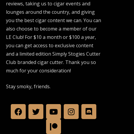
reviews, taking us to cigar events and
lounges around the country, and giving
you the best cigar content we can. You can
also choose to become a member of our
LE Club! For $10 a month or $100 a year,
you can get access to exclusive content
and a limited edition Simply Stogies Cutter
Club branded cigar cutter. Thank you so
much for your consideration!
Stay smoky, friends.