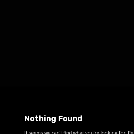
Nothing Found
It seems we can’t find what you’re looking for. P