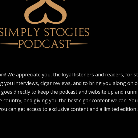
om! We appreciate you, the loyal listeners and readers, for 
ng you interviews, cigar reviews, and to bring you along on o
 goes directly to keep the podcast and website up and runni
e country, and giving you the best cigar content we can. Yo
ou can get access to exclusive content and a limited edition