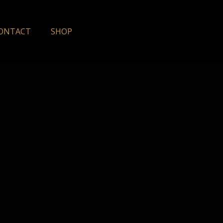
ONTACT
SHOP
y