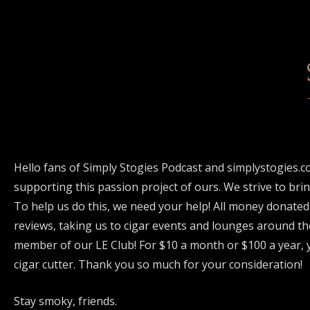
Hello fans of Simply Stogies Podcast and simplystogies.c
supporting this passion project of ours. We strive to bri
To help us do this, we need your help! All money donated
reviews, taking us to cigar events and lounges around th
member of our LE Club! For $10 a month or $100 a year, y
cigar cutter. Thank you so much for your consideration!
Stay smoky, friends.