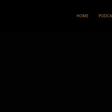
HOME
PODCA