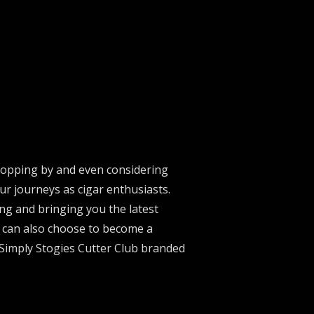
stopping by and even considering
ur journeys as cigar enthusiasts.
ng and bringing you the latest
u can also choose to become a
 Simply Stogies Cutter Club branded