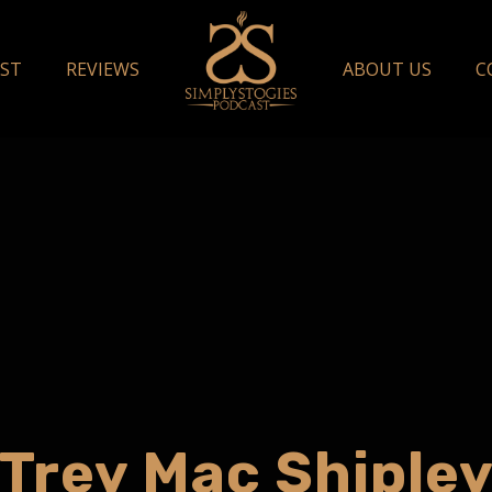
ST
REVIEWS
ABOUT US
C
Trey Mac Shiple