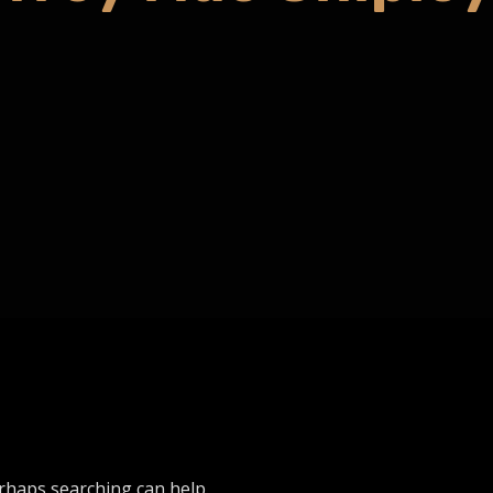
erhaps searching can help.