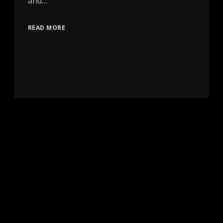
and…
READ MORE