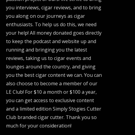
you interviews, cigar reviews, and to bring
you along on our journeys as cigar
enthusiasts. To help us do this, we need
your help! All money donated goes directly
to keep the podcast and website up and
running and bringing you the latest
reviews, taking us to cigar events and
lounges around the country, and giving
you the best cigar content we can. You can
also choose to become a member of our
LE Club! For $10 a month or $100 a year,
you can get access to exclusive content
and a limited edition Simply Stogies Cutter
Club branded cigar cutter. Thank you so
much for your consideration!