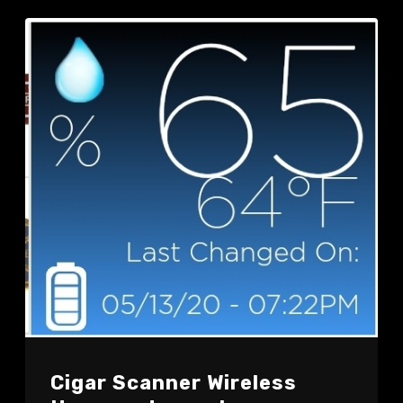
Cigar Scanner Wireless