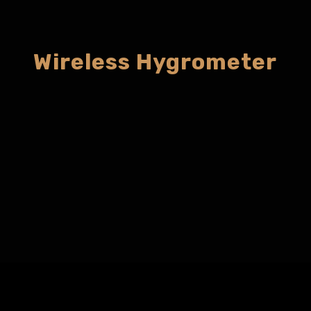
Wireless Hygrometer