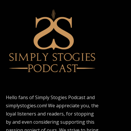
Hello fans of Simply Stogies Podcast and
simplystogies.com! We appreciate you, the
loyal listeners and readers, for stopping
by and even considering supporting this
passion project of ours. We strive to bring