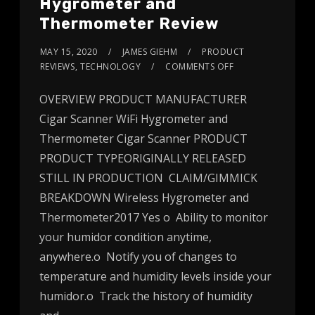
Hygrometer and
Thermometer Review
MAY 15, 2020
JAMES GIEHM
PRODUCT
REVIEWS
,
TECHNOLOGY
COMMENTS OFF
OVERVIEW PRODUCT MANUFACTURER
Cigar Scanner WiFi Hygrometer and
Thermometer Cigar Scanner PRODUCT
PRODUCT TYPEORIGINALLY RELEASED
STILL IN PRODUCTION CLAIM/GIMMICK
BREAKDOWN Wireless Hygrometer and
Thermometer2017 Yes o Ability to monitor
your humidor condition anytime,
anywhere.o Notify you of changes to
temperature and humidity levels inside your
humidor.o Track the history of humidity