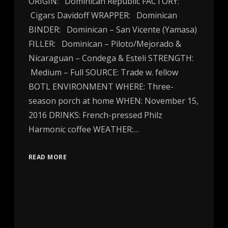
ORIGIN: Dominican Republic FACTORY:
Cigars Davidoff WRAPPER: Dominican
BINDER: Dominican – San Vicente (Yamasa)
FILLER: Dominican – Piloto/Mejorado &
Nicaraguan – Condega & Esteli STRENGTH:
Medium – Full SOURCE: Trade w. fellow
BOTL ENVIRONMENT WHERE: Three-
season porch at home WHEN: November 15,
2016 DRINKS: French-pressed Philz
Harmonic coffee WEATHER:…
READ MORE