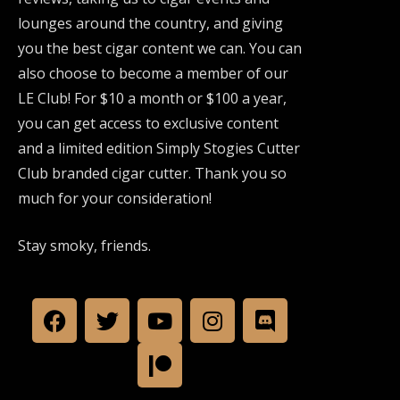
lounges around the country, and giving
you the best cigar content we can. You can
also choose to become a member of our
LE Club! For $10 a month or $100 a year,
you can get access to exclusive content
and a limited edition Simply Stogies Cutter
Club branded cigar cutter. Thank you so
much for your consideration!
Stay smoky, friends.