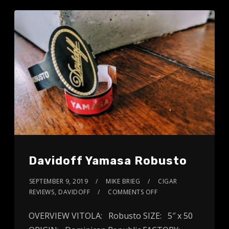
Davidoff Yamasa Robusto
SEPTEMBER 9, 2019
MIKE BRIEG
CIGAR
REVIEWS
,
DAVIDOFF
COMMENTS OFF
OVERVIEW VITOLA: Robusto SIZE: 5″ x 50