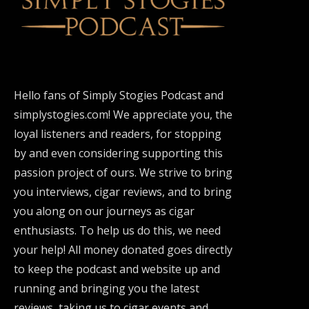
Hello fans of Simply Stogies Podcast and
simplystogies.com! We appreciate you, the
loyal listeners and readers, for stopping
by and even considering supporting this
passion project of ours. We strive to bring
you interviews, cigar reviews, and to bring
you along on our journeys as cigar
enthusiasts. To help us do this, we need
your help! All money donated goes directly
to keep the podcast and website up and
running and bringing you the latest
reviews, taking us to cigar events and