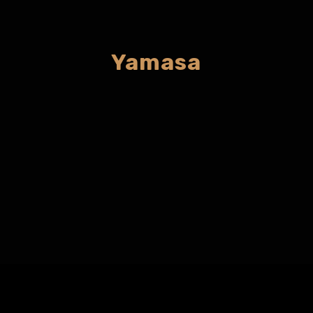
Yamasa