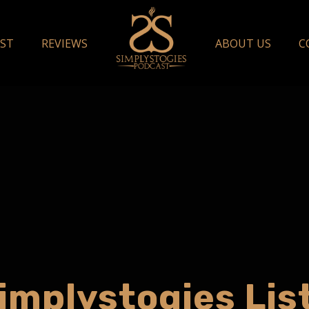
ST
REVIEWS
ABOUT US
C
implystogies Lis