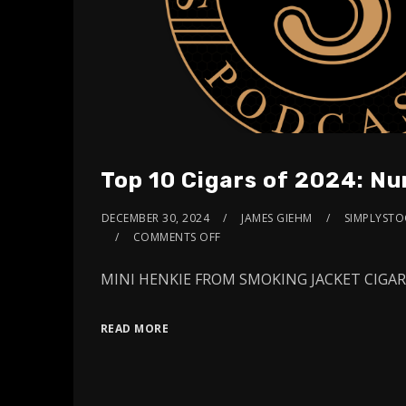
Top 10 Cigars of 2024: N
DECEMBER 30, 2024
JAMES GIEHM
SIMPLYSTOG
COMMENTS OFF
MINI HENKIE FROM SMOKING JACKET CIG
READ MORE