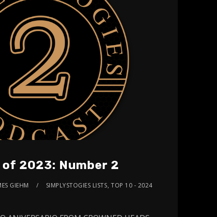
s of 2023: Number 2
MES GIEHM
SIMPLYSTOGIES LISTS
,
TOP 10 - 2024