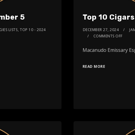
umber 5
Top 10 Cigar
IES LISTS
,
TOP 10 - 2024
DECEMBER 27, 2024
JA
COMMENTS OFF
Macanudo Emissary Es
READ MORE