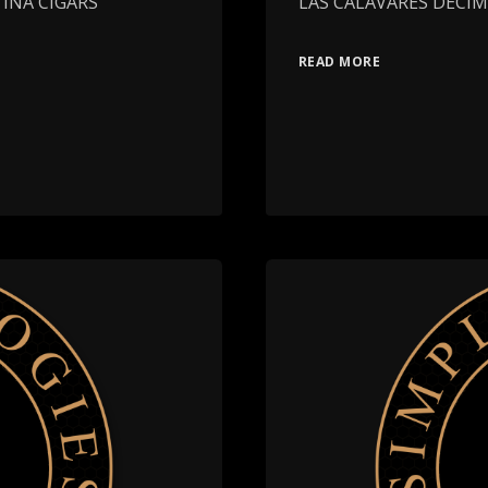
TINA CIGARS
LAS CALAVARES DECI
READ MORE