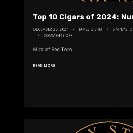
Top 10 Cigars of 2024: N
DECEMBER 28, 2024
JAMES GIEHM
SIMPLYSTOG
COMMENTS OFF
Micallef Red Toro
READ MORE