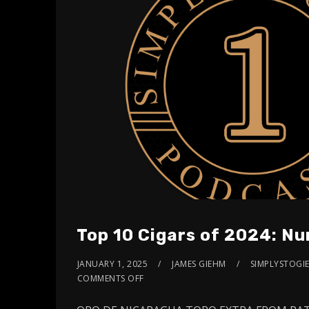
Top 10 Cigars of 2024: Nu
JANUARY 1, 2025
JAMES GIEHM
SIMPLYSTOGIE
COMMENTS OFF