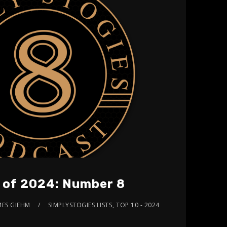
s of 2024: Number 8
MES GIEHM
SIMPLYSTOGIES LISTS
,
TOP 10 - 2024