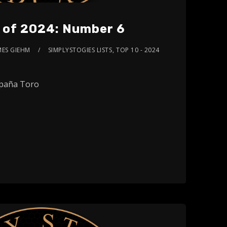
s of 2024: Number 6
MES GIEHM
SIMPLYSTOGIES LISTS
,
TOP 10 - 2024
paña Toro