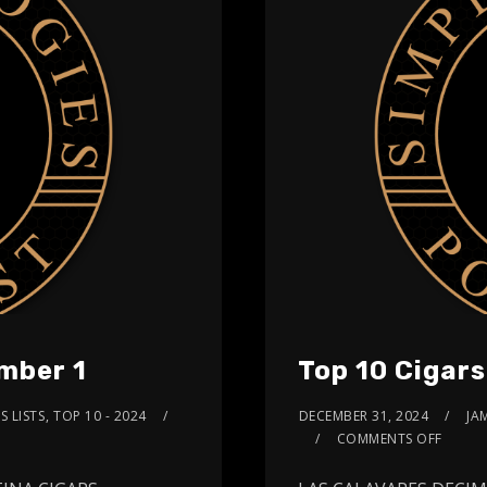
mber 1
Top 10 Cigar
S LISTS
,
TOP 10 - 2024
DECEMBER 31, 2024
JA
COMMENTS OFF