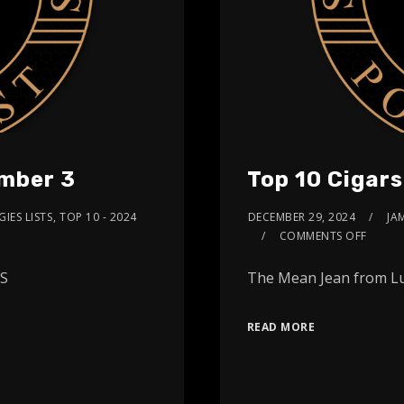
umber 3
Top 10 Cigar
IES LISTS
,
TOP 10 - 2024
DECEMBER 29, 2024
JA
COMMENTS OFF
ARS
The Mean Jean from Lu
READ MORE