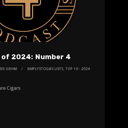
s of 2024: Number 4
MES GIEHM
SIMPLYSTOGIES LISTS
,
TOP 10 - 2024
re Cigars