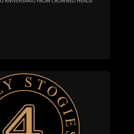
MO ANIVERSARIO FROM CROWNED HEADS