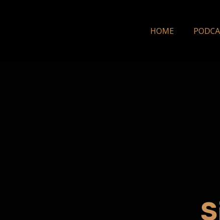
HOME
PODCA
S