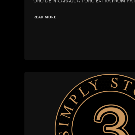
ORO DE NICARAGUA TORO EXTRA FROM PA
READ MORE