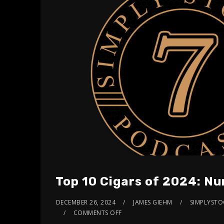
Top 10 Cigars of 2024: N
DECEMBER 26, 2024
JAMES GIEHM
SIMPLYSTOG
COMMENTS OFF