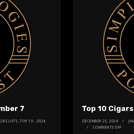
umber 7
Top 10 Cigar
IES LISTS
,
TOP 10 - 2024
DECEMBER 25, 2024
JA
COMMENTS OFF