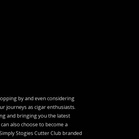
stopping by and even considering
ur journeys as cigar enthusiasts.
ng and bringing you the latest
u can also choose to become a
 Simply Stogies Cutter Club branded