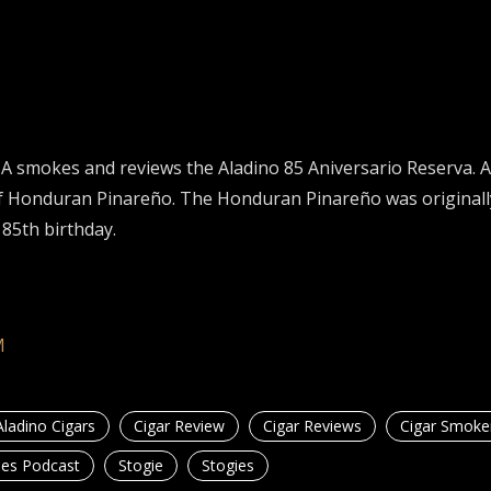
 smokes and reviews the Aladino 85 Aniversario Reserva. A
d of Honduran Pinareño. The Honduran Pinareño was origina
 85th birthday.
M
Aladino Cigars
Cigar Review
Cigar Reviews
Cigar Smoke
ies Podcast
Stogie
Stogies