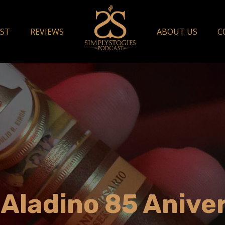
ST
REVIEWS
ABOUT US
C
 Aladino 85 Anive