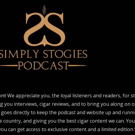
om! We appreciate you, the loyal listeners and readers, for 
ng you interviews, cigar reviews, and to bring you along on o
 goes directly to keep the podcast and website up and runni
e country, and giving you the best cigar content we can. Yo
ou can get access to exclusive content and a limited edition