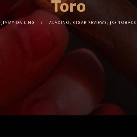
Toro
JIMMY DAILING
ALADINO
,
CIGAR REVIEWS
,
JRE TOBAC