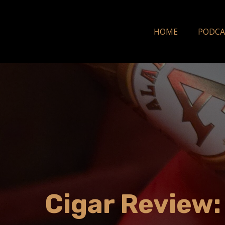
HOME
PODCA
Cigar Review: