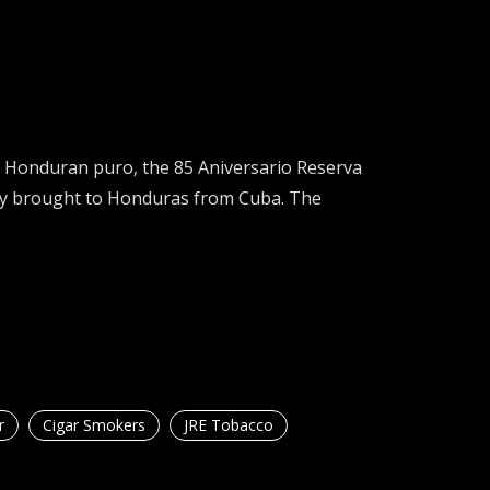
 Honduran puro, the 85 Aniversario Reserva
lly brought to Honduras from Cuba. The
r
Cigar Smokers
JRE Tobacco