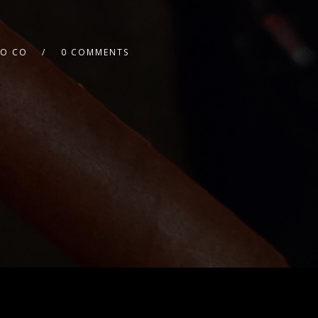
CO CO
0 COMMENTS