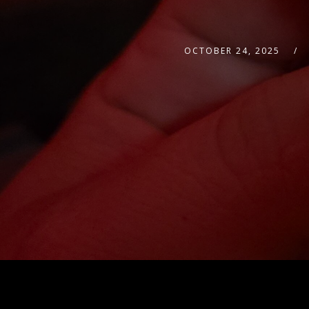
OCTOBER 24, 2025