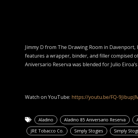
Jimmy D from The Drawing Room in Davenport, IA
features a wrapper, binder, and filler compise
Aniversario Reserva was blended for Julio Eiroa’s
Watch on YouTube:
https://youtu.be/FQ-9JibupJ
Aladino
Aladino 85 Aniversario Reserva
JRE Tobacco Co.
Simply Stogies
Simply Stog