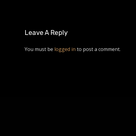
Leave A Reply
You must be
logged in
to post a comment.