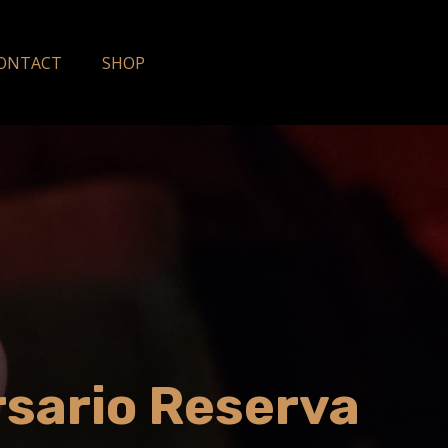
ONTACT
SHOP
rsario Reserva