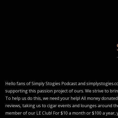
Hello fans of Simply Stogies Podcast and simplystogies.c
supporting this passion project of ours. We strive to bri
To help us do this, we need your help! All money donated
reviews, taking us to cigar events and lounges around th
member of our LE Club! For $10 a month or $100 a year, y