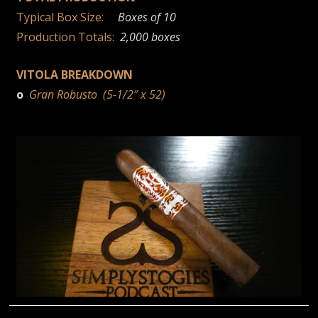
Typical Box Size:
Boxes of 10
Production Totals:
2,000 boxes
VITOLA BREAKDOWN
o
Gran Robusto (5-1/2″ x 52)