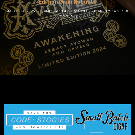
Edition Gran Robusto
MARCH 14, 2025
JAMES GIEHM
AVOWED
,
CIGAR REVIEWS
0
COMMENTS