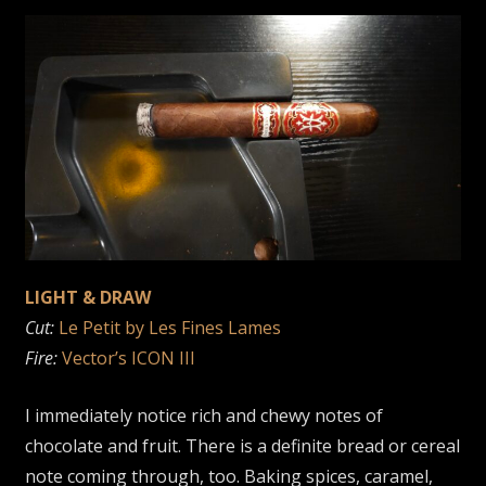
LIGHT & DRAW
Cut:
Le Petit by Les Fines Lames
Fire:
Vector’s ICON III
I immediately notice rich and chewy notes of
chocolate and fruit. There is a definite bread or cereal
note coming through, too. Baking spices, caramel,