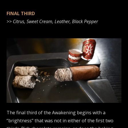
FINAL THIRD
>>
Citrus, Sweet Cream, Leather, Black Pepper
The final third of the Awakening begins with a
“brightness” that was not in either of the first two