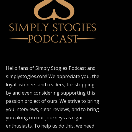
Hello fans of Simply Stogies Podcast and
simplystogies.com! We appreciate you, the
loyal listeners and readers, for stopping
by and even considering supporting this
passion project of ours. We strive to bring
you interviews, cigar reviews, and to bring
you along on our journeys as cigar
enthusiasts. To help us do this, we need