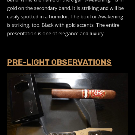
gold on the secondary band. It is striking and will be
easily spotted in a humidor. The box for Awakening
is striking, too. Black with gold accents. The entire
presentation is one of elegance and luxury.
PRE-LIGHT OBSERVATIONS