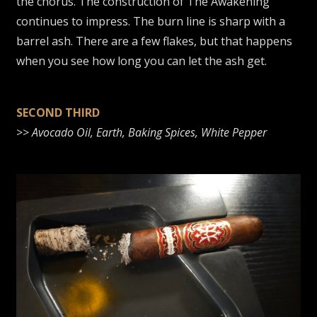
the chorus. The construction of The Awakening
continues to impress. The burn line is sharp with a
barrel ash. There are a few flakes, but that happens
when you see how long you can let the ash get.
SECOND THIRD
>>
Avocado Oil, Earth, Baking Spices, White Pepper