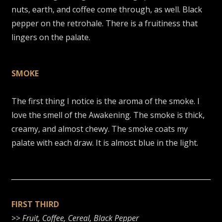
nuts, earth, and coffee come through, as well. Black
pepper on the retrohale. There is a fruitiness that
lingers on the palate.
SMOKE
The first thing I notice is the aroma of the smoke. I
love the smell of the Awakening. The smoke is thick,
creamy, and almost chewy. The smoke coats my
palate with each draw. It is almost blue in the light.
FIRST THIRD
>>
Fruit, Coffee, Cereal, Black Pepper