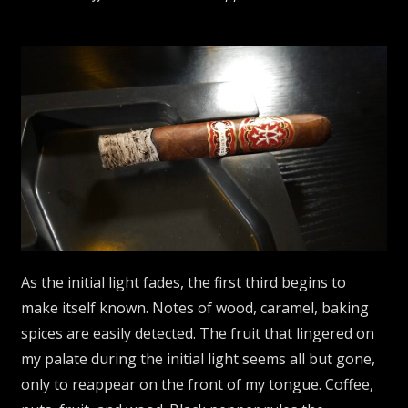
As the initial light fades, the first third begins to
make itself known. Notes of wood, caramel, baking
spices are easily detected. The fruit that lingered on
my palate during the initial light seems all but gone,
only to reappear on the front of my tongue. Coffee,