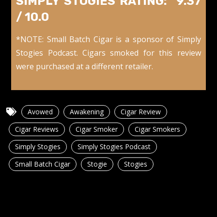
SIMPLY STOGIES RATING: 9.37
/ 10.0
*NOTE: Small Batch Cigar is a sponsor of Simply
Stogies Podcast. Cigars smoked for this review
were purchased at a different retailer.
Avowed
Awakening
Cigar Review
Cigar Reviews
Cigar Smoker
Cigar Smokers
Simply Stogies
Simply Stogies Podcast
Small Batch Cigar
Stogie
Stogies