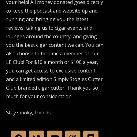
your help! All money donated goes directly
to keep the podcast and website up and
running and bringing you the latest
reviews, taking us to cigar events and
lounges around the country, and giving
you the best cigar content we can. You can
also choose to become a member of our
LE Club! For $10 a month or $100 a year,
you can get access to exclusive content
and a limited edition Simply Stogies Cutter
Club branded cigar cutter. Thank you so
much for your consideration!
Stay smoky, friends.