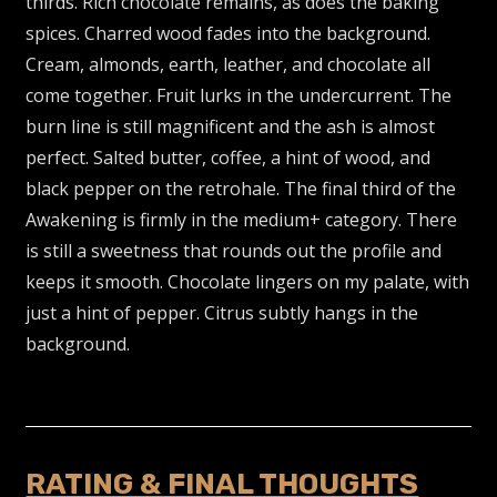
thirds. Rich chocolate remains, as does the baking
spices. Charred wood fades into the background.
Cream, almonds, earth, leather, and chocolate all
come together. Fruit lurks in the undercurrent. The
burn line is still magnificent and the ash is almost
perfect. Salted butter, coffee, a hint of wood, and
black pepper on the retrohale. The final third of the
Awakening is firmly in the medium+ category. There
is still a sweetness that rounds out the profile and
keeps it smooth. Chocolate lingers on my palate, with
just a hint of pepper. Citrus subtly hangs in the
background.
RATING & FINAL THOUGHTS