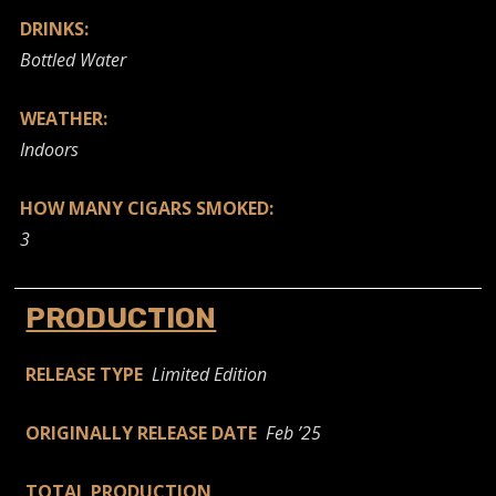
DRINKS:
Bottled Water
WEATHER:
Indoors
HOW MANY CIGARS SMOKED:
3
PRODUCTION
RELEASE TYPE
Limited Edition
ORIGINALLY RELEASE DATE
Feb ’25
TOTAL PRODUCTION