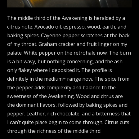
The middle third of the Awakening is heralded by a
citrus note. Avocado oil, espresso, wood, earth, and
baking spices. Cayenne pepper scratches at the back
of my throat. Graham cracker and fruit linger on my
palate. White pepper on the retrohale now. The burn
is a bit wavy, but nothing concerning, and the ash
only flakey where I deposited it. The profile is
definitely in the medium+ range now. The spice from
the pepper adds complexity and balance to the
sweetness of the Awakening. Wood and citrus are
the dominant flavors, followed by baking spices and
pepper. Leather, rich chocolate, and a bitterness that
I can’t quite place begin to come through. Citrus cuts
through the richness of the middle third.