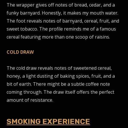
The wrapper gives off notes of bread, cedar, and a
funky barnyard. Honestly, it makes my mouth water.
The foot reveals notes of barnyard, cereal, fruit, and
sweet tobacco. The profile reminds me of a famous
cereal featuring more than one scoop of raisins.
COLD DRAW
The cold draw reveals notes of sweetened cereal,
honey, a light dusting of baking spices, fruit, and a
bit of earth. There might be a subtle coffee note
coming through. The draw itself offers the perfect
amount of resistance.
SMOKING EXPERIENCE