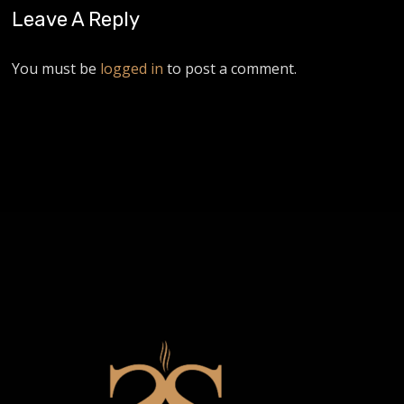
Leave A Reply
You must be
logged in
to post a comment.