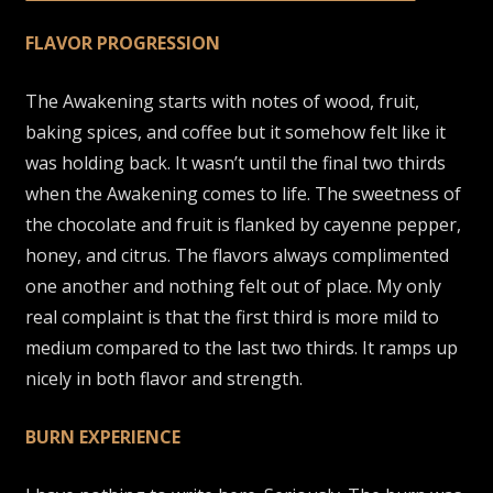
FLAVOR PROGRESSION
The Awakening starts with notes of wood, fruit,
baking spices, and coffee but it somehow felt like it
was holding back. It wasn’t until the final two thirds
when the Awakening comes to life. The sweetness of
the chocolate and fruit is flanked by cayenne pepper,
honey, and citrus. The flavors always complimented
one another and nothing felt out of place. My only
real complaint is that the first third is more mild to
medium compared to the last two thirds. It ramps up
nicely in both flavor and strength.
BURN EXPERIENCE