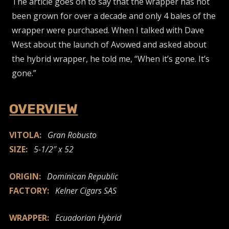
The article goes on to say that the wrapper has not
been grown for over a decade and only 4 bales of the
wrapper were purchased. When I talked with Dave
West about the launch of Avowed and asked about
the hybrid wrapper, he told me, “When it’s gone. It’s
gone.”
OVERVIEW
VITOLA:
Gran Robusto
SIZE:
5-1/2″ x 52
ORIGIN:
Dominican Republic
FACTORY:
Kelner Cigars SAS
WRAPPER:
Ecuadorian Hybrid