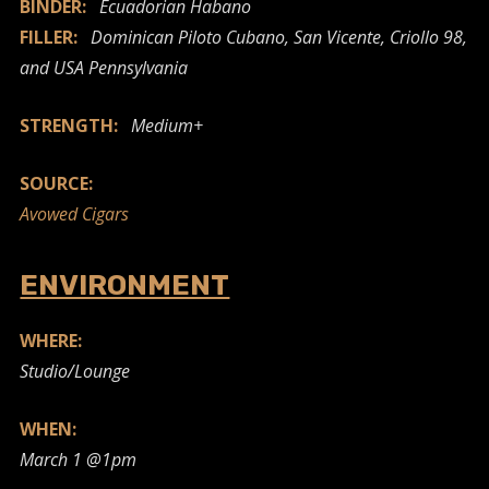
BINDER:
Ecuadorian Habano
FILLER:
Dominican Piloto Cubano, San Vicente, Criollo 98,
and USA Pennsylvania
STRENGTH:
Medium+
SOURCE:
Avowed Cigars
ENVIRONMENT
WHERE:
Studio/Lounge
WHEN:
March 1 @1pm