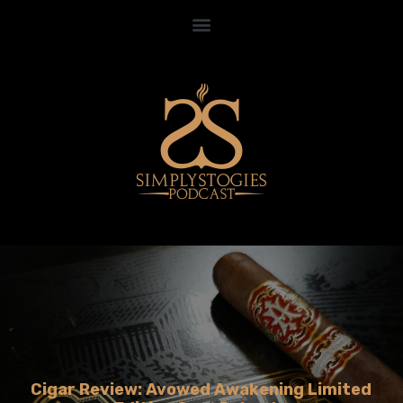
Cigar Review: Avowed Awakening Limited