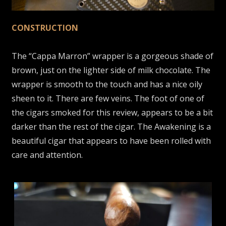
CONSTRUCTION
The “Cappa Marron” wrapper is a gorgeous shade of
brown, just on the lighter side of milk chocolate. The
wrapper is smooth to the touch and has a nice oily
sheen to it. There are few veins. The foot of one of
the cigars smoked for this review, appears to be a bit
darker than the rest of the cigar. The Awakening is a
beautiful cigar that appears to have been rolled with
care and attention.