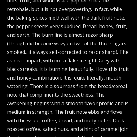
nuts, fruit, and wood. Black pepper rules the
retrohale, but it is not overpowering. In fact, while
the baking spices meld well with the dark fruit note,
the pepper seems very subdued. Bread, honey, fruit,
and earth. The burn line is almost razor sharp
(though did become wavy on two of the three cigars
smoked…it always self-corrected to razor sharp). The
ash is compact, with not a flake in sight. Grey with
black streaks. It is burning beautifully. I love this fruit
and honey combination. It is, quite literally, mouth
watering. There is a sourness from the bread/cereal
note that compliments the sweetness. The
Awakening begins with a smooth flavor profile and is
medium in strength. The fruit note ebbs and flows
with the wood, coffee, bread, and nutty notes. Dark
roasted coffee, salted nuts, and a hint of caramel join