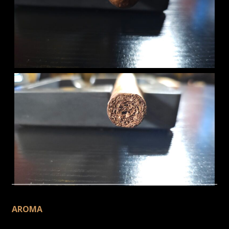
AROMA