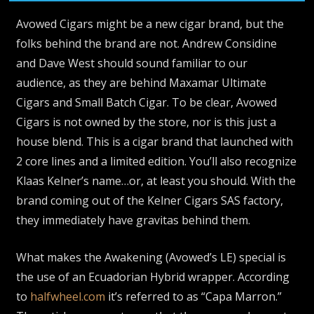
Avowed Cigars might be a new cigar brand, but the
folks behind the brand are not. Andrew Considine
and Dave West should sound familiar to our
audience, as they are behind Maxamar Ultimate
Cigars and Small Batch Cigar. To be clear, Avowed
Cigars is not owned by the store, nor is this just a
house blend. This is a cigar brand that launched with
2 core lines and a limited edition. You’ll also recognize
Klaas Kelner’s name…or, at least you should. With the
brand coming out of the Kelner Cigars SAS factory,
they immediately have gravitas behind them.
What makes the Awakening (Avowed’s LE) special is
the use of an Ecuadorian Hybrid wrapper. According
to
halfwheel.com
it’s referred to as “Capa Marron.”