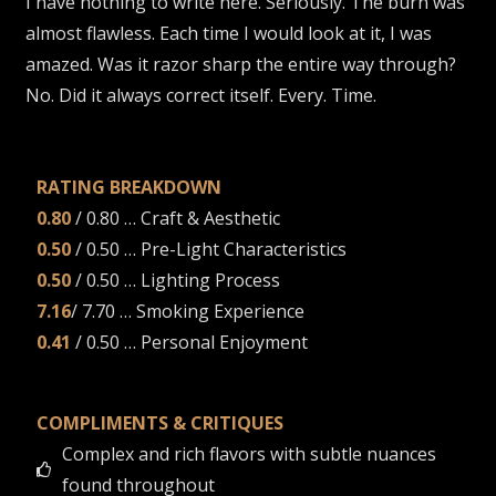
I have nothing to write here. Seriously. The burn was
almost flawless. Each time I would look at it, I was
amazed. Was it razor sharp the entire way through?
No. Did it always correct itself. Every. Time.
RATING BREAKDOWN
0.80
/ 0.80 … Craft & Aesthetic
0.50
/ 0.50 … Pre-Light Characteristics
0.50
/ 0.50 … Lighting Process
7.16
/ 7.70 … Smoking Experience
0.41
/ 0.50 … Personal Enjoyment
COMPLIMENTS & CRITIQUES
Complex and rich flavors with subtle nuances
found throughout