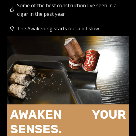
Some of the best construction I've seen in a
cigar in the past year
The Awakening starts out a bit slow
AWAKEN YOUR
SENSES.