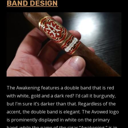
BAND DESIGN
The Awakening features a double band that is red
with white, gold and a dark red? I’d call it burgundy,
but I’m sure it’s darker than that. Regardless of the
accent, the double band is elegant. The Avowed logo
is prominently displayed in white on the primary
band, while the name of the cigar “Awakening,” is in