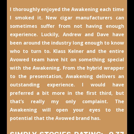
I thoroughly enjoyed the Awakening each time
I smoked it. New cigar manufacturers can
sometimes suffer from not having enough
experience. Luckily, Andrew and Dave have
been around the industry long enough to know
who to turn to. Klass Kelner and the entire
Avowed team have hit on something special
with the Awakening. From the hybrid wrapper
to the presentation, Awakening delivers an
outstanding experience. I would have
preferred a bit more in the first third, but
that’s really my only complaint. The
Awakening will open your eyes to the
potential that the Avowed brand has.