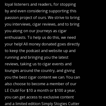
loyal listeners and readers, for stopping
by and even considering supporting this
passion project of ours. We strive to bring
you interviews, cigar reviews, and to bring
you along on our journeys as cigar
enthusiasts. To help us do this, we need
your help! All money donated goes directly
to keep the podcast and website up and
running and bringing you the latest
reviews, taking us to cigar events and
lounges around the country, and giving
you the best cigar content we can. You can
also choose to become a member of our
LE Club! For $10 a month or $100 a year,
you can get access to exclusive content
and a limited edition Simply Stogies Cutter