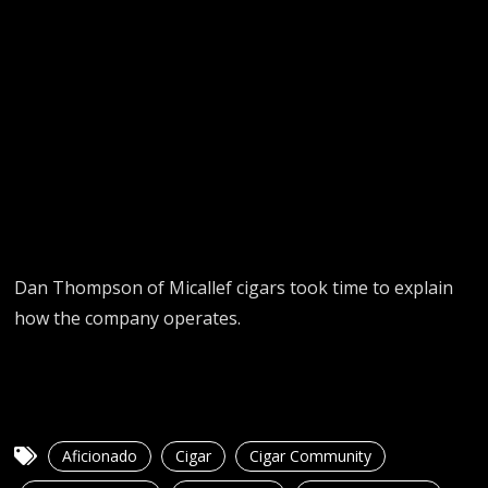
Dan Thompson of Micallef cigars took time to explain
how the company operates.
Aficionado
Cigar
Cigar Community