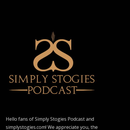
Hello fans of Simply Stogies Podcast and
simplystogies.com! We appreciate you, the