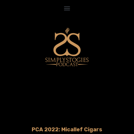
PCA 2022: Micallef Cigars