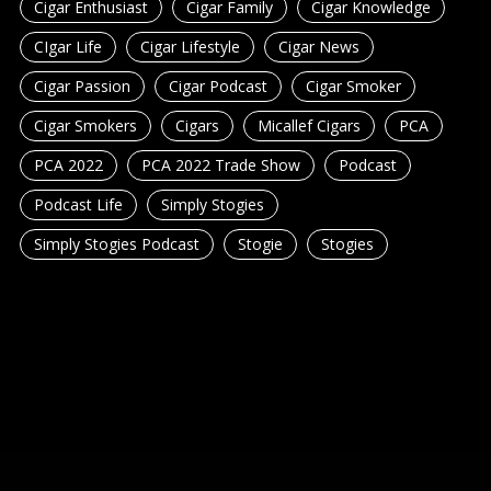
Cigar Enthusiast
Cigar Family
Cigar Knowledge
CIgar Life
Cigar Lifestyle
Cigar News
Cigar Passion
Cigar Podcast
Cigar Smoker
Cigar Smokers
Cigars
Micallef Cigars
PCA
PCA 2022
PCA 2022 Trade Show
Podcast
Podcast Life
Simply Stogies
Simply Stogies Podcast
Stogie
Stogies