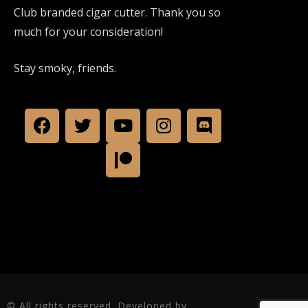
Club branded cigar cutter. Thank you so
much for your consideration!
Stay smoky, friends.
© All rights reserved. Developed by