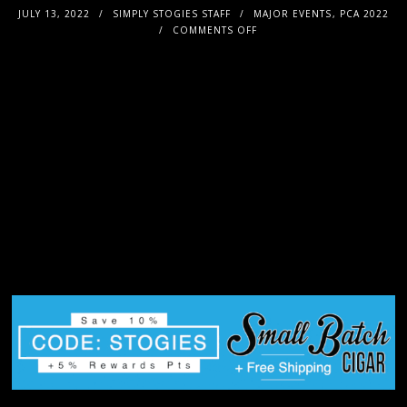
JULY 13, 2022
SIMPLY STOGIES STAFF
MAJOR EVENTS
,
PCA 2022
COMMENTS OFF