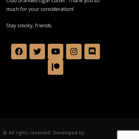
Club branded cigar cutter. Thank you so
much for your consideration!
Stay smoky, friends.
© All rights reserved. Developed by