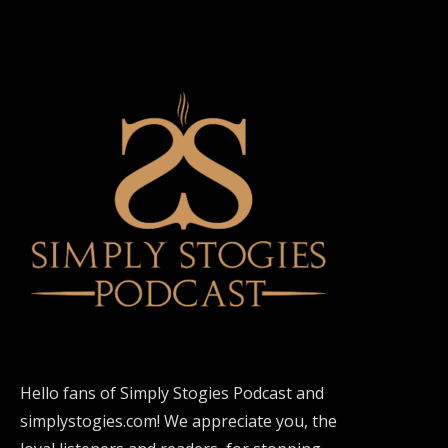
Hello fans of Simply Stogies Podcast and
simplystogies.com! We appreciate you, the