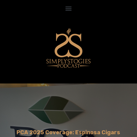
PCA 2025 Coverage: Espinosa Cigars