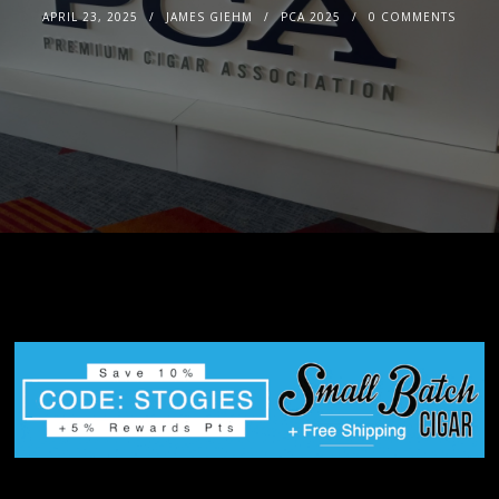
APRIL 23, 2025
JAMES GIEHM
PCA 2025
0 COMMENTS