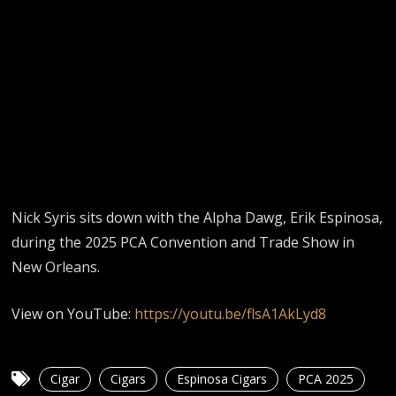
Nick Syris sits down with the Alpha Dawg, Erik Espinosa,
during the 2025 PCA Convention and Trade Show in
New Orleans.
View on YouTube:
https://youtu.be/flsA1AkLyd8
Cigar
Cigars
Espinosa Cigars
PCA 2025