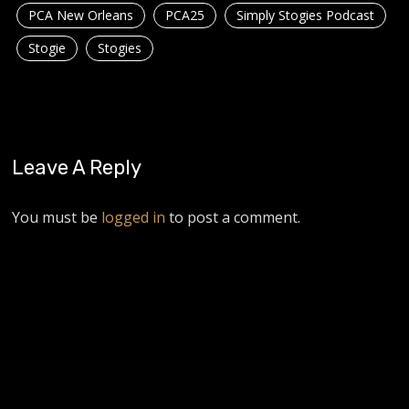
PCA New Orleans
PCA25
Simply Stogies Podcast
Stogie
Stogies
Leave A Reply
You must be
logged in
to post a comment.