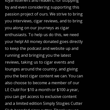
loyal listeners and readers, for stopping
by and even considering supporting this
passion project of ours. We strive to bring
you interviews, cigar reviews, and to bring
you along on our journeys as cigar
enthusiasts. To help us do this, we need
your help! All money donated goes directly
to keep the podcast and website up and
running and bringing you the latest
reviews, taking us to cigar events and
lounges around the country, and giving
you the best cigar content we can. You can
also choose to become a member of our
LE Club! For $10 a month or $100 a year,
you can get access to exclusive content
and a limited edition Simply Stogies Cutter