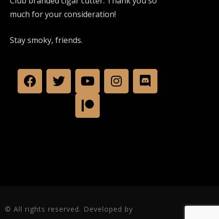
Club branded cigar cutter. Thank you so
much for your consideration!
Stay smoky, friends.
© All rights reserved. Developed by