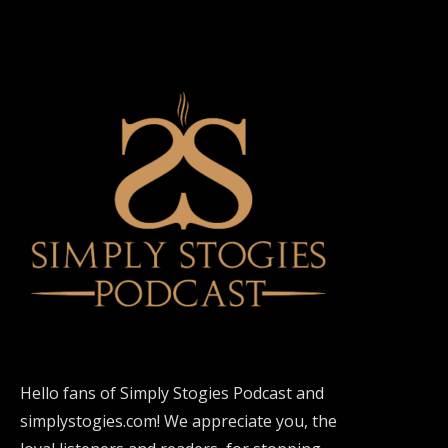
Hello fans of Simply Stogies Podcast and
simplystogies.com! We appreciate you, the