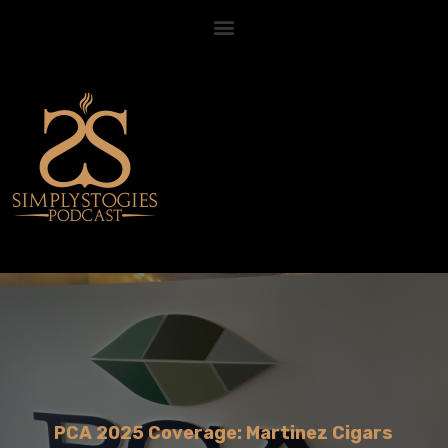
PCA 2025 Coverage: Martinez Cigars