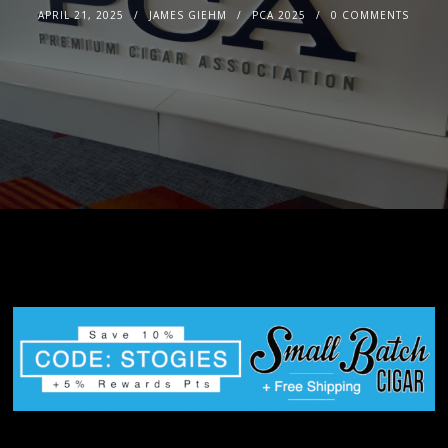
APRIL 21, 2025
JAMES GIEHM
PCA 2025
0 COMMENTS