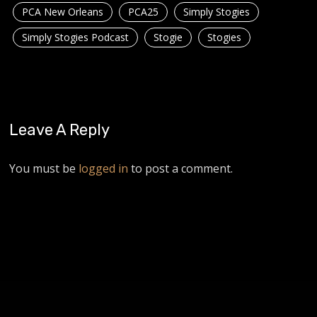
PCA New Orleans
PCA25
Simply Stogies
Simply Stogies Podcast
Stogie
Stogies
Leave A Reply
You must be
logged in
to post a comment.