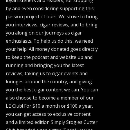
loyal listeners and readers, for stopping
by and even considering supporting this
passion project of ours. We strive to bring
you interviews, cigar reviews, and to bring
you along on our journeys as cigar
enthusiasts. To help us do this, we need
your help! All money donated goes directly
to keep the podcast and website up and
running and bringing you the latest
reviews, taking us to cigar events and
lounges around the country, and giving
you the best cigar content we can. You can
also choose to become a member of our
LE Club! For $10 a month or $100 a year,
you can get access to exclusive content
and a limited edition Simply Stogies Cutter