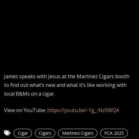
James speaks with Jesus at the Martinez Cigars booth
to find out what’s new and what it’s like working with
local B&Ms on a cigar.
View on YouTube:
https://youtu.be/-1g_-NzSWQA
Cigar
Cigars
Martinez Cigars
PCA 2025