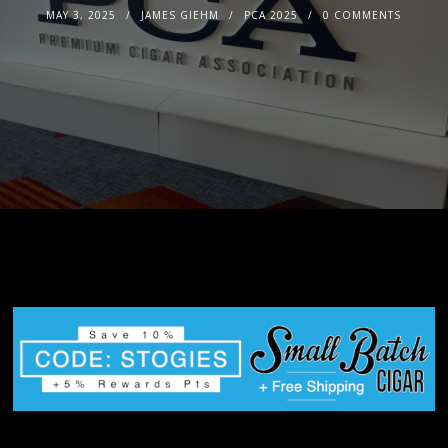
MAY 3, 2025
JAMES GIEHM
PCA 2025
0 COMMENTS