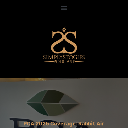
PCA 2025 Coverage: Rabbit Air