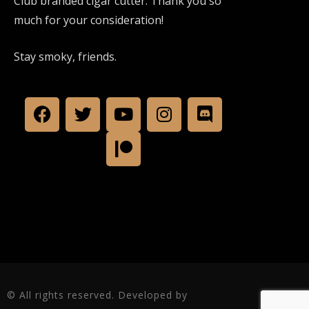
Club branded cigar cutter. Thank you so
much for your consideration!
Stay smoky, friends.
© All rights reserved. Developed by