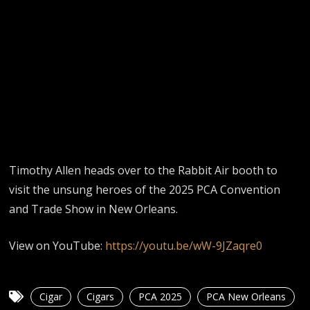
Timothy Allen heads over to the Rabbit Air booth to
visit the unsung heroes of the 2025 PCA Convention
and Trade Show in New Orleans.
View on YouTube:
https://youtu.be/wW-9JZaqre0
Cigar
Cigars
PCA 2025
PCA New Orleans