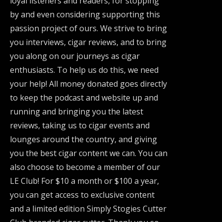
loyal listeners and readers, for stopping
by and even considering supporting this
passion project of ours. We strive to bring
you interviews, cigar reviews, and to bring
you along on our journeys as cigar
enthusiasts. To help us do this, we need
your help! All money donated goes directly
to keep the podcast and website up and
running and bringing you the latest
reviews, taking us to cigar events and
lounges around the country, and giving
you the best cigar content we can. You can
also choose to become a member of our
LE Club! For $10 a month or $100 a year,
you can get access to exclusive content
and a limited edition Simply Stogies Cutter