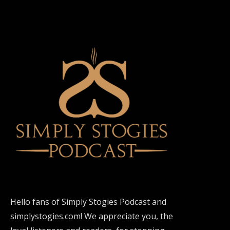
Hello fans of Simply Stogies Podcast and
simplystogies.com! We appreciate you, the