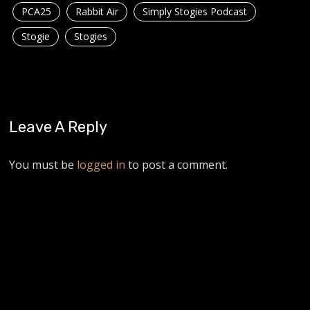
PCA25
Rabbit Air
Simply Stogies Podcast
Stogie
Stogies
Leave A Reply
You must be
logged in
to post a comment.