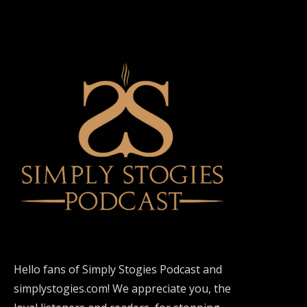
Hello fans of Simply Stogies Podcast and
simplystogies.com! We appreciate you, the