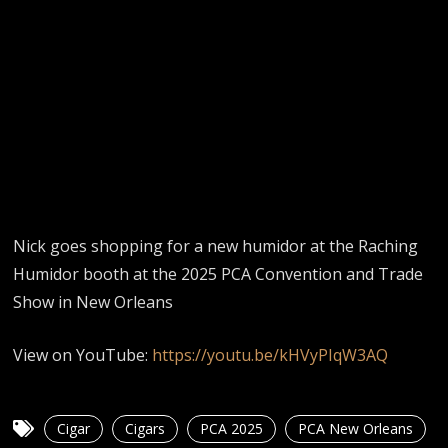
Nick goes shopping for a new humidor at the Raching
Humidor booth at the 2025 PCA Convention and Trade
Show in New Orleans
View on YouTube:
https://youtu.be/kHVyPIqW3AQ
Cigar
Cigars
PCA 2025
PCA New Orleans