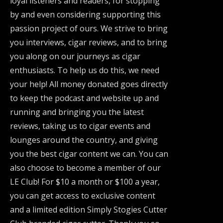
loyal listeners and readers, for stopping
by and even considering supporting this
passion project of ours. We strive to bring
you interviews, cigar reviews, and to bring
you along on our journeys as cigar
enthusiasts. To help us do this, we need
your help! All money donated goes directly
to keep the podcast and website up and
running and bringing you the latest
reviews, taking us to cigar events and
lounges around the country, and giving
you the best cigar content we can. You can
also choose to become a member of our
LE Club! For $10 a month or $100 a year,
you can get access to exclusive content
and a limited edition Simply Stogies Cutter