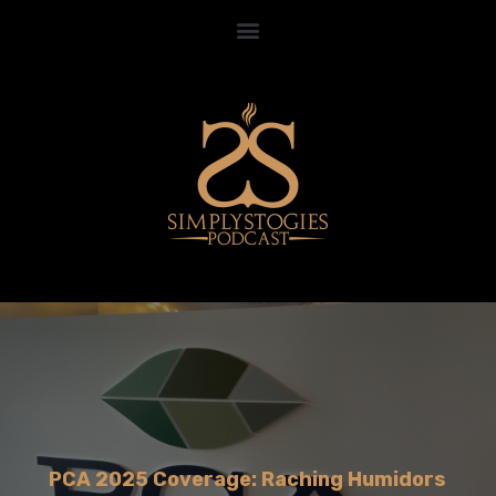
PCA 2025 Coverage: Raching Humidors