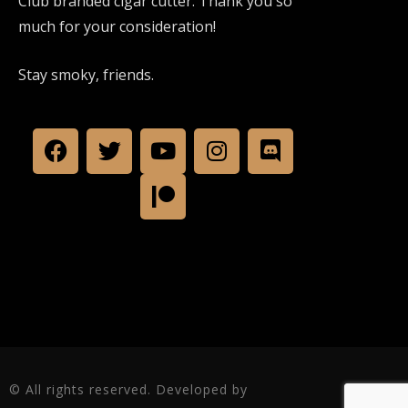
Club branded cigar cutter. Thank you so
much for your consideration!
Stay smoky, friends.
© All rights reserved. Developed by