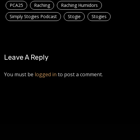
PCA25
Raching
Raching Humidors
Simply Stogies Podcast
Stogie
Stogies
Leave A Reply
You must be
logged in
to post a comment.