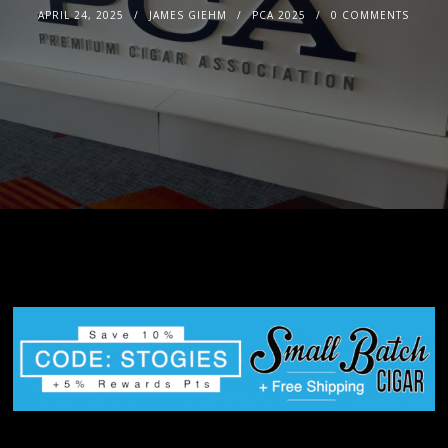
APRIL 24, 2025
JAMES GIEHM
PCA 2025
0 COMMENTS