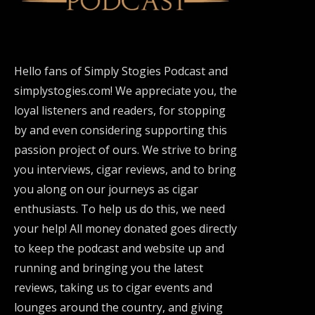
Hello fans of Simply Stogies Podcast and
simplystogies.com! We appreciate you, the
loyal listeners and readers, for stopping
by and even considering supporting this
passion project of ours. We strive to bring
you interviews, cigar reviews, and to bring
you along on our journeys as cigar
enthusiasts. To help us do this, we need
your help! All money donated goes directly
to keep the podcast and website up and
running and bringing you the latest
reviews, taking us to cigar events and
lounges around the country, and giving