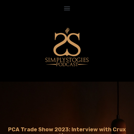
PCA Trade Show 2023: Interview with Crux