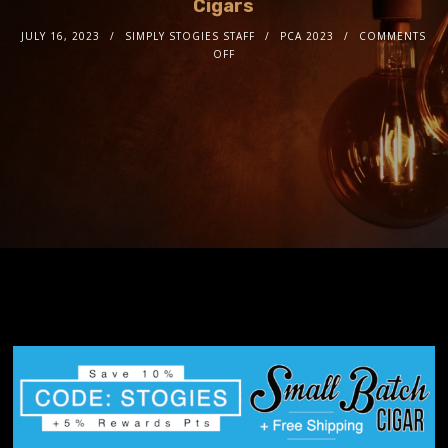
Cigars
JULY 16, 2023
SIMPLY STOGIES STAFF
PCA 2023
COMMENTS
OFF