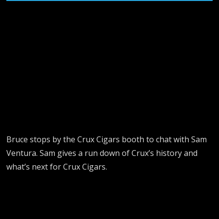
Bruce stops by the Crux Cigars booth to chat with Sam
Ventura. Sam gives a run down of Crux’s history and
what’s next for Crux Cigars.