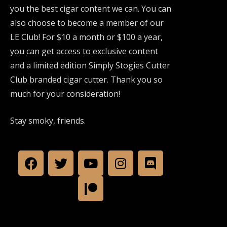
you the best cigar content we can. You can
also choose to become a member of our
LE Club! For $10 a month or $100 a year,
you can get access to exclusive content
and a limited edition Simply Stogies Cutter
Club branded cigar cutter. Thank you so
much for your consideration!
Stay smoky, friends.