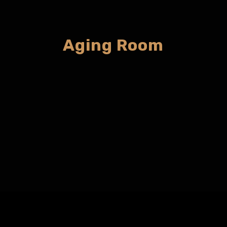
Aging Room