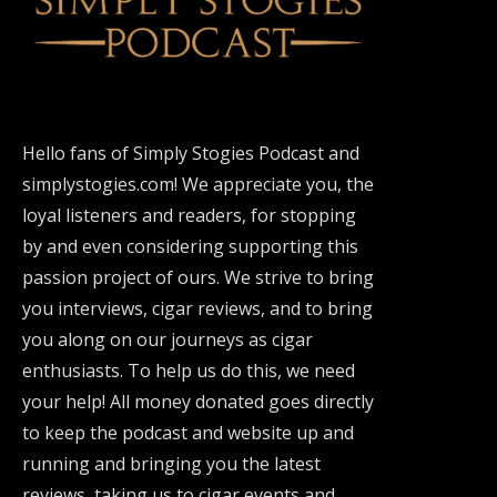
Hello fans of Simply Stogies Podcast and
simplystogies.com! We appreciate you, the
loyal listeners and readers, for stopping
by and even considering supporting this
passion project of ours. We strive to bring
you interviews, cigar reviews, and to bring
you along on our journeys as cigar
enthusiasts. To help us do this, we need
your help! All money donated goes directly
to keep the podcast and website up and
running and bringing you the latest
reviews, taking us to cigar events and