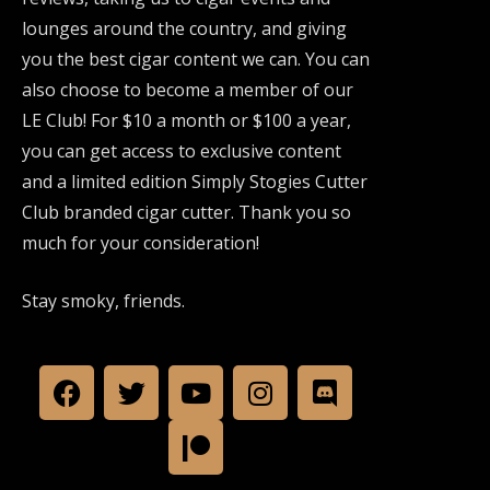
lounges around the country, and giving
you the best cigar content we can. You can
also choose to become a member of our
LE Club! For $10 a month or $100 a year,
you can get access to exclusive content
and a limited edition Simply Stogies Cutter
Club branded cigar cutter. Thank you so
much for your consideration!
Stay smoky, friends.