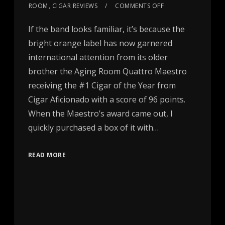
ROOM
,
CIGAR REVIEWS
COMMENTS OFF
If the band looks familiar, it’s because the
bright orange label has now garnered
international attention from its older
brother the Aging Room Quattro Maestro
receiving the #1 Cigar of the Year from
Cigar Aficionado with a score of 96 points.
When the Maestro’s award came out, I
quickly purchased a box of it with…
READ MORE