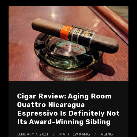
Cigar Review: Aging Room
Quattro Nicaragua
Espressivo Is Definitely Not
Its Award-Winning Sibling
JANUARY 7, 2021
MATTHEW KANG
AGING