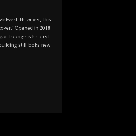
e Midwest. However, this
 cover.” Opened in 2018
igar Lounge is located
uilding still looks new