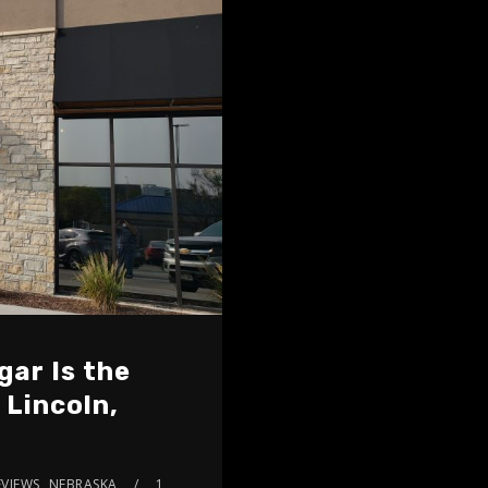
gar Is the
 Lincoln,
VIEWS
,
NEBRASKA
1