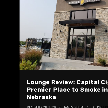
Lounge Review: Capital Ci
Premier Place to Smoke in
Nebraska
DECEMBER 28, 2020
JAMES GIEHM
LOUNGE RE