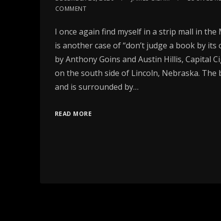
COMMENT
I once again find myself in a strip mall in th
is another case of “don’t judge a book by its
by Anthony Goins and Austin Hillis, Capital C
on the south side of Lincoln, Nebraska. The b
and is surrounded by…
READ MORE