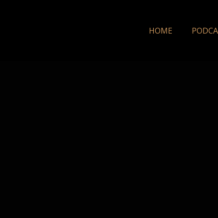
HOME
PODCA