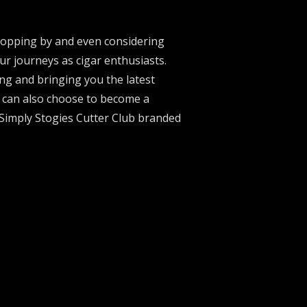
stopping by and even considering
ur journeys as cigar enthusiasts.
ng and bringing you the latest
u can also choose to become a
 Simply Stogies Cutter Club branded