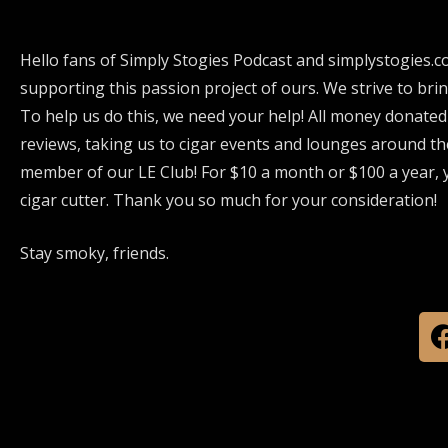
Hello fans of Simply Stogies Podcast and simplystogies.c
supporting this passion project of ours. We strive to bri
To help us do this, we need your help! All money donated
reviews, taking us to cigar events and lounges around th
member of our LE Club! For $10 a month or $100 a year, y
cigar cutter. Thank you so much for your consideration!
Stay smoky, friends.