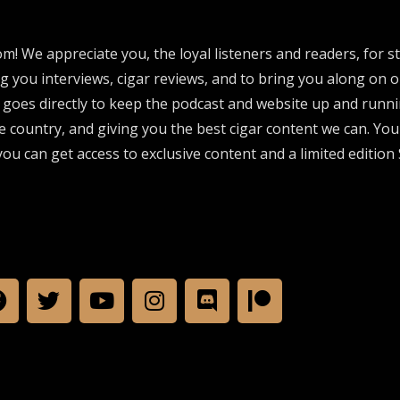
om! We appreciate you, the loyal listeners and readers, for 
ng you interviews, cigar reviews, and to bring you along on o
 goes directly to keep the podcast and website up and runni
e country, and giving you the best cigar content we can. Yo
ou can get access to exclusive content and a limited edition