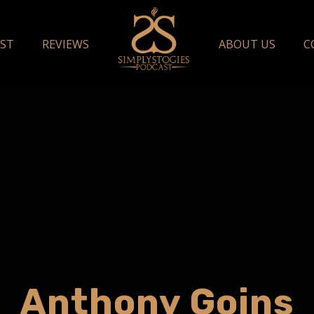
ST
REVIEWS
ABOUT US
C
Anthony Goins