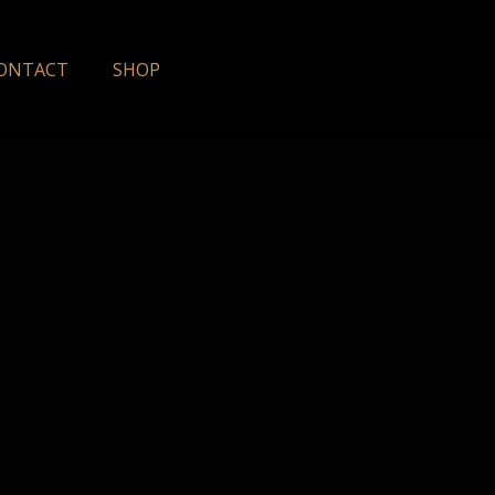
ONTACT
SHOP