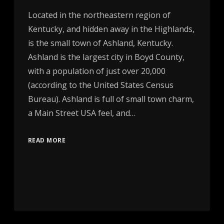
Located in the northeastern region of
Kentucky, and hidden away in the Highlands,
is the small town of Ashland, Kentucky.
Ashland is the largest city in Boyd County,
with a population of just over 20,000
(according to the United States Census
Bureau). Ashland is full of small town charm,
a Main Street USA feel, and…
READ MORE