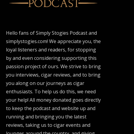
Hello fans of Simply Stogies Podcast and
simplystogies.com! We appreciate you, the
loyal listeners and readers, for stopping
by and even considering supporting this
passion project of ours. We strive to bring
you interviews, cigar reviews, and to bring
you along on our journeys as cigar
enthusiasts. To help us do this, we need
your help! All money donated goes directly
to keep the podcast and website up and
running and bringing you the latest
reviews, taking us to cigar events and
lounges around the country, and giving