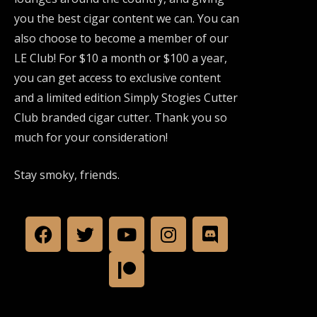
you the best cigar content we can. You can
also choose to become a member of our
LE Club! For $10 a month or $100 a year,
you can get access to exclusive content
and a limited edition Simply Stogies Cutter
Club branded cigar cutter. Thank you so
much for your consideration!
Stay smoky, friends.