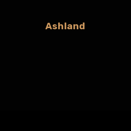
Ashland