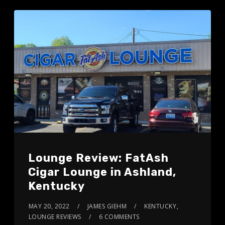
Lounge Review: FatAsh
Cigar Lounge in Ashland,
Kentucky
MAY 20, 2022
JAMES GIEHM
KENTUCKY
,
LOUNGE REVIEWS
6 COMMENTS