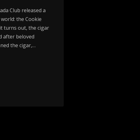
vada Club released a
r world: the Cookie
t turns out, the cigar
d after beloved
ned the cigar,…