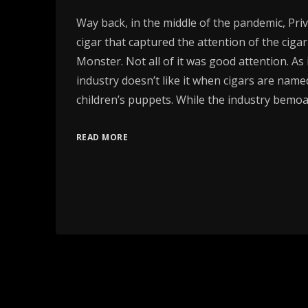
Way back, in the middle of the pandemic, Pri
cigar that captured the attention of the ciga
Monster. Not all of it was good attention. As i
industry doesn’t like it when cigars are name
children’s puppets. While the industry bemoa
READ MORE