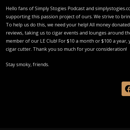
Hello fans of Simply Stogies Podcast and simplystogies.c
supporting this passion project of ours. We strive to bri
To help us do this, we need your help! All money donated
reviews, taking us to cigar events and lounges around th
member of our LE Club! For $10 a month or $100 a year, y
cigar cutter. Thank you so much for your consideration!
Stay smoky, friends.