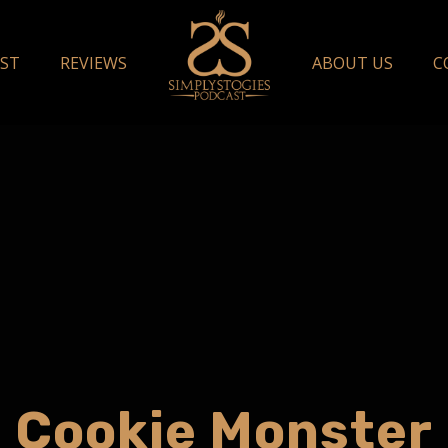
ST
REVIEWS
ABOUT US
C
Cookie Monster