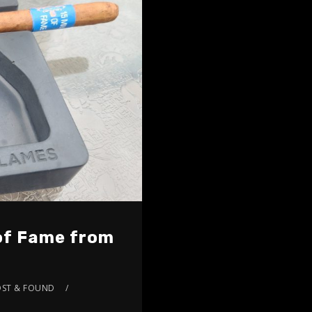
 of Fame from
OST & FOUND