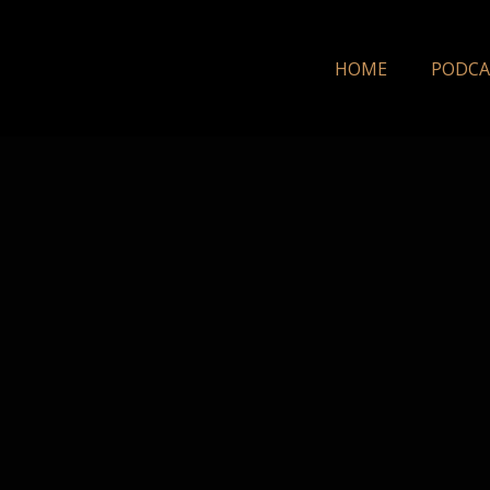
HOME
PODCA