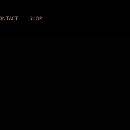
ONTACT
SHOP