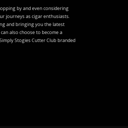
stopping by and even considering
ur journeys as cigar enthusiasts.
ng and bringing you the latest
u can also choose to become a
 Simply Stogies Cutter Club branded