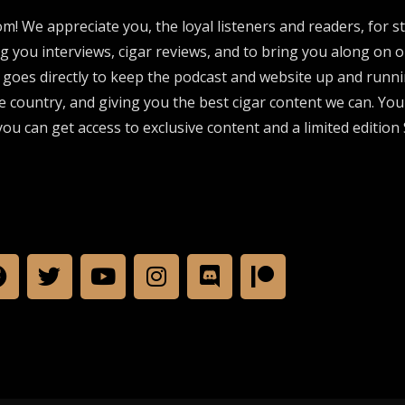
om! We appreciate you, the loyal listeners and readers, for 
ng you interviews, cigar reviews, and to bring you along on o
 goes directly to keep the podcast and website up and runni
e country, and giving you the best cigar content we can. Yo
ou can get access to exclusive content and a limited edition