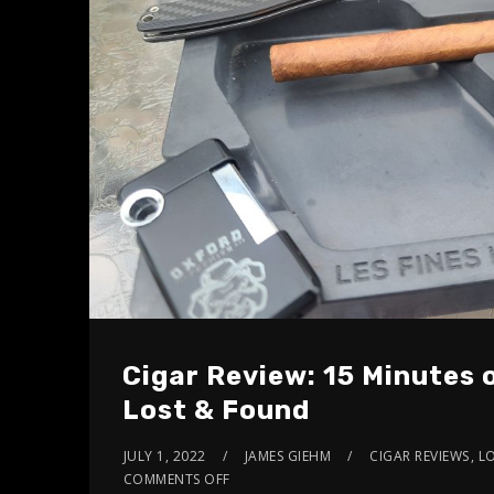
Cigar Review: 15 Minutes
Lost & Found
JULY 1, 2022
JAMES GIEHM
CIGAR REVIEWS
,
L
COMMENTS OFF