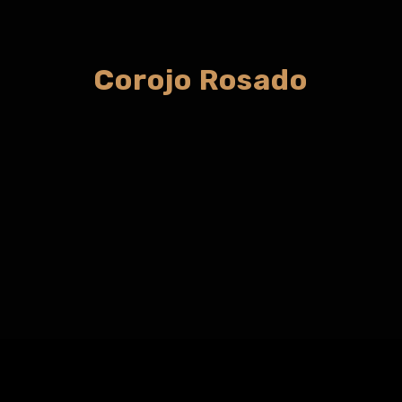
Corojo Rosado