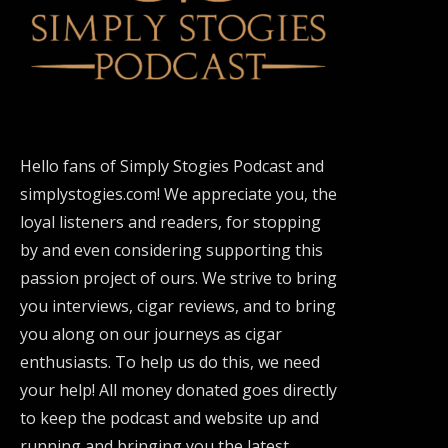
Hello fans of Simply Stogies Podcast and
simplystogies.com! We appreciate you, the
loyal listeners and readers, for stopping
by and even considering supporting this
passion project of ours. We strive to bring
you interviews, cigar reviews, and to bring
you along on our journeys as cigar
enthusiasts. To help us do this, we need
your help! All money donated goes directly
to keep the podcast and website up and
running and bringing you the latest