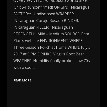
OVERVIEW VITOLA: Robusto Gordo SIZE:
5″ x 54 (unconfirmed) ORIGIN: Nicaragua
FACTORY: Undisclosed WRAPPER:
Nicaraguan Corojo Rosado BINDER:
Nicaraguan FILLER: Nicaraguan
STRENGTH: Mild – Medium SOURCE: Ezra
Zion’s website ENVIRONMENT WHERE:
Three-Season Porch at Home WHEN: July 5,
2017 at 9 PM DRINKS: Virgil’s Root Beer
WEATHER: Humidity finally broke – low 70s
with a cool…
READ MORE