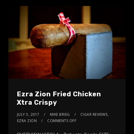
Ezra Zion Fried Chicken
Xtra Crispy
JULY 5, 2017
MIKE BRIEG
CIGAR REVIEWS
,
EZRA ZION
COMMENTS OFF