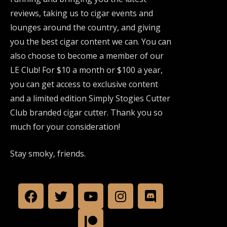
reviews, taking us to cigar events and
lounges around the country, and giving
you the best cigar content we can. You can
also choose to become a member of our
LE Club! For $10 a month or $100 a year,
you can get access to exclusive content
and a limited edition Simply Stogies Cutter
Club branded cigar cutter. Thank you so
much for your consideration!
Stay smoky, friends.