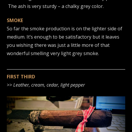
The ash is very sturdy – a chalky grey color.
SMOKE
So far the smoke production is on the lighter side of
medium. It’s enough to be satisfactory but it leaves
you wishing there was just a little more of that
wonderful smelling very light grey smoke.
FIRST THIRD
>>
Leather, cream, cedar, light pepper