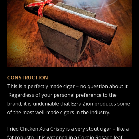
CONSTRUCTION
This is a perfectly made cigar – no question about it.
Regardless of your personal preference to the
brand, it is undeniable that Ezra Zion produces some
of the most well-made cigars in the industry.
Fried Chicken Xtra Crispy is a very stout cigar – like a
fat robusto. It is wrapped in a Corojo Rosado leaf