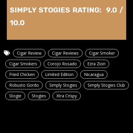
SIMPLY STOGIES RATING: 9.0 /
10.0
Cigar Review
Cigar Reviews
Cigar Smoker
Cigar Smokers
Corojo Rosado
Ezra Zion
Fried Chicken
Limited Edition
Nicaragua
Robusto Gordo
Simply Stogies
Simply Stogies Club
Stogie
Stogies
Xtra Crispy