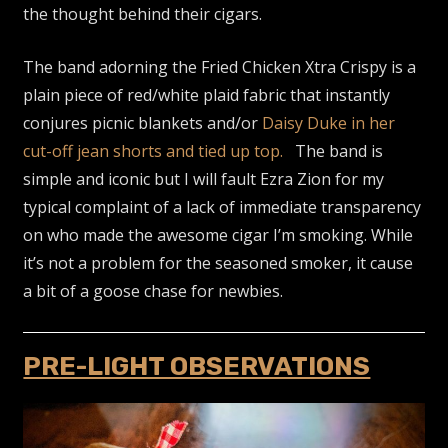
the thought behind their cigars.
The band adorning the Fried Chicken Xtra Crispy is a
plain piece of red/white plaid fabric that instantly
conjures picnic blankets and/or
Daisy Duke in her
cut-off jean shorts and tied up top.
The band is
simple and iconic but I will fault Ezra Zion for my
typical complaint of a lack of immediate transparency
on who made the awesome cigar I’m smoking. While
it’s not a problem for the seasoned smoker, it cause
a bit of a goose chase for newbies.
PRE-LIGHT OBSERVATIONS