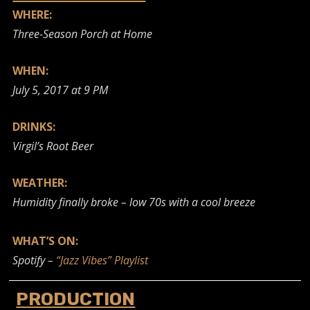
WHERE:
Three-Season Porch at Home
WHEN:
July 5, 2017 at 9 PM
DRINKS:
Virgil’s Root Beer
WEATHER:
Humidity finally broke – low 70s with a cool breeze
WHAT’S ON:
Spotify –
“Jazz Vibes” Playlist
PRODUCTION