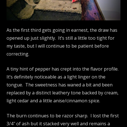
As the first third gets going in earnest, the draw has
opened up just slightly. It’s still a little too tight for
my taste, but I will continue to be patient before
correcting.
A tiny hint of pepper has crept into the flavor profile.
It’s definitely noticeable as a light linger on the
tongue. The sweetness has waned a bit and been
replaced by a distinct leathery tone backed by cream,
light cedar and a little anise/cinnamon spice.
The burn continues to be razor sharp. I lost the first
3/4″ of ash but it stacked very well and remains a