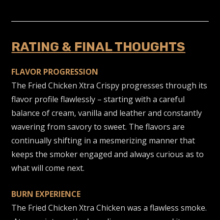
RATING & FINAL THOUGHTS
FLAVOR PROGRESSION
The Fried Chicken Xtra Crispy progresses through its
flavor profile flawlessly – starting with a careful
balance of cream, vanilla and leather and constantly
wavering from savory to sweet. The flavors are
continually shifting in a mesmerizing
manner that
keeps the smoker engaged and always curious as to
what will come next.
BURN EXPERIENCE
The Fried Chicken Xtra Chicken was a flawless smoke.