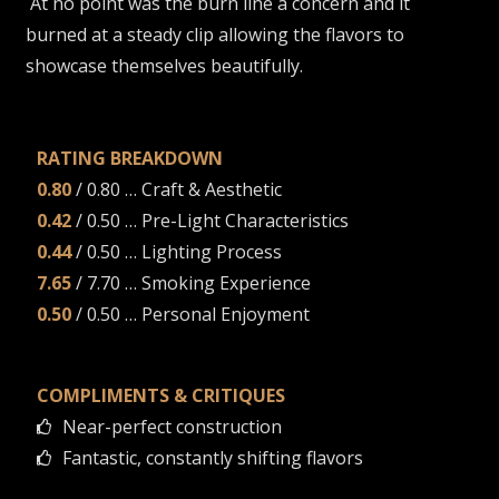
At no point was the burn line a concern and it
burned at a steady clip allowing the flavors to
showcase themselves beautifully.
RATING BREAKDOWN
0.80
/ 0.80 … Craft & Aesthetic
0.42
/ 0.50 … Pre-Light Characteristics
0.44
/ 0.50 … Lighting Process
7.65
/ 7.70 … Smoking Experience
0.50
/ 0.50 … Personal Enjoyment
COMPLIMENTS & CRITIQUES
Near-perfect construction
Fantastic, constantly shifting flavors