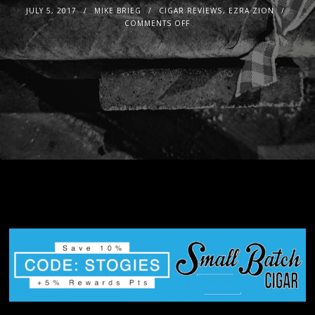
JULY 5, 2017
MIKE BRIEG
CIGAR REVIEWS
,
EZRA ZION
COMMENTS OFF