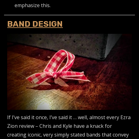
emphasize this.
BAND DESIGN
If I’ve said it once, I’ve said it … well, almost every Ezra
Zion review – Chris and Kyle have a knack for
creating iconic, very simply stated bands that convey