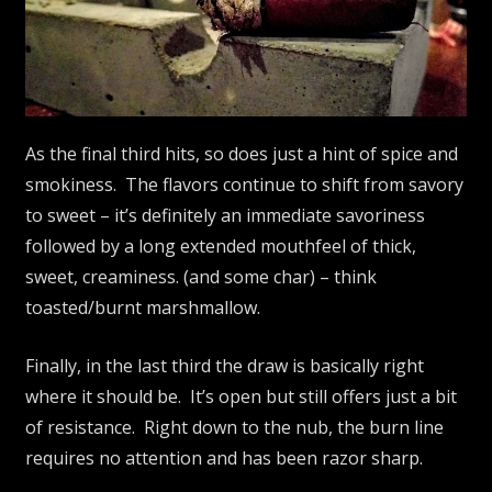
As the final third hits, so does just a hint of spice and
smokiness. The flavors continue to shift from savory
to sweet – it’s definitely an immediate savoriness
followed by a long extended mouthfeel of thick,
sweet, creaminess. (and some char) – think
toasted/burnt marshmallow.
Finally, in the last third the draw is basically right
where it should be. It’s open but still offers just a bit
of resistance. Right down to the nub, the burn line
requires no attention and has been razor sharp.