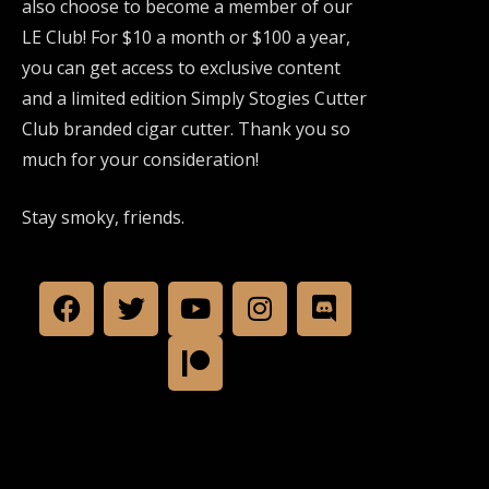
also choose to become a member of our
LE Club! For $10 a month or $100 a year,
you can get access to exclusive content
and a limited edition Simply Stogies Cutter
Club branded cigar cutter. Thank you so
much for your consideration!
Stay smoky, friends.