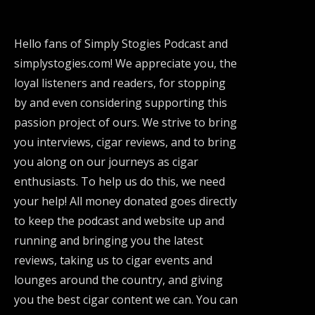
Hello fans of Simply Stogies Podcast and
simplystogies.com! We appreciate you, the
loyal listeners and readers, for stopping
by and even considering supporting this
passion project of ours. We strive to bring
you interviews, cigar reviews, and to bring
you along on our journeys as cigar
enthusiasts. To help us do this, we need
your help! All money donated goes directly
to keep the podcast and website up and
running and bringing you the latest
reviews, taking us to cigar events and
lounges around the country, and giving
you the best cigar content we can. You can