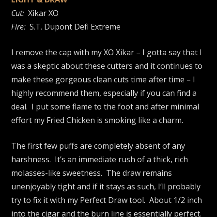
Cut:
Xikar XO
Fire:
S.T. Dupont Defi Extreme
I remove the cap with my XO Xikar – I gotta say that I
was a skeptic about these cutters and it continues to
make these gorgeous clean cuts time after time – I
highly recommend them, especially if you can find a
deal. I put some flame to the foot and after minimal
effort my Fried Chicken is smoking like a charm.
The first few puffs are completely absent of any
harshness. It’s an immediate rush of a thick, rich
molasses-like sweetness. The draw remains
unenjoyably tight and if it stays as such, I’ll probably
try to fix it with my Perfect Draw tool. About 1/2 inch
into the cigar and the burn line is essentially perfect.