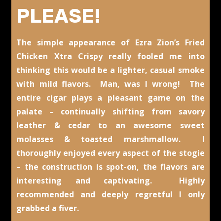
PLEASE!
The simple appearance of Ezra Zion’s Fried
Chicken Xtra Crispy really fooled me into
thinking this would be a lighter, casual smoke
with mild flavors. Man, was I wrong! The
entire cigar plays a pleasant game on the
palate – continually shifting from savory
leather & cedar to an awesome sweet
molasses & toasted marshmallow. I
thoroughly enjoyed every aspect of the stogie
– the construction is spot-on, the flavors are
interesting and captivating. Highly
recommended and deeply regretful I only
grabbed a fiver.