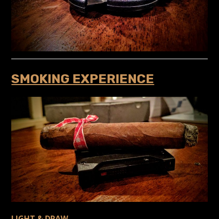
SMOKING EXPERIENCE
LIGHT & DRAW