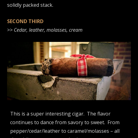
solidly packed stack.
SECOND THIRD
>>
Cedar, leather, molasses, cream
This is a super interesting cigar. The flavor
continues to dance from savory to sweet. From
pepper/cedar/leather to caramel/molasses – all