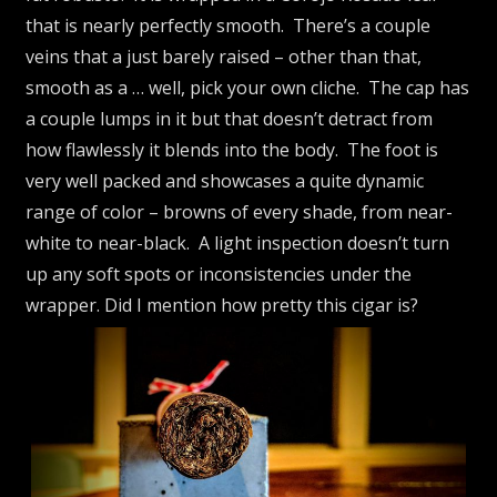
that is nearly perfectly smooth. There’s a couple
veins that a just barely raised – other than that,
smooth as a … well, pick your own cliche. The cap has
a couple lumps in it but that doesn’t detract from
how flawlessly it blends into the body. The foot is
very well packed and showcases a quite dynamic
range of color – browns of every shade, from near-
white to near-black. A light inspection doesn’t turn
up any soft spots or inconsistencies under the
wrapper. Did I mention how pretty this cigar is?