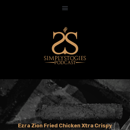
Ezra Zion Fried Chicken Xtra Crispy