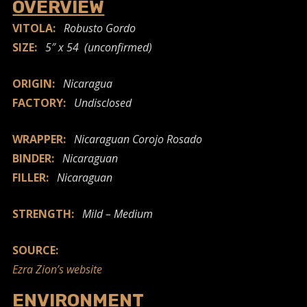
OVERVIEW
VITOLA:
Robusto Gordo
SIZE:
5″ x 54 (unconfirmed)
ORIGIN:
Nicaragua
FACTORY:
Undisclosed
WRAPPER:
Nicaraguan Corojo Rosado
BINDER:
Nicaraguan
FILLER:
Nicaraguan
STRENGTH:
Mild – Medium
SOURCE:
Ezra Zion’s website
ENVIRONMENT