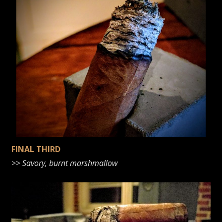
FINAL THIRD
>>
Savory, burnt marshmallow