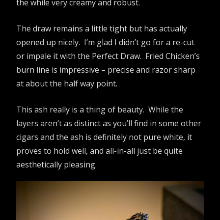
the while very creamy and robust.
The draw remains a little tight but has actually
opened up nicely. I’m glad I didn’t go for a re-cut
or impale it with the Perfect Draw. Fried Chicken’s
burn line is impressive – precise and razor sharp
at about the half way point.
This ash really is a thing of beauty. While the
layers aren’t as distinct as you’ll find in some other
cigars and the ash is definitely not pure white, it
proves to hold well, and all-in-all just be quite
aesthetically pleasing.