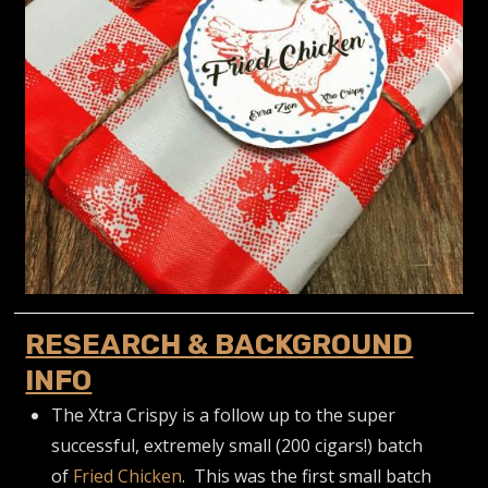
RESEARCH & BACKGROUND
INFO
The Xtra Crispy is a follow up to the super
successful, extremely small (200 cigars!) batch
of
Fried Chicken
. This was the first small batch