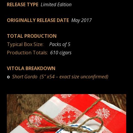
RELEASE TYPE
Limited Edition
ORIGINALLY RELEASE DATE
May 2017
TOTAL PRODUCTION
Typical Box Size:
Packs of 5
Production Totals:
610 cigars
VITOLA BREAKDOWN
o
Short Gordo (5″ x54 – exact size unconfirmed)