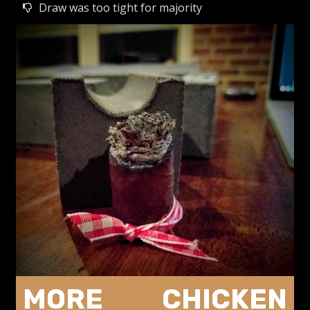
Draw was too tight for majority
MORE CHICKEN