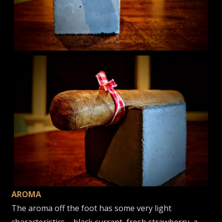
AROMA
The aroma off the foot has some very light
characteristics – black currant, fresh strawberry, a