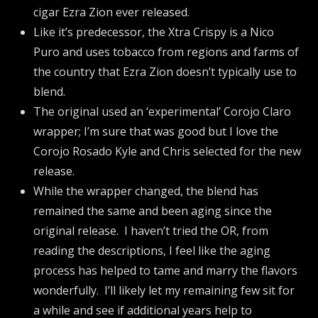
cigar Ezra Zion ever released.
Like it’s predecessor, the Xtra Crispy is a Nico
Puro and uses tobacco from regions and farms of
the country that Ezra Zion doesn’t typically use to
blend.
The original used an ‘experimental’ Corojo Claro
wrapper; I’m sure that was good but I love the
Corojo Rosado Kyle and Chris selected for the new
release.
While the wrapper changed, the blend has
remained the same and been aging since the
original release. I haven’t tried the OR, from
reading the descriptions, I feel like the aging
process has helped to tame and marry the flavors
wonderfully. I’ll likely let my remaining few sit for
a while and see if additional years help to