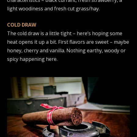
light woodiness and fresh cut grass/hay.
COLD DRAW
The cold draw is a little tight – here’s hoping some
heat opens it up a bit. First flavors are sweet – maybe
honey, cherry and vanilla. Nothing earthy, woody or
spicy happening here.