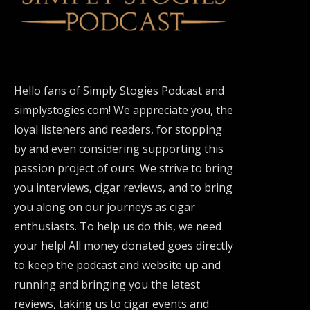
Hello fans of Simply Stogies Podcast and
simplystogies.com! We appreciate you, the
loyal listeners and readers, for stopping
by and even considering supporting this
passion project of ours. We strive to bring
you interviews, cigar reviews, and to bring
you along on our journeys as cigar
enthusiasts. To help us do this, we need
your help! All money donated goes directly
to keep the podcast and website up and
running and bringing you the latest
reviews, taking us to cigar events and