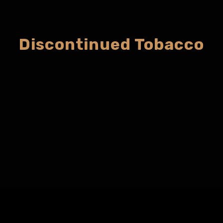
Discontinued Tobacco