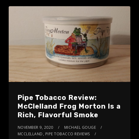
Pipe Tobacco Review:
McClelland Frog Morton Is a
Rich, Flavorful Smoke
NOVEMBER 9, 2020
MICHAEL GOUGE
MCCLELLAND
,
PIPE TOBACCO REVIEWS