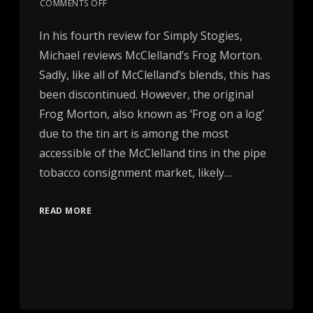
COMMENTS OFF
In his fourth review for Simply Stogies,
Michael reviews McClelland’s Frog Morton.
Sadly, like all of McClelland’s blends, this has
been discontinued. However, the original
Frog Morton, also known as ‘Frog on a log’
due to the tin art is among the most
accessible of the McClelland tins in the pipe
tobacco consignment market, likely…
READ MORE