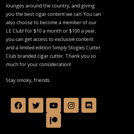
lounges around the country, and giving
you the best cigar content we can. You can
also choose to become a member of our
LE Club! For $10 a month or $100 a year,
you can get access to exclusive content
and a limited edition Simply Stogies Cutter
Club branded cigar cutter. Thank you so
much for your consideration!
Stay smoky, friends.